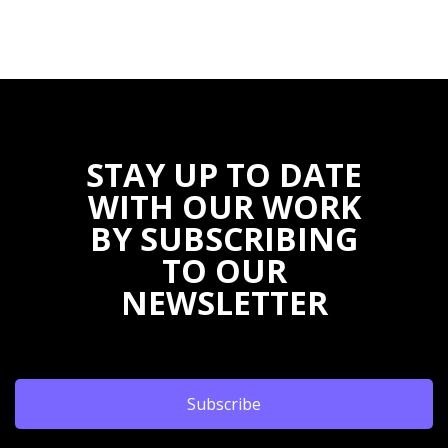
STAY UP TO DATE
WITH OUR WORK
BY SUBSCRIBING
TO OUR
NEWSLETTER
Subscribe