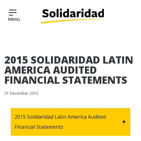
Solidaridad Network
Skip
2015 SOLIDARIDAD LATIN
to
content
AMERICA AUDITED
FINANCIAL STATEMENTS
31 December 2015
2015 Solidaridad Latin America Audited
Financial Statements