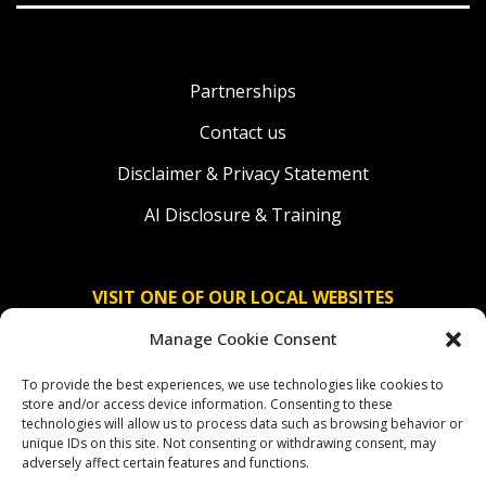
Partnerships
Contact us
Disclaimer & Privacy Statement
AI Disclosure & Training
VISIT ONE OF OUR LOCAL WEBSITES
Manage Cookie Consent
Solidaridad Nederland
To provide the best experiences, we use technologies like cookies to
Solidaridad Deutschland
store and/or access device information. Consenting to these
technologies will allow us to process data such as browsing behavior or
Solidaridad América Latina
unique IDs on this site. Not consenting or withdrawing consent, may
adversely affect certain features and functions.