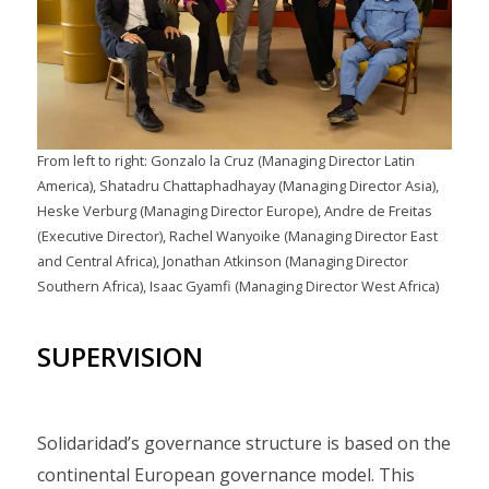
From left to right: Gonzalo la Cruz (Managing Director Latin
America), Shatadru Chattaphadhayay (Managing Director Asia),
Heske Verburg (Managing Director Europe), Andre de Freitas
(Executive Director), Rachel Wanyoike (Managing Director East
and Central Africa), Jonathan Atkinson (Managing Director
Southern Africa), Isaac Gyamfi (Managing Director West Africa)
SUPERVISION
Solidaridad’s governance structure is based on the
continental European governance model. This