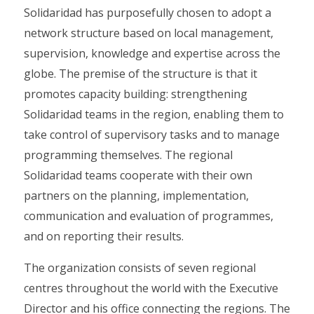
Solidaridad has purposefully chosen to adopt a
network structure based on local management,
supervision, knowledge and expertise across the
globe. The premise of the structure is that it
promotes capacity building: strengthening
Solidaridad teams in the region, enabling them to
take control of supervisory tasks and to manage
programming themselves. The regional
Solidaridad teams cooperate with their own
partners on the planning, implementation,
communication and evaluation of programmes,
and on reporting their results.
The organization consists of seven regional
centres throughout the world with the Executive
Director and his office connecting the regions. The