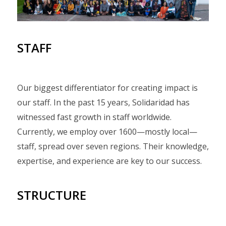
STAFF
Our biggest differentiator for creating impact is
our staff. In the past 15 years, Solidaridad has
witnessed fast growth in staff worldwide.
Currently, we employ over 1600—mostly local—
staff, spread over seven regions. Their knowledge,
expertise, and experience are key to our success.
STRUCTURE