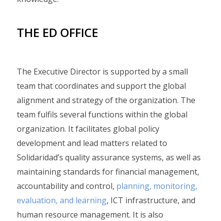
THE ED OFFICE
The Executive Director is supported by a small
team that coordinates and support the global
alignment and strategy of the organization. The
team fulfils several functions within the global
organization. It facilitates global policy
development and lead matters related to
Solidaridad’s quality assurance systems, as well as
maintaining standards for financial management,
accountability and control,
planning, monitoring,
evaluation, and learning
, ICT infrastructure, and
human resource management. It is also