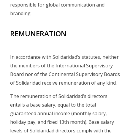
responsible for global communication and
branding.
REMUNERATION
In accordance with Solidaridad’s statutes, neither
the members of the International Supervisory
Board nor of the Continental Supervisory Boards
of Solidaridad receive remuneration of any kind.
The remuneration of Solidaridad’s directors
entails a base salary, equal to the total
guaranteed annual income (monthly salary,
holiday pay, and fixed 13th month). Base salary
levels of Solidaridad directors comply with the