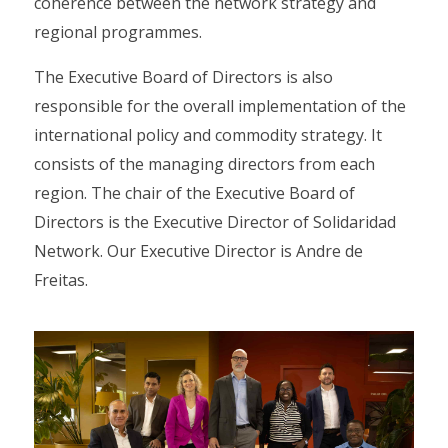
coherence between the network strategy and
regional programmes.
The Executive Board of Directors is also
responsible for the overall implementation of the
international policy and commodity strategy. It
consists of the managing directors from each
region. The chair of the Executive Board of
Directors is the Executive Director of Solidaridad
Network. Our Executive Director is Andre de
Freitas.