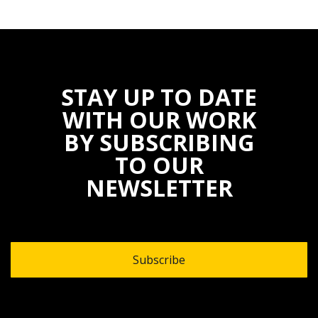
STAY UP TO DATE
WITH OUR WORK
BY SUBSCRIBING
TO OUR
NEWSLETTER
Subscribe