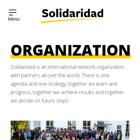
Solidaridad Network
ORGANIZATION
Skip
to
content
Solidaridad is an international network organization
with partners all over the world. There is one
agenda and one strategy: together we learn and
progress, together we achieve results and together
we decide on future steps.