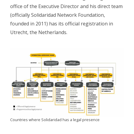
office of the Executive Director and his direct team
(officially Solidaridad Network Foundation,
founded in 2011) has its official registration in
Utrecht, the Netherlands.
Countries where Solidaridad has a legal presence