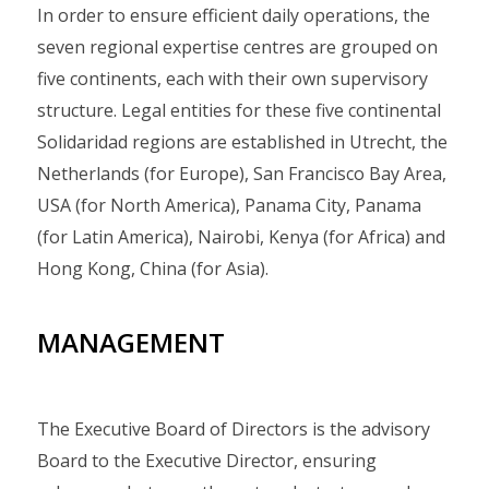
In order to ensure efficient daily operations, the
seven regional expertise centres are grouped on
five continents, each with their own supervisory
structure. Legal entities for these five continental
Solidaridad regions are established in Utrecht, the
Netherlands (for Europe), San Francisco Bay Area,
USA (for North America), Panama City, Panama
(for Latin America), Nairobi, Kenya (for Africa) and
Hong Kong, China (for Asia).
MANAGEMENT
The Executive Board of Directors is the advisory
Board to the Executive Director, ensuring