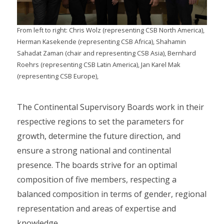
From left to right: Chris Wolz (representing CSB North America),
Herman Kasekende (representing CSB Africa), Shahamin
Sahadat Zaman (chair and representing CSB Asia), Bernhard
Roehrs (representing CSB Latin America), Jan Karel Mak
(representing CSB Europe),
The Continental Supervisory Boards work in their
respective regions to set the parameters for
growth, determine the future direction, and
ensure a strong national and continental
presence. The boards strive for an optimal
composition of five members, respecting a
balanced composition in terms of gender, regional
representation and areas of expertise and
knowledge.