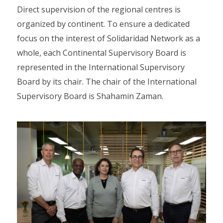
Direct supervision of the regional centres is
organized by continent. To ensure a dedicated
focus on the interest of Solidaridad Network as a
whole, each Continental Supervisory Board is
represented in the International Supervisory
Board by its chair. The chair of the International
Supervisory Board is Shahamin Zaman.