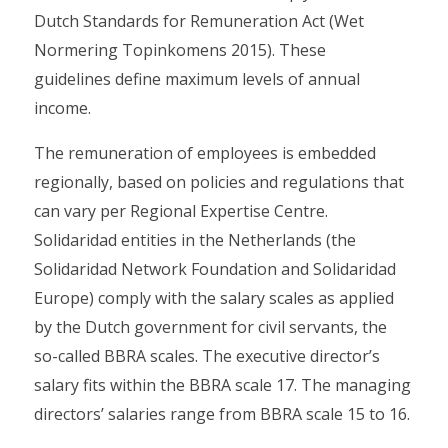
Dutch Standards for Remuneration Act (Wet
Normering Topinkomens 2015). These
guidelines define maximum levels of annual
income.
The remuneration of employees is embedded
regionally, based on policies and regulations that
can vary per Regional Expertise Centre.
Solidaridad entities in the Netherlands (the
Solidaridad Network Foundation and Solidaridad
Europe) comply with the salary scales as applied
by the Dutch government for civil servants, the
so-called BBRA scales. The executive director’s
salary fits within the BBRA scale 17. The managing
directors’ salaries range from BBRA scale 15 to 16.