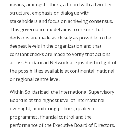
means, amongst others, a board with a two-tier
structure, emphasis on dialogue with
stakeholders and focus on achieving consensus.
This governance model aims to ensure that
decisions are made as closely as possible to the
deepest levels in the organization and that
constant checks are made to verify that actions
across Solidaridad Network are justified in light of
the possibilities available at continental, national
or regional centre level.
Within Solidaridad, the International Supervisory
Board is at the highest level of international
oversight; monitoring policies, quality of
programmes, financial control and the
performance of the Executive Board of Directors.