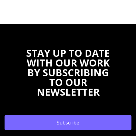
STAY UP TO DATE
WITH OUR WORK
BY SUBSCRIBING
TO OUR
NEWSLETTER
Subscribe