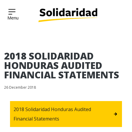
Solidaridad Network
Skip
2018 SOLIDARIDAD
to
content
HONDURAS AUDITED
FINANCIAL STATEMENTS
26 December 2018
2018 Solidaridad Honduras Audited
Financial Statements