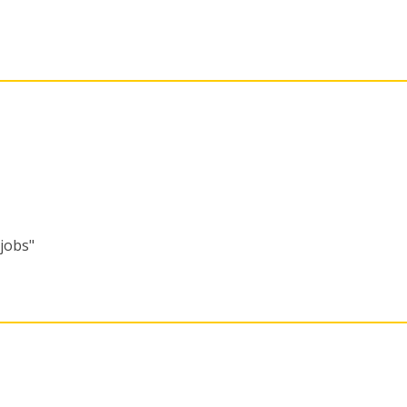
"jobs"