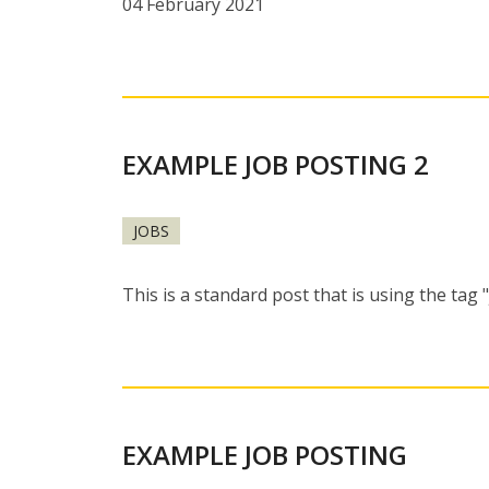
04 February 2021
EXAMPLE JOB POSTING 2
JOBS
This is a standard post that is using the tag 
EXAMPLE JOB POSTING