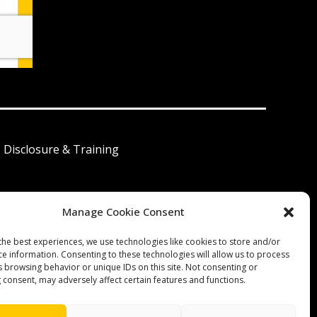
I Disclosure & Training
Manage Cookie Consent
 América Latina
the best experiences, we use technologies like cookies to store and/or
ce information. Consenting to these technologies will allow us to process
s browsing behavior or unique IDs on this site. Not consenting or
 consent, may adversely affect certain features and functions.