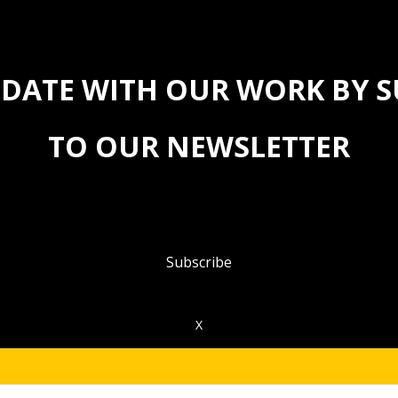
 DATE WITH OUR WORK BY 
TO OUR NEWSLETTER
Subscribe
X