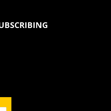
SUBSCRIBING