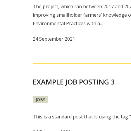
The project, which ran between 2017 and 20
improving smallholder farmers’ knowledge o
Environmental Practices with a…
24 September 2021
EXAMPLE JOB POSTING 3
JOBS
This is a standard post that is using the tag 