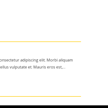
onsectetur adipiscing elit. Morbi aliquam
ellus vulputate et. Mauris eros est,…