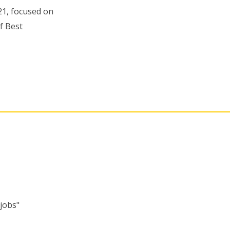
21, focused on
f Best
"jobs"