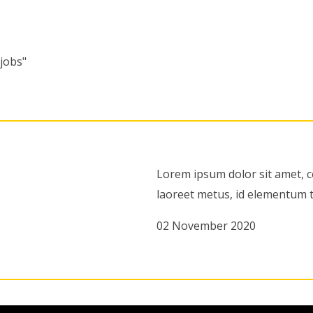
"jobs"
Lorem ipsum dolor sit amet, c
laoreet metus, id elementum t
02 November 2020