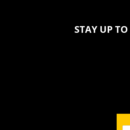
STAY UP TO