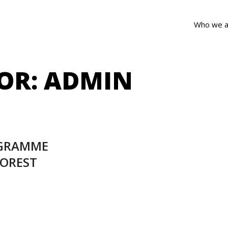
Who we a
OR:
ADMIN
OGRAMME
FOREST