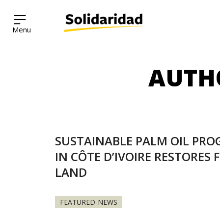
Solidaridad Network
AUTH
Skip
to
content
SUSTAINABLE PALM OIL PR
IN CÔTE D’IVOIRE RESTORES 
LAND
FEATURED-NEWS