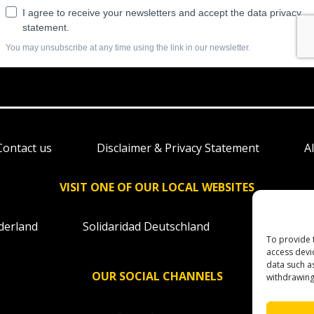
Contact us
Disclaimer & Privacy Statement
A
VISIT ONE OF OUR LOCAL WEBSITES
derland
Solidaridad Deutschland
Solidaridad
To provide 
access devi
data such a
OUR SOCIAL CHANNELS
withdrawing