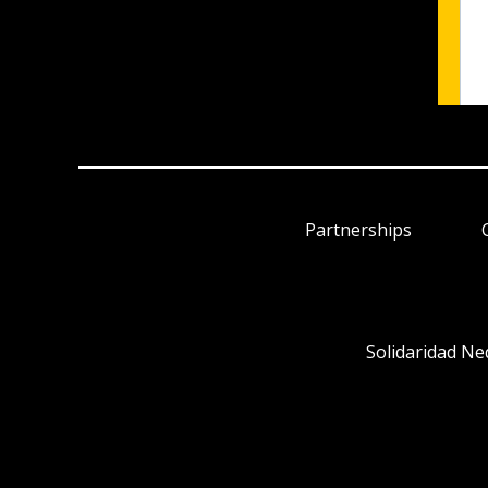
Partnerships
Solidaridad Ne