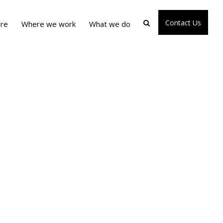
Contact Us
re
Where we work
What we do