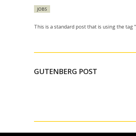
JOBS
This is a standard post that is using the tag 
GUTENBERG POST