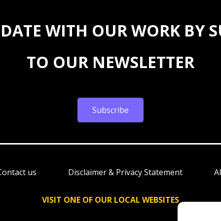
 DATE WITH OUR WORK BY 
TO OUR NEWSLETTER
Subscribe
Contact us
Disclaimer & Privacy Statement
A
VISIT ONE OF OUR LOCAL WEBSITES