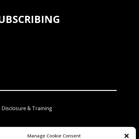
SUBSCRIBING
I Disclosure & Training
Manage Cookie Consent