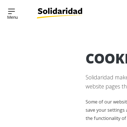
Solidaridad Network
Skip
COOK
to
content
Solidaridad makes
website pages th
Some of our websit
save your settings 
the functionality of