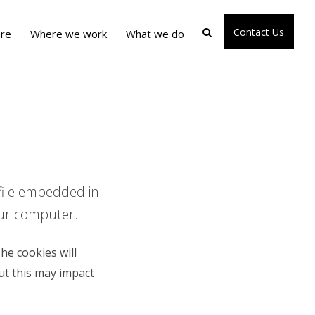
Contact Us
re
Where we work
What we do
 file embedded in
our computer.
he cookies will
ut this may impact