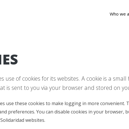
Who we a
IES
 use of cookies for its websites. A cookie is a small
at is sent to you via your browser and stored on y
es use these cookies to make logging in more convenient. T
and preferences. You can disable cookies in your browser, b
 Solidaridad websites.