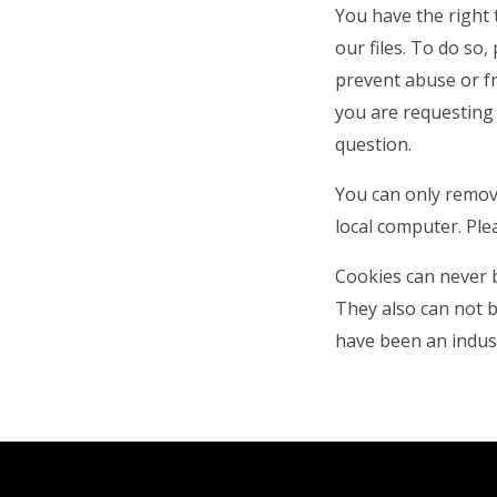
You have the right 
our files. To do so,
prevent abuse or fr
you are requesting 
question.
You can only remov
local computer. Ple
Cookies can never 
They also can not b
have been an indust