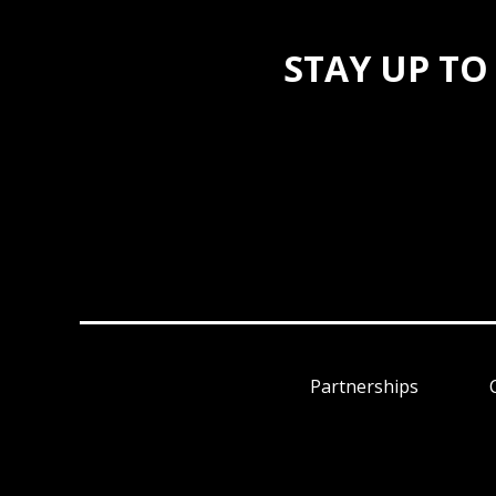
STAY UP TO
Partnerships