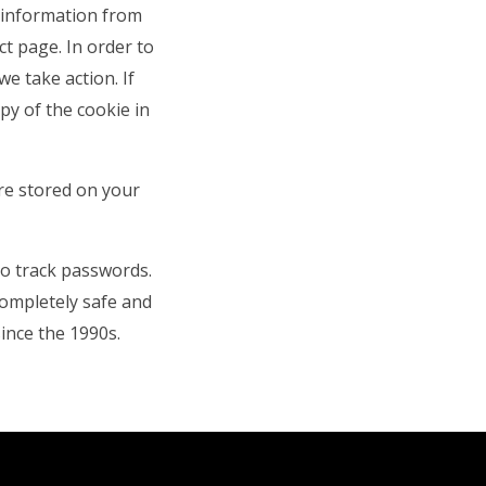
r information from
ct page. In order to
e take action. If
py of the cookie in
re stored on your
to track passwords.
completely safe and
ince the 1990s.