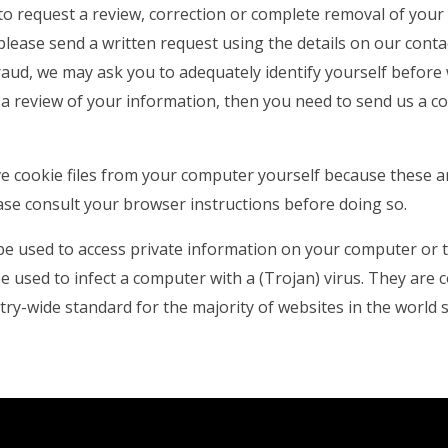
to request a review, correction or complete removal of you
 please send a written request using the details on our conta
aud, we may ask you to adequately identify yourself before w
a review of your information, then you need to send us a co
e cookie files from your computer yourself because these a
ase consult your browser instructions before doing so.
be used to access private information on your computer or 
e used to infect a computer with a (Trojan) virus. They are 
ry-wide standard for the majority of websites in the world s