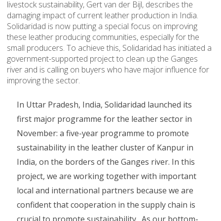
livestock sustainability, Gert van der Bijl, describes the
damaging impact of current leather production in India.
Solidaridad is now putting a special focus on improving
these leather producing communities, especially for the
small producers. To achieve this, Solidaridad has initiated a
government-supported project to clean up the Ganges
river and is calling on buyers who have major influence for
improving the sector.
In Uttar Pradesh, India, Solidaridad launched its
first major programme for the leather sector in
November: a five-year programme to promote
sustainability in the leather cluster of Kanpur in
India, on the borders of the Ganges river. In this
project, we are working together with important
local and international partners because we are
confident that cooperation in the supply chain is
crucial to promote sustainability. As our bottom-