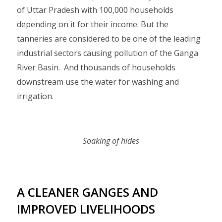
of Uttar Pradesh with 100,000 households
depending on it for their income. But the
tanneries are considered to be one of the leading
industrial sectors causing pollution of the Ganga
River Basin. And thousands of households
downstream use the water for washing and
irrigation.
Soaking of hides
A CLEANER GANGES AND
IMPROVED LIVELIHOODS