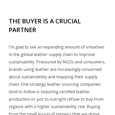
THE BUYER IS A CRUCIAL
PARTNER
I’m glad to see an expanding amount of initiatives
in the global leather supply chain to improve
sustainability. Pressured by NGOs and consumers,
brands using leather are increasingly concerned
about sustainability and mapping their supply
chain. One strategy leather sourcing companies
tend to follow is requiring certified leather
production or just to outright refuse to buy from
regions with a higher sustainability risk. Buying
from the small group of tanners that are doing