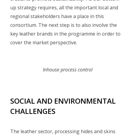
up strategy requires, all the important local and
regional stakeholders have a place in this
consortium. The next step is to also involve the
key leather brands in the programme in order to
cover the market perspective.
Inhouse process control
SOCIAL AND ENVIRONMENTAL
CHALLENGES
The leather sector, processing hides and skins