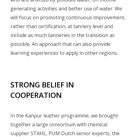
generating activities and better use of water. We
will focus on promoting continuous improvement,
rather than certification, at tannery level and
include as much tanneries in the transition as
possible. An approach that can also provide
learning experiences to apply in other regions.
STRONG BELIEF IN
COOPERATION
In the Kanpur leather programme, we brought
together a large consortium with chemical
supplier STAHL, PUM Dutch senior experts, the