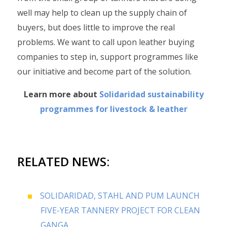
well may help to clean up the supply chain of
buyers, but does little to improve the real
problems. We want to call upon leather buying
companies to step in, support programmes like
our initiative and become part of the solution.
Learn more about
Solidaridad sustainability
programmes for livestock & leather
RELATED NEWS:
SOLIDARIDAD, STAHL AND PUM LAUNCH
FIVE-YEAR TANNERY PROJECT FOR CLEAN
GANGA