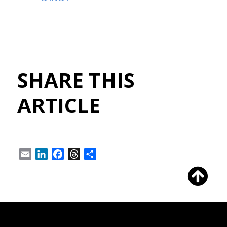
SHARE THIS
ARTICLE
Email
LinkedIn
Facebook
Threads
Share