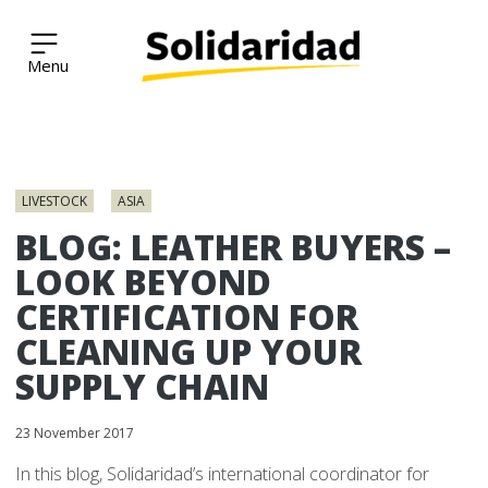
Solidaridad Network
Skip
to
LIVESTOCK
ASIA
content
BLOG: LEATHER BUYERS –
LOOK BEYOND
CERTIFICATION FOR
CLEANING UP YOUR
SUPPLY CHAIN
23 November 2017
In this blog, Solidaridad’s international coordinator for