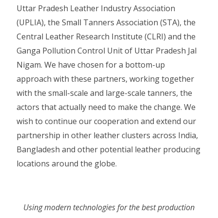
Uttar Pradesh Leather Industry Association
(UPLIA), the Small Tanners Association (STA), the
Central Leather Research Institute (CLRI) and the
Ganga Pollution Control Unit of Uttar Pradesh Jal
Nigam. We have chosen for a bottom-up
approach with these partners, working together
with the small-scale and large-scale tanners, the
actors that actually need to make the change. We
wish to continue our cooperation and extend our
partnership in other leather clusters across India,
Bangladesh and other potential leather producing
locations around the globe.
Using modern technologies for the best production