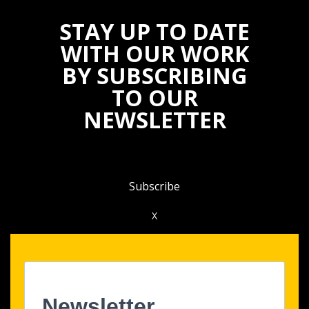
STAY UP TO DATE
WITH OUR WORK
BY SUBSCRIBING
TO OUR
NEWSLETTER
Subscribe
X