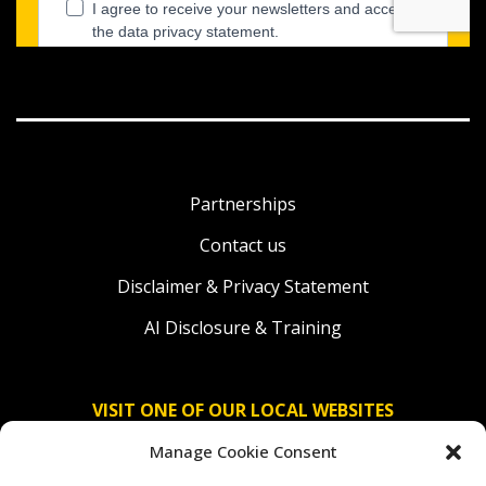
Partnerships
Contact us
Disclaimer & Privacy Statement
AI Disclosure & Training
VISIT ONE OF OUR LOCAL WEBSITES
Manage Cookie Consent
Solidaridad Nederland