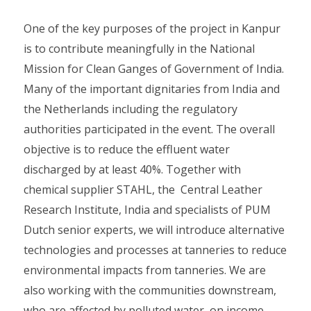
One of the key purposes of the project in Kanpur
is to contribute meaningfully in the National
Mission for Clean Ganges of Government of India.
Many of the important dignitaries from India and
the Netherlands including the regulatory
authorities participated in the event. The overall
objective is to reduce the effluent water
discharged by at least 40%. Together with
chemical supplier STAHL, the Central Leather
Research Institute, India and specialists of PUM
Dutch senior experts, we will introduce alternative
technologies and processes at tanneries to reduce
environmental impacts from tanneries. We are
also working with the communities downstream,
who are affected by polluted water, on income