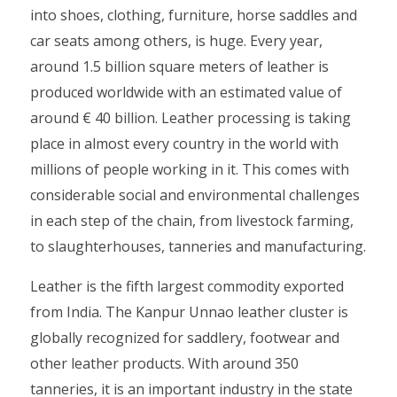
into shoes, clothing, furniture, horse saddles and
car seats among others, is huge. Every year,
around 1.5 billion square meters of leather is
produced worldwide with an estimated value of
around € 40 billion. Leather processing is taking
place in almost every country in the world with
millions of people working in it. This comes with
considerable social and environmental challenges
in each step of the chain, from livestock farming,
to slaughterhouses, tanneries and manufacturing.
Leather is the fifth largest commodity exported
from India. The Kanpur Unnao leather cluster is
globally recognized for saddlery, footwear and
other leather products. With around 350
tanneries, it is an important industry in the state