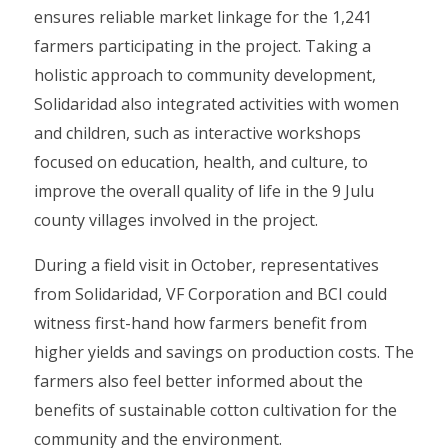
ensures reliable market linkage for the 1,241
farmers participating in the project. Taking a
holistic approach to community development,
Solidaridad also integrated activities with women
and children, such as interactive workshops
focused on education, health, and culture, to
improve the overall quality of life in the 9 Julu
county villages involved in the project.
During a field visit in October, representatives
from Solidaridad, VF Corporation and BCI could
witness first-hand how farmers benefit from
higher yields and savings on production costs. The
farmers also feel better informed about the
benefits of sustainable cotton cultivation for the
community and the environment.