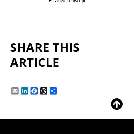
SHARE THIS
ARTICLE
Email
LinkedIn
Facebook
Threads
Share