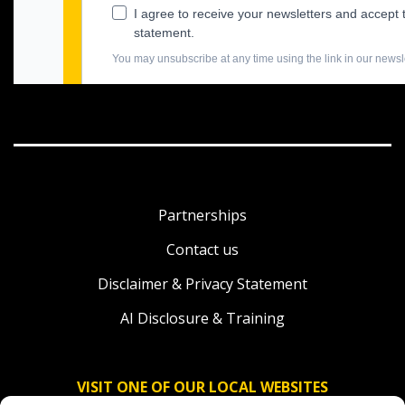
Partnerships
Contact us
Disclaimer & Privacy Statement
AI Disclosure & Training
VISIT ONE OF OUR LOCAL WEBSITES