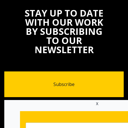
STAY UP TO DATE
WITH OUR WORK
BY SUBSCRIBING
TO OUR
NEWSLETTER
Subscribe
X