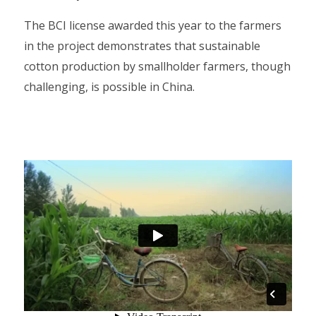
The BCI license awarded this year to the farmers
in the project demonstrates that sustainable
cotton production by smallholder farmers, though
challenging, is possible in China.