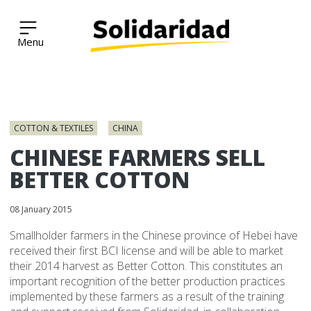
Solidaridad Network
Skip
to
COTTON & TEXTILES
CHINA
content
CHINESE FARMERS SELL
BETTER COTTON
08 January 2015
Smallholder farmers in the Chinese province of Hebei have
received their first BCI license and will be able to market
their 2014 harvest as Better Cotton. This constitutes an
important recognition of the better production practices
implemented by these farmers as a result of the training