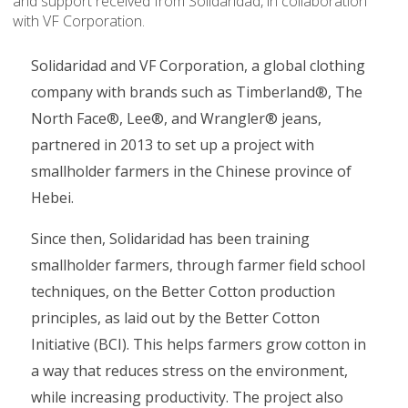
and support received from Solidaridad, in collaboration
with VF Corporation.
Solidaridad and VF Corporation, a global clothing
company with brands such as Timberland®, The
North Face®, Lee®, and Wrangler® jeans,
partnered in 2013 to set up a project with
smallholder farmers in the Chinese province of
Hebei.
Since then, Solidaridad has been training
smallholder farmers, through farmer field school
techniques, on the Better Cotton production
principles, as laid out by the Better Cotton
Initiative (BCI). This helps farmers grow cotton in
a way that reduces stress on the environment,
while increasing productivity. The project also