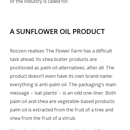
of the industry is called for.
A SUNFLOWER OIL PRODUCT
Roozen realises The Flower Farm has a difficult
task ahead. Its shea butter products are
positioned as palm oil alternatives, after all. The
product doesn’t even have its own brand name:
everything is anti-palm oil. The packaging’s main
message – ‘eat plants’ – is an odd one-liner. Both
palm oil and shea are vegetable-based products:
palm oil is extracted from the fruit of a tree and
shea from the fruit of a shrub.