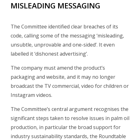
MISLEADING MESSAGING
The Committee identified clear breaches of its
code, calling some of the messaging ‘misleading,
unsubtle, unprovable and one-sided’. It even
labelled it ‘dishonest advertising’.
The company must amend the product’s
packaging and website, and it may no longer
broadcast the TV commercial, video for children or
Instagram videos.
The Committee’s central argument recognises the
significant steps taken to resolve issues in palm oil
production, in particular the broad support for
industry sustainability standards, the Roundtable