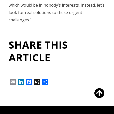
which would be in nobody’s interests. Instead, let’s
look for real solutions to these urgent
challenges.”
SHARE THIS
ARTICLE
Email
LinkedIn
Facebook
Threads
Share