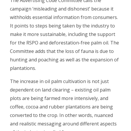
The Advertising Code Committee calls the
campaign ‘misleading and dishonest’ because it
withholds essential information from consumers.
It points to steps being taken by the industry to
make it more sustainable, including the support
for the RSPO and deforestation-free palm oil. The
Committee adds that the loss of fauna is due to
hunting and poaching as well as the expansion of
plantations.
The increase in oil palm cultivation is not just
dependent on land clearing – existing oil palm
plots are being farmed more intensively, and
coffee, cocoa and rubber plantations are being
converted to the crop. In other words, nuanced
and realistic messaging around different aspects