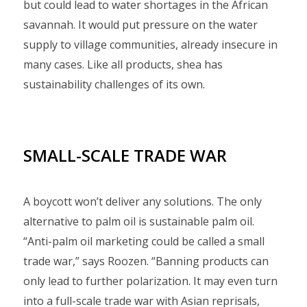
but could lead to water shortages in the African
savannah. It would put pressure on the water
supply to village communities, already insecure in
many cases. Like all products, shea has
sustainability challenges of its own.
SMALL-SCALE TRADE WAR
A boycott won’t deliver any solutions. The only
alternative to palm oil is sustainable palm oil.
“Anti-palm oil marketing could be called a small
trade war,” says Roozen. “Banning products can
only lead to further polarization. It may even turn
into a full-scale trade war with Asian reprisals,