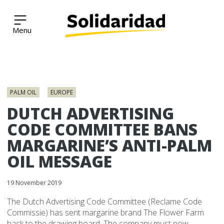
Solidaridad Network
Skip
to
PALM OIL
EUROPE
content
DUTCH ADVERTISING
CODE COMMITTEE BANS
MARGARINE’S ANTI-PALM
OIL MESSAGE
19 November 2019
The Dutch Advertising Code Committee (Reclame Code
Commissie) has sent margarine brand The Flower Farm
back to the drawing board. The company must now