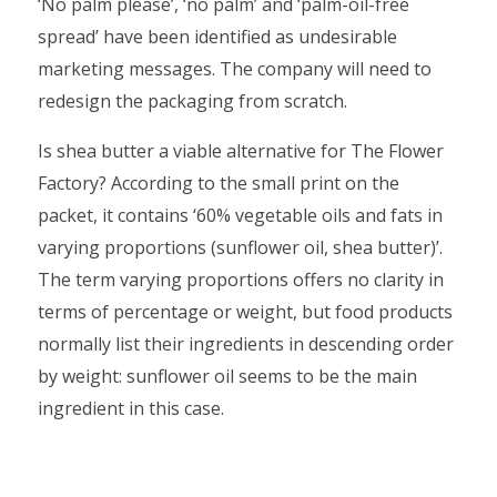
‘No palm please’, ‘no palm’ and ‘palm-oil-free
spread’ have been identified as undesirable
marketing messages. The company will need to
redesign the packaging from scratch.
Is shea butter a viable alternative for The Flower
Factory? According to the small print on the
packet, it contains ‘60% vegetable oils and fats in
varying proportions (sunflower oil, shea butter)’.
The term varying proportions offers no clarity in
terms of percentage or weight, but food products
normally list their ingredients in descending order
by weight: sunflower oil seems to be the main
ingredient in this case.