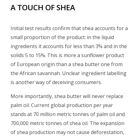
A TOUCH OF SHEA
Initial test results confirm that shea accounts for a
small proportion of the product: in the liquid
ingredients it accounts for less than 3% and in the
solids 5 to 15%. This is more a sunflower product
of European origin than a shea butter one from
the African savannah. Unclear ingredient labelling
is another way of deceiving consumers.
More importantly, shea butter will never replace
palm oil. Current global production per year
stands at 70 million metric tonnes of palm oil and
700,000 metric tonnes of shea oil. The expansion
of shea production may not cause deforestation,