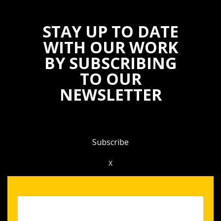
STAY UP TO DATE
WITH OUR WORK
BY SUBSCRIBING
TO OUR
NEWSLETTER
Subscribe
X