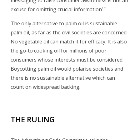
messaging to raise consumer awareness is not an
excuse for omitting crucial information’.”
The only alternative to palm oil is sustainable
palm oil, as far as the civil societies are concerned.
No vegetable oil can match it for efficacy. It is also
the go-to cooking oil for millions of poor
consumers whose interests must be considered.
Boycotting palm oil would polarise societies and
there is no sustainable alternative which can
count on widespread backing.
THE RULING