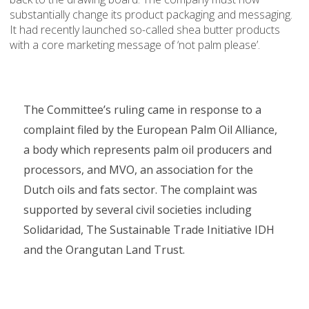
substantially change its product packaging and messaging.
It had recently launched so-called shea butter products
with a core marketing message of ‘not palm please’.
The Committee’s ruling came in response to a
complaint filed by the European Palm Oil Alliance,
a body which represents palm oil producers and
processors, and MVO, an association for the
Dutch oils and fats sector. The complaint was
supported by several civil societies including
Solidaridad, The Sustainable Trade Initiative IDH
and the Orangutan Land Trust.