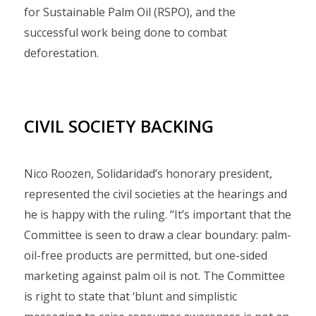
for Sustainable Palm Oil (RSPO), and the
successful work being done to combat
deforestation.
CIVIL SOCIETY BACKING
Nico Roozen, Solidaridad’s honorary president,
represented the civil societies at the hearings and
he is happy with the ruling. “It’s important that the
Committee is seen to draw a clear boundary: palm-
oil-free products are permitted, but one-sided
marketing against palm oil is not. The Committee
is right to state that ‘blunt and simplistic