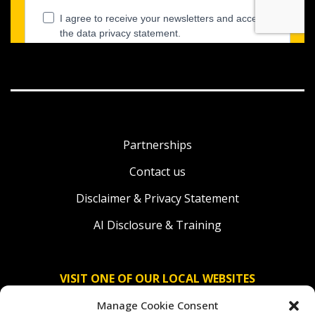
Partnerships
Contact us
Disclaimer & Privacy Statement
AI Disclosure & Training
VISIT ONE OF OUR LOCAL WEBSITES
Manage Cookie Consent