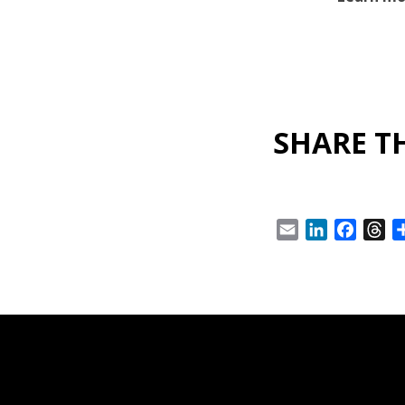
SHARE TH
Email
LinkedIn
Facebo
Th