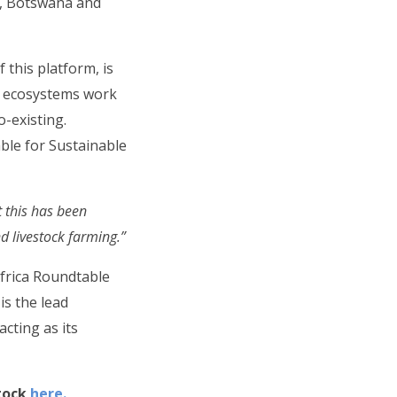
e, Botswana and
 this platform, is
w ecosystems work
o-existing.
able for Sustainable
 this has been
d livestock farming.”
Africa Roundtable
is the lead
acting as its
tock
here.