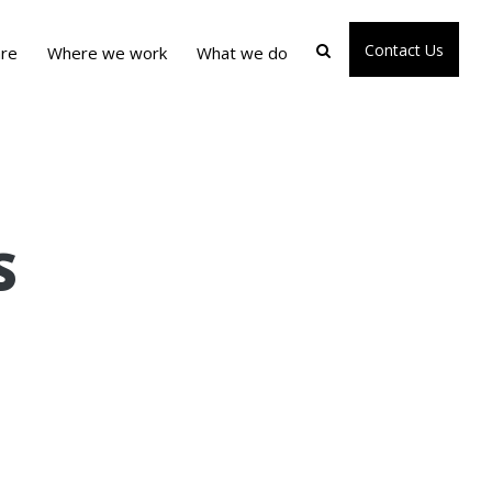
Contact Us
re
Where we work
What we do
S