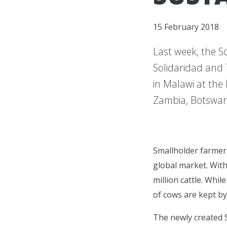
15 February 2018
Last week, the S
Solidaridad and 
in Malawi at the
Zambia, Botswan
Smallholder farmers
global market. Wit
million cattle. Whil
of cows are kept by
The newly created 