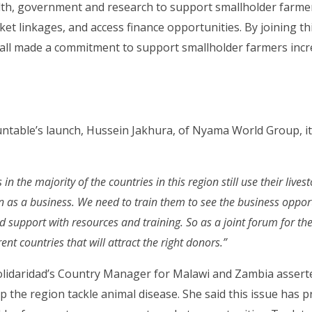
alth, government and research to support smallholder farme
ket linkages, and access finance opportunities. By joining th
all made a commitment to support smallholder farmers incre
.
untable’s launch, Hussein Jakhura, of Nyama World Group, i
n the majority of the countries in this region still use their lives
an as a business. We need to train them to see the business oppor
 support with resources and training. So as a joint forum for the 
erent countries that will attract the right donors.”
lidaridad’s Country Manager for Malawi and Zambia assert
p the region tackle animal disease. She said this issue has p