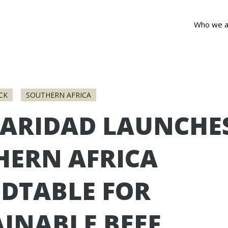
Who we a
CK
SOUTHERN AFRICA
DARIDAD LAUNCHE
HERN AFRICA
DTABLE FOR
INABLE BEEF