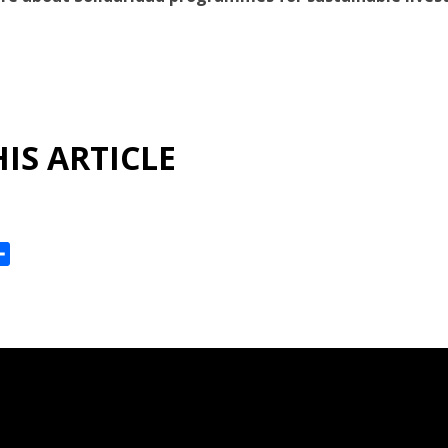
IS ARTICLE
ok
reads
Share