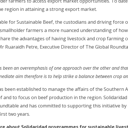
older farmers to access export market opportunities. To dat
e region in attaining a strong export market.
le for Sustainable Beef, the custodians and driving force of
 smallholder farmers a more nuanced understanding of ho
o share the advantages of having livestock and crop farming c
 Mr Ruaraidh Petre, Executive Director of The Global Roundt
has been an overemphasis of one approach over the other and that
ediate aim therefore is to help strike a balance between crop an
as been established to manage the affairs of the Southern 
f and to focus on beef production in the region. Solidaridad 
roundtable and has committed to supporting this initiative by 
first two years.
re about Solidaridad programmes for sustainable lives