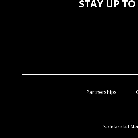
STAY UP TO
Partnerships
Solidaridad Ne