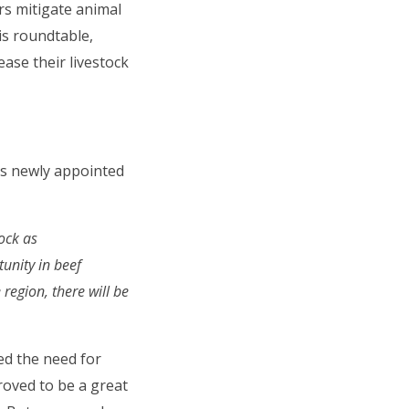
rs mitigate animal
is roundtable,
ase their livestock
ts newly appointed
tock as
tunity in beef
region, there will be
ed the need for
roved to be a great