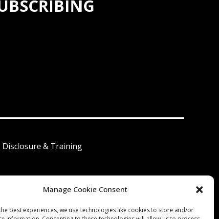
SUBSCRIBING
I Disclosure & Training
Manage Cookie Consent
 América Latina
the best experiences, we use technologies like cookies to store and/or
ce information. Consenting to these technologies will allow us to process