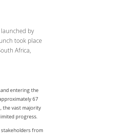
s launched by
aunch took place
outh Africa,
 and entering the
approximately 67
, the vast majority
limited progress.
f stakeholders from