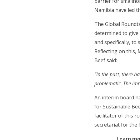
barrier for smallh
Namibia have led th
The Global Roundtab
determined to give
and specifically, t
Reflecting on this,
Beef said:
“In the past, there 
problematic. The imm
An interim board h
for Sustainable Bee
facilitator of this 
secretariat for the 
Learn mo