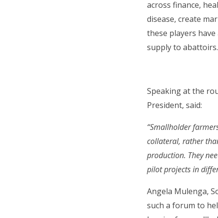
across finance, he
disease, create mar
these players have 
supply to abattoirs
Speaking at the ro
President, said:
“Smallholder farmers i
collateral, rather th
production. They need
pilot projects in diff
Angela Mulenga, So
such a forum to hel