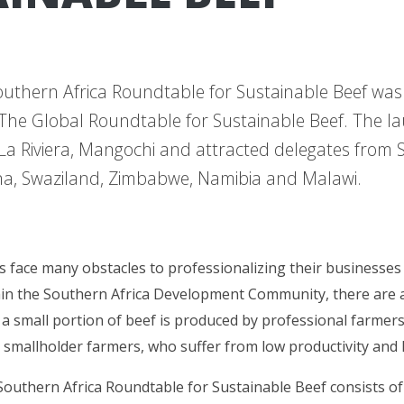
outhern Africa Roundtable for Sustainable Beef wa
The Global Roundtable for Sustainable Beef. The l
 La Riviera, Mangochi and attracted delegates from S
a, Swaziland, Zimbabwe, Namibia and Malawi.
 face many obstacles to professionalizing their businesses
hin the Southern Africa Development Community, there are 
e a small portion of beef is produced by professional farmers
 smallholder farmers, who suffer from low productivity and 
Southern Africa Roundtable for Sustainable Beef consists o