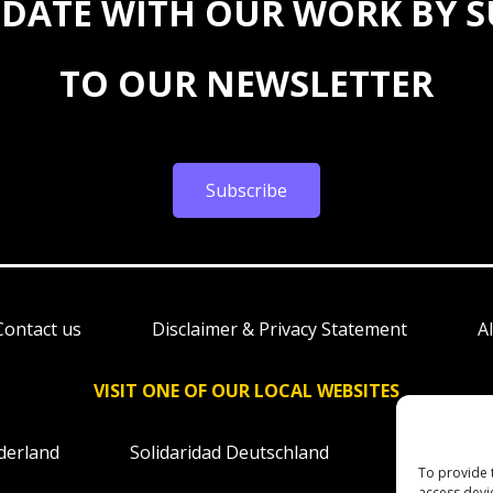
 DATE WITH OUR WORK BY 
TO OUR NEWSLETTER
Subscribe
Contact us
Disclaimer & Privacy Statement
A
VISIT ONE OF OUR LOCAL WEBSITES
derland
Solidaridad Deutschland
Solidaridad
To provide 
access devi