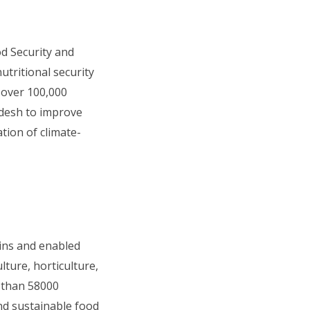
od Security and
tritional security
 over 100,000
adesh to improve
tion of climate-
ins and enabled
ture, horticulture,
 than 58000
and sustainable food