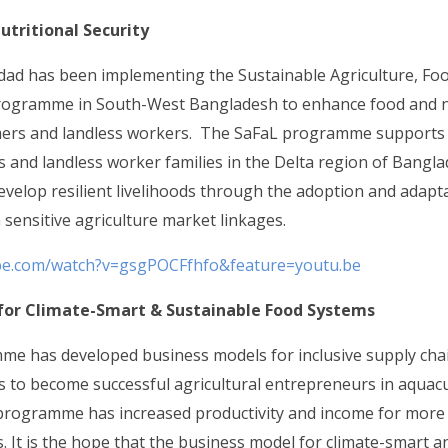
utritional Security
idad has been implementing the Sustainable Agriculture, Fo
rogramme in South-West Bangladesh to enhance food and nu
mers and landless workers. The SaFaL programme supports
 and landless worker families in the Delta region of Bangl
evelop resilient livelihoods through the adoption and adapta
 sensitive agriculture market linkages.
be.com/watch?v=gsgPOCFfhfo&feature=youtu.be
for Climate-Smart & Sustainable Food Systems
e has developed business models for inclusive supply cha
 to become successful agricultural entrepreneurs in aquacul
 programme has increased productivity and income for more
s. It is the hope that the business model for climate-smart 