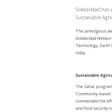
Solidaridad has 
Sustainable Agri
This prestigious a
Solidaridad Networ
Technology, Earth 
India.
Sustainable Agric
The SaFaL programm
‘Community-based M
commended the effor
and food security 