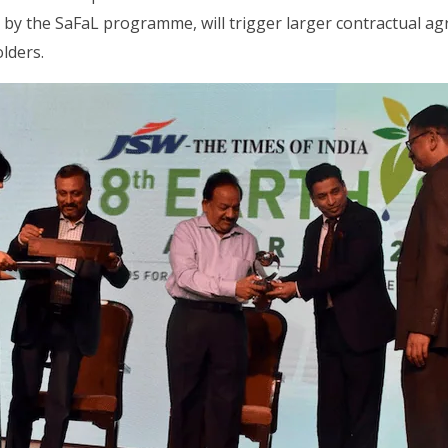
 by the SaFaL programme, will trigger larger contractual a
lders.