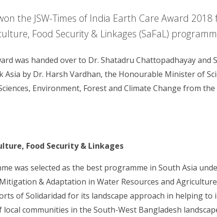
won the JSW-Times of India Earth Care Award 2018 f
culture, Food Security & Linkages (SaFaL) programm
ward was handed over to Dr. Shatadru Chattopadhayay and 
k Asia by Dr. Harsh Vardhan, the Honourable Minister of Sc
Sciences, Environment, Forest and Climate Change from th
ulture, Food Security & Linkages
e was selected as the best programme in South Asia unde
itigation & Adaptation in Water Resources and Agriculture.
ts of Solidaridad for its landscape approach in helping to 
of local communities in the South-West Bangladesh landscap