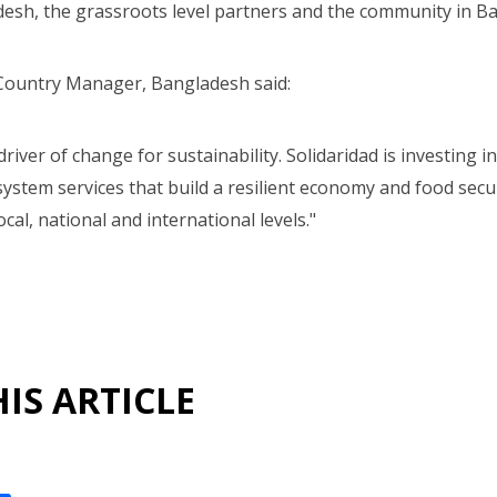
esh, the grassroots level partners and the community in B
Country Manager, Bangladesh said:
driver of change for sustainability. Solidaridad is investing 
ystem services that build a resilient economy and food secu
cal, national and international levels."
IS ARTICLE