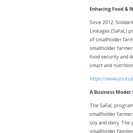
Enhacing Food & N
Since 2012, Solidar
Linkages (SaFaL) p
of smallholder far
smallholder farmers
food security and d
smart and nutrition
https://www.youtu
A Business Model 
The SaFaL programm
smallholder farmers
soy and dairy. The
smallholder familie