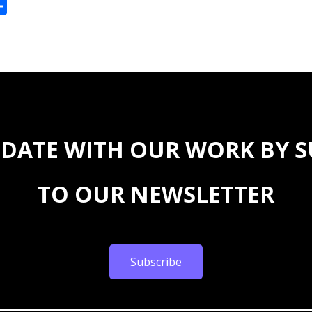
ok
reads
Share
 DATE WITH OUR WORK BY 
TO OUR NEWSLETTER
Subscribe