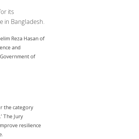
or its
e in Bangladesh.
Selim Reza Hasan of
ience and
e Government of
r the category
’ The Jury
improve resilience
e.