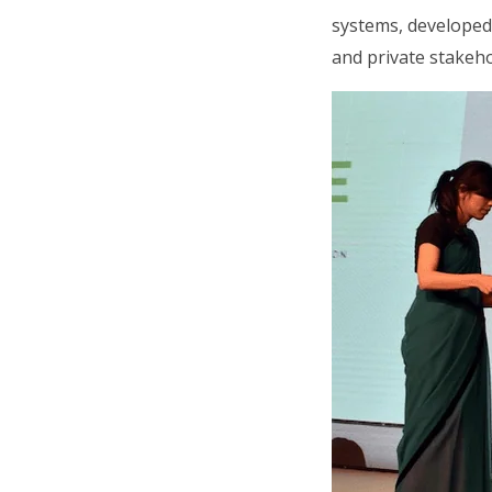
systems, developed
and private stakeho