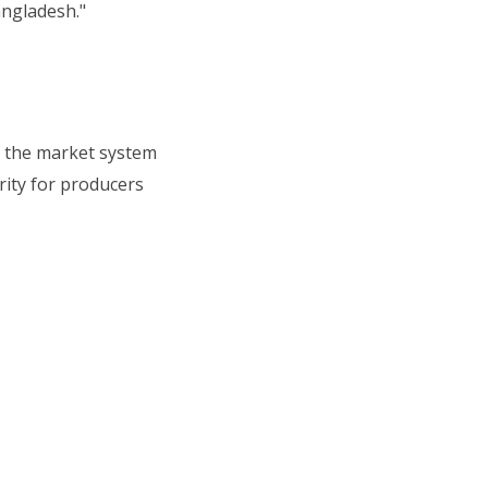
angladesh."
in the market system
rity for producers