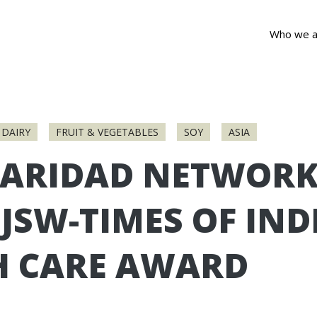
Who we a
DAIRY
FRUIT & VEGETABLES
SOY
ASIA
DARIDAD NETWORK
JSW-TIMES OF IND
H CARE AWARD