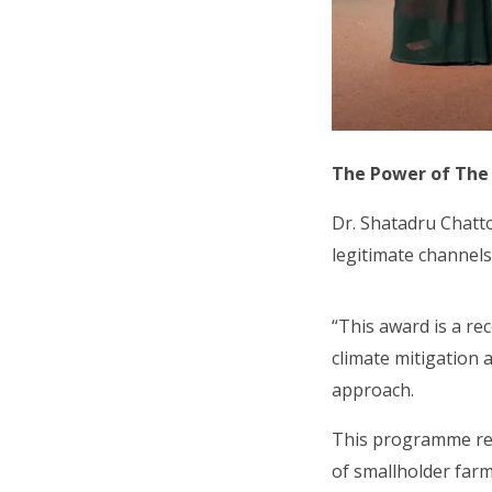
The Power of The
Dr. Shatadru Chatt
legitimate channels
“This award is a re
climate mitigation 
approach.
This programme redu
of smallholder farm