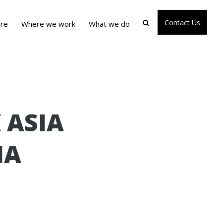
Contact Us
re
Where we work
What we do
 ASIA
IA