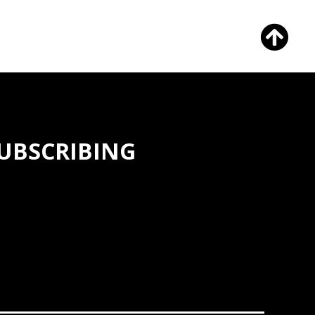
SUBSCRIBING