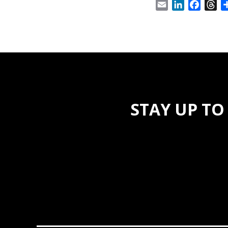
Email
LinkedIn
Facebo
Th
STAY UP TO