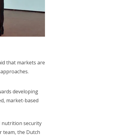
id that markets are
O approaches.
owards developing
ted, market-based
nutrition security
ur team, the Dutch