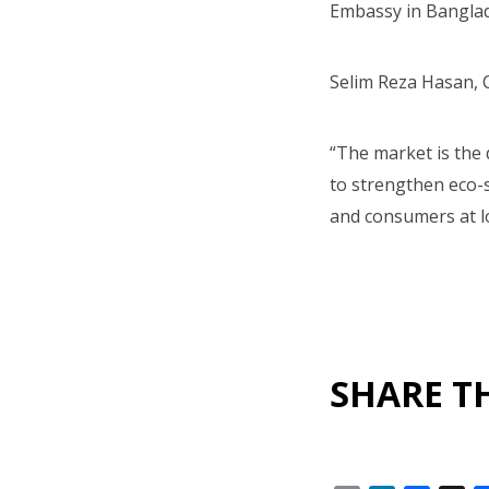
Embassy in Banglad
Selim Reza Hasan, 
“The market is the 
to strengthen eco-s
and consumers at lo
SHARE TH