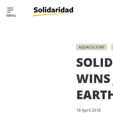
Solidaridad Network
Skip
to
AQUACULTURE
content
SOLI
WINS 
EART
18 April 2018