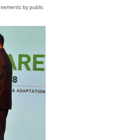
greements by public