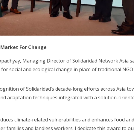
 Market For Change
opadhyay, Managing Director of Solidaridad Network Asia sa
 for social and ecological change in place of traditional NG
cognition of Solidaridad’s decade-long efforts across Asia t
and adaptation techniques integrated with a solution-orien
ces climate-related vulnerabilities and enhances food and 
er families and landless workers. I dedicate this award to o