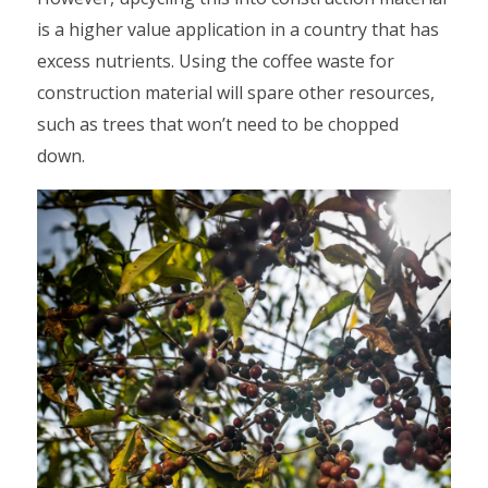
is a higher value application in a country that has
excess nutrients. Using the coffee waste for
construction material will spare other resources,
such as trees that won’t need to be chopped
down.