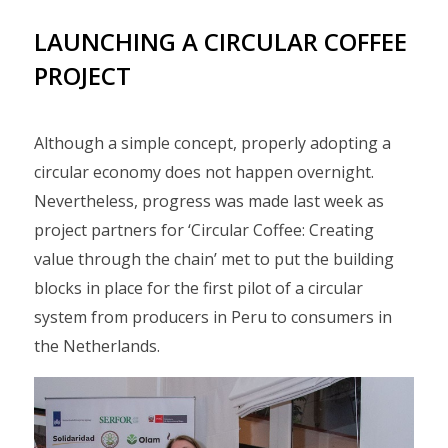
LAUNCHING A CIRCULAR COFFEE
PROJECT
Although a simple concept, properly adopting a
circular economy does not happen overnight.
Nevertheless, progress was made last week as
project partners for ‘Circular Coffee: Creating
value through the chain’ met to put the building
blocks in place for the first pilot of a circular
system from producers in Peru to consumers in
the Netherlands.