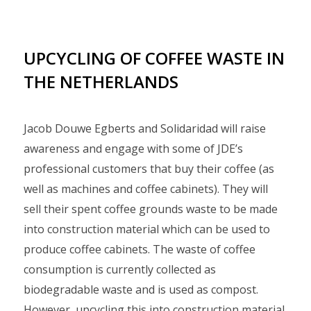
UPCYCLING OF COFFEE WASTE IN
THE NETHERLANDS
Jacob Douwe Egberts and Solidaridad will raise
awareness and engage with some of JDE’s
professional customers that buy their coffee (as
well as machines and coffee cabinets). They will
sell their spent coffee grounds waste to be made
into construction material which can be used to
produce coffee cabinets. The waste of coffee
consumption is currently collected as
biodegradable waste and is used as compost.
However, upcycling this into construction material