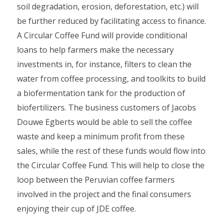
soil degradation, erosion, deforestation, etc.) will
be further reduced by facilitating access to finance.
A Circular Coffee Fund will provide conditional
loans to help farmers make the necessary
investments in, for instance, filters to clean the
water from coffee processing, and toolkits to build
a biofermentation tank for the production of
biofertilizers. The business customers of Jacobs
Douwe Egberts would be able to sell the coffee
waste and keep a minimum profit from these
sales, while the rest of these funds would flow into
the Circular Coffee Fund. This will help to close the
loop between the Peruvian coffee farmers
involved in the project and the final consumers
enjoying their cup of JDE coffee.