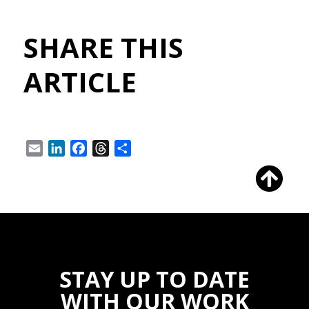
SHARE THIS
ARTICLE
Email
LinkedIn
Facebook
Threads
Share
STAY UP TO DATE
WITH OUR WORK