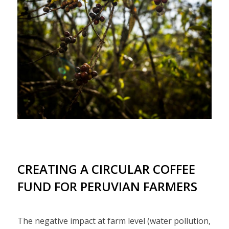
CREATING A CIRCULAR COFFEE
FUND FOR PERUVIAN FARMERS
The negative impact at farm level (water pollution,