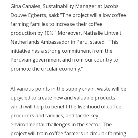
Gina Canales, Sustainability Manager at Jacobs
Douwe Egberts, said: “The project will allow coffee
farming families to increase their coffee
production by 10%.” Moreover, Nathalie Lintvelt,
Netherlands Ambassador in Peru, stated: “This
initiative has a strong commitment from the
Peruvian government and from our country to
promote the circular economy.”
At various points in the supply chain, waste will be
upcycled to create new and valuable products
which will help to benefit the livelihood of coffee
producers and families, and tackle key
environmental challenges in the sector. The
project will train coffee farmers in circular farming