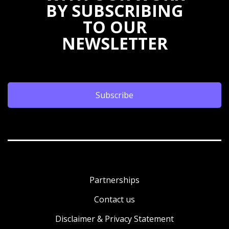
BY SUBSCRIBING
TO OUR
NEWSLETTER
Subscribe
Partnerships
Contact us
Disclaimer & Privacy Statement