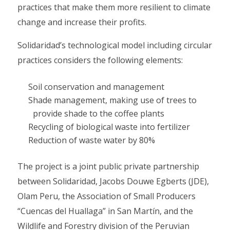
practices that make them more resilient to climate
change and increase their profits.
Solidaridad’s technological model including circular
practices considers the following elements:
Soil conservation and management
Shade management, making use of trees to
provide shade to the coffee plants
Recycling of biological waste into fertilizer
Reduction of waste water by 80%
The project is a joint public private partnership
between Solidaridad, Jacobs Douwe Egberts (JDE),
Olam Peru, the Association of Small Producers
“Cuencas del Huallaga” in San Martín, and the
Wildlife and Forestry division of the Peruvian