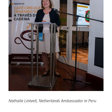
Nathalie Lintvelt, Netherlands Ambassador in Peru