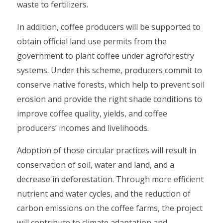
waste to fertilizers.
In addition, coffee producers will be supported to
obtain official land use permits from the
government to plant coffee under agroforestry
systems. Under this scheme, producers commit to
conserve native forests, which help to prevent soil
erosion and provide the right shade conditions to
improve coffee quality, yields, and coffee
producers’ incomes and livelihoods.
Adoption of those circular practices will result in
conservation of soil, water and land, and a
decrease in deforestation. Through more efficient
nutrient and water cycles, and the reduction of
carbon emissions on the coffee farms, the project
will contribute to climate adaptation and