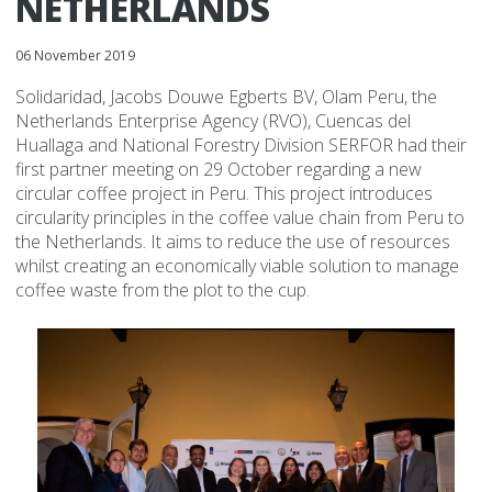
NETHERLANDS
06 November 2019
Solidaridad, Jacobs Douwe Egberts BV, Olam Peru, the
Netherlands Enterprise Agency (RVO), Cuencas del
Huallaga and National Forestry Division SERFOR had their
first partner meeting on 29 October regarding a new
circular coffee project in Peru. This project introduces
circularity principles in the coffee value chain from Peru to
the Netherlands. It aims to reduce the use of resources
whilst creating an economically viable solution to manage
coffee waste from the plot to the cup.