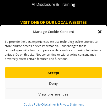
AI Disclosure & Training
VISIT ONE OF OUR LOCAL WEBSITES
Manage Cookie Consent
Solidaridad Nederland
To provide the best experiences, we use technologies like cookies to
Solidaridad Deutschland
store and/or access device information. Consenting to these
technologies will allow us to process data such as browsing behavior or
Solidaridad América Latina
unique IDs on this site. Not consenting or withdrawing consent, may
adversely affect certain features and functions.
Accept
OUR SOCIAL CHANNELS
Deny
facebook
instagram
linkedin
youtube
bluesky
View preferences
Cookie Policy
Disclaimer & Privacy Statement