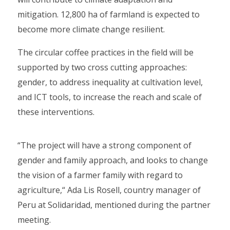
mitigation. 12,800 ha of farmland is expected to
become more climate change resilient.
The circular coffee practices in the field will be
supported by two cross cutting approaches:
gender, to address inequality at cultivation level,
and ICT tools, to increase the reach and scale of
these interventions.
“The project will have a strong component of
gender and family approach, and looks to change
the vision of a farmer family with regard to
agriculture,“ Ada Lis Rosell, country manager of
Peru at Solidaridad, mentioned during the partner
meeting.