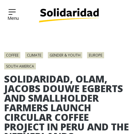
Solidaridad Network
Skip
to
COFFEE
CLIMATE
GENDER & YOUTH
EUROPE
content
SOUTH AMERICA
SOLIDARIDAD, OLAM,
JACOBS DOUWE EGBERTS
AND SMALLHOLDER
FARMERS LAUNCH
CIRCULAR COFFEE
PROJECT IN PERU AND THE