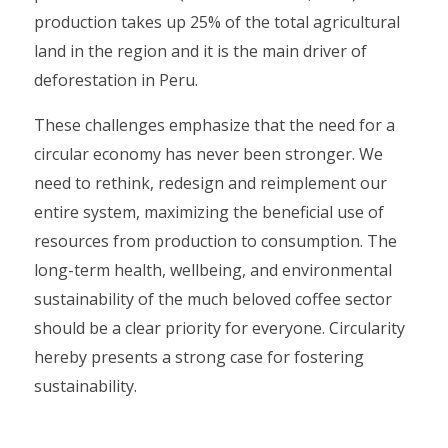
production takes up 25% of the total agricultural
land in the region and it is the main driver of
deforestation in Peru.
These challenges emphasize that the need for a
circular economy has never been stronger. We
need to rethink, redesign and reimplement our
entire system, maximizing the beneficial use of
resources from production to consumption. The
long-term health, wellbeing, and environmental
sustainability of the much beloved coffee sector
should be a clear priority for everyone. Circularity
hereby presents a strong case for fostering
sustainability.