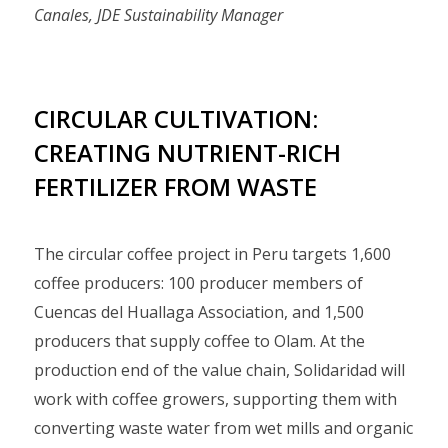
Canales, JDE Sustainability Manager
CIRCULAR CULTIVATION:
CREATING NUTRIENT-RICH
FERTILIZER FROM WASTE
The circular coffee project in Peru targets 1,600
coffee producers: 100 producer members of
Cuencas del Huallaga Association, and 1,500
producers that supply coffee to Olam. At the
production end of the value chain, Solidaridad will
work with coffee growers, supporting them with
converting waste water from wet mills and organic