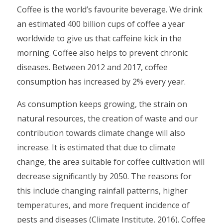
Coffee is the world’s favourite beverage. We drink
an estimated 400 billion cups of coffee a year
worldwide to give us that caffeine kick in the
morning. Coffee also helps to prevent chronic
diseases. Between 2012 and 2017, coffee
consumption has increased by 2% every year.
As consumption keeps growing, the strain on
natural resources, the creation of waste and our
contribution towards climate change will also
increase. It is estimated that due to climate
change, the area suitable for coffee cultivation will
decrease significantly by 2050. The reasons for
this include changing rainfall patterns, higher
temperatures, and more frequent incidence of
pests and diseases (Climate Institute, 2016). Coffee