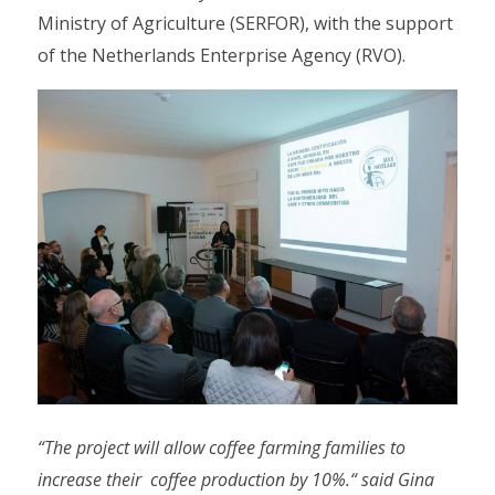
Ministry of Agriculture (SERFOR), with the support
of the Netherlands Enterprise Agency (RVO).
“The project will allow coffee farming families to
increase their coffee production by 10%.“ said Gina