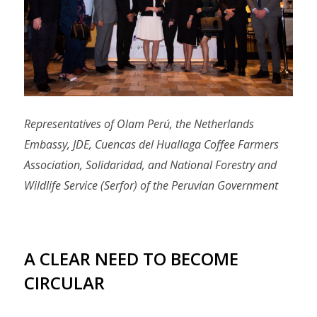
Representatives of Olam Perú, the Netherlands
Embassy, JDE, Cuencas del Huallaga Coffee Farmers
Association, Solidaridad, and National Forestry and
Wildlife Service (Serfor) of the Peruvian Government
A CLEAR NEED TO BECOME
CIRCULAR