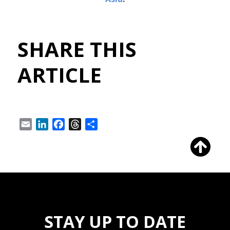
SHARE THIS
ARTICLE
Email
LinkedIn
Facebook
Threads
Share
STAY UP TO DATE