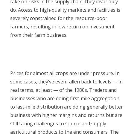
take on risks in the supply chain, they invariably
do. Access to high-quality markets and facilities is
severely constrained for the resource-poor
farmers, resulting in low return on investment
from their farm business.
Prices for almost all crops are under pressure. In
some cases, they’ve even fallen back to levels — in
real terms, at least — of the 1980s. Traders and
businesses who are doing first-mile aggregation
to last-mile distribution are doing generally better
business with higher margins and returns but are
still facing challenges to source and supply
agricultural products to the end consumers. The