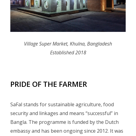
Village Super Market, Khulna, Bangladesh
Established 2018
PRIDE OF THE FARMER
SaFal stands for sustainable agriculture, food
security and linkages and means “successful” in
Bangla. The programme is funded by the Dutch
embassy and has been ongoing since 2012. It was