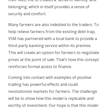
belonging, which in itself provides a sense of
security and comfort.
Many farmers are also indebted to the traders. To
help relieve farmers from the existing debt trap,
VSM has partnered with a local bank to provide a
third-party banking service within its premise.
This will create an option for farmers to negotiate
prices at the point of sale. That’s how this concept
reinforces formal access to finance.
Coming into contact with examples of positive
trading has powerful effects and could
revolutionize markets for farmers. The challenge
will be to show how this model is replicable and
worthy of investment. Our hope is that this model