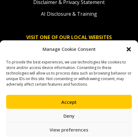
Disclaimer & Privacy Statement
AI Disclosure & Training
VISIT ONE OF OUR LOCAL WEBSITES
Manage Cookie Consent
Solidaridad Nederland
To provide the best experiences, we use technologies like cookies to
Solidaridad Deutschland
store and/or access device information. Consenting to these
technologies will allow us to process data such as browsing behavior or
Solidaridad América Latina
unique IDs on this site. Not consenting or withdrawing consent, may
adversely affect certain features and functions.
Accept
OUR SOCIAL CHANNELS
Deny
facebook
instagram
linkedin
youtube
bluesky
View preferences