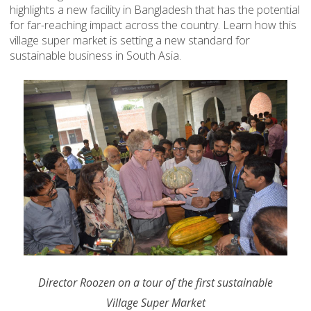
highlights a new facility in Bangladesh that has the potential
for far-reaching impact across the country. Learn how this
village super market is setting a new standard for
sustainable business in South Asia.
Director Roozen on a tour of the first sustainable
Village Super Market