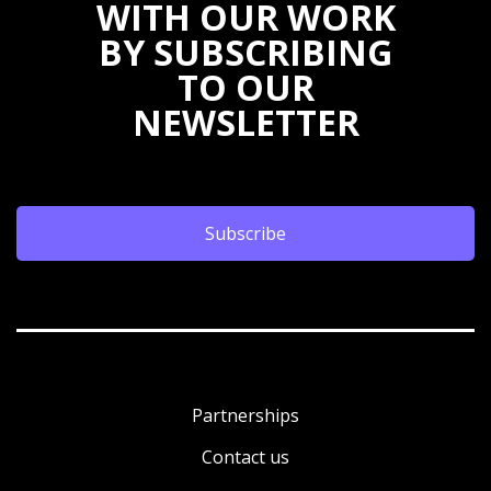
WITH OUR WORK
BY SUBSCRIBING
TO OUR
NEWSLETTER
Subscribe
Partnerships
Contact us