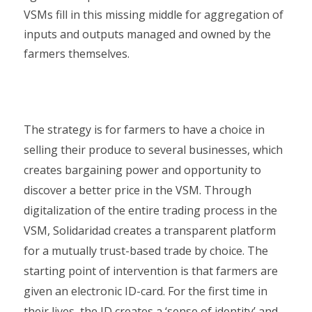
VSMs fill in this missing middle for aggregation of
inputs and outputs managed and owned by the
farmers themselves.
The strategy is for farmers to have a choice in
selling their produce to several businesses, which
creates bargaining power and opportunity to
discover a better price in the VSM. Through
digitalization of the entire trading process in the
VSM, Solidaridad creates a transparent platform
for a mutually trust-based trade by choice. The
starting point of intervention is that farmers are
given an electronic ID-card. For the first time in
their lives, the ID creates a ‘sense of identity’ and