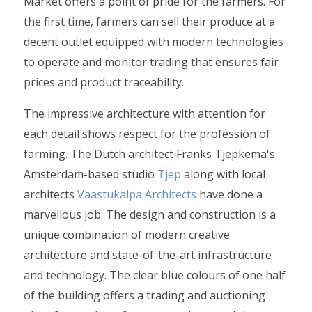
Market offers a point of pride for the farmers. For
the first time, farmers can sell their produce at a
decent outlet equipped with modern technologies
to operate and monitor trading that ensures fair
prices and product traceability.
The impressive architecture with attention for
each detail shows respect for the profession of
farming. The Dutch architect Franks Tjepkema's
Amsterdam-based studio
Tjep
along with local
architects
Vaastukalpa Architects
have done a
marvellous job. The design and construction is a
unique combination of modern creative
architecture and state-of-the-art infrastructure
and technology. The clear blue colours of one half
of the building offers a trading and auctioning