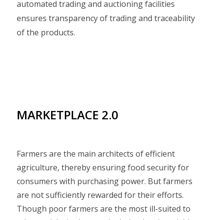
automated trading and auctioning facilities
ensures transparency of trading and traceability
of the products.
MARKETPLACE 2.0
Farmers are the main architects of efficient
agriculture, thereby ensuring food security for
consumers with purchasing power. But farmers
are not sufficiently rewarded for their efforts.
Though poor farmers are the most ill-suited to