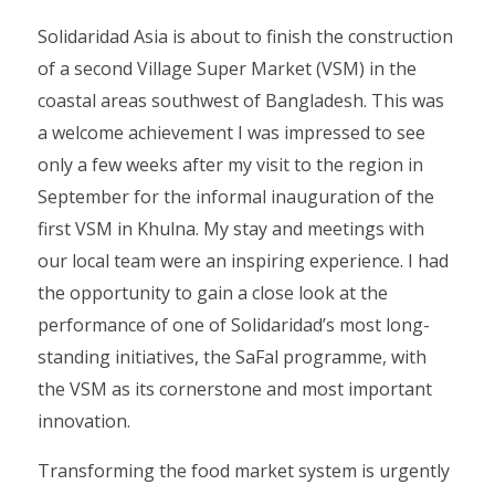
Solidaridad Asia is about to finish the construction
of a second Village Super Market (VSM) in the
coastal areas southwest of Bangladesh. This was
a welcome achievement I was impressed to see
only a few weeks after my visit to the region in
September for the informal inauguration of the
first VSM in Khulna. My stay and meetings with
our local team were an inspiring experience. I had
the opportunity to gain a close look at the
performance of one of Solidaridad’s most long-
standing initiatives, the SaFal programme, with
the VSM as its cornerstone and most important
innovation.
Transforming the food market system is urgently