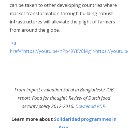
can be taken to other developing countries where
market transformation through building robust
infrastructures will alleviate the plight of farmers
from around the globe.
<a
href="https://youtu.be/hPp49YkV8Mg">https://youtu
From Impact evaluation SaFal in Bangladesh/ IOB
report ‘Food for thought’; Review of Dutch food
security policy 2012-2016.
Download PDF.
Learn more about
Solidaridad programmes in
Asia
.