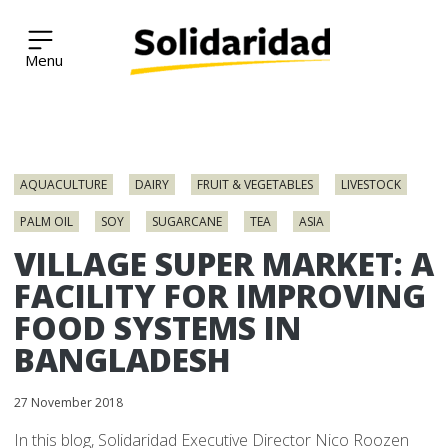
Solidaridad Network
Skip
to
AQUACULTURE
DAIRY
FRUIT & VEGETABLES
LIVESTOCK
content
PALM OIL
SOY
SUGARCANE
TEA
ASIA
VILLAGE SUPER MARKET: A
FACILITY FOR IMPROVING
FOOD SYSTEMS IN
BANGLADESH
27 November 2018
In this blog, Solidaridad Executive Director Nico Roozen