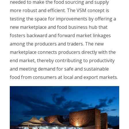
needed to make the food sourcing and supply
more robust and efficient. The VSM concept is
testing the space for improvements by offering a
new marketplace and food business hub that
fosters backward and forward market linkages
among the producers and traders. The new
marketplace connects producers directly with the
end market, thereby contributing to productivity
and meeting demand for safe and sustainable
food from consumers at local and export markets.