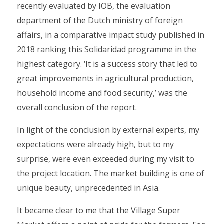
recently evaluated by IOB, the evaluation
department of the Dutch ministry of foreign
affairs, in a comparative impact study published in
2018 ranking this Solidaridad programme in the
highest category. ‘It is a success story that led to
great improvements in agricultural production,
household income and food security,’ was the
overall conclusion of the report.
In light of the conclusion by external experts, my
expectations were already high, but to my
surprise, were even exceeded during my visit to
the project location. The market building is one of
unique beauty, unprecedented in Asia.
It became clear to me that the Village Super