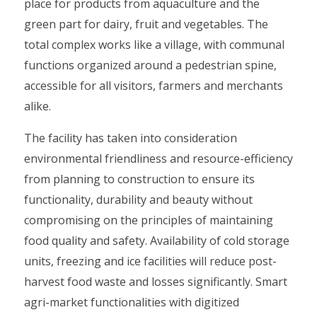
place for products from aquaculture and the
green part for dairy, fruit and vegetables. The
total complex works like a village, with communal
functions organized around a pedestrian spine,
accessible for all visitors, farmers and merchants
alike.
The facility has taken into consideration
environmental friendliness and resource-efficiency
from planning to construction to ensure its
functionality, durability and beauty without
compromising on the principles of maintaining
food quality and safety. Availability of cold storage
units, freezing and ice facilities will reduce post-
harvest food waste and losses significantly. Smart
agri-market functionalities with digitized