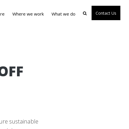
Contact Us
re
Where we work
What we do
OFF
ure sustainable