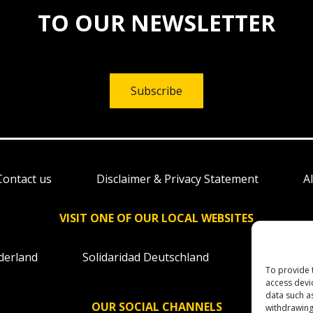
TO OUR NEWSLETTER
Subscribe
Contact us
Disclaimer & Privacy Statement
A
VISIT ONE OF OUR LOCAL WEBSITES
derland
Solidaridad Deutschland
Solidaridad
To provide 
access devi
data such a
OUR SOCIAL CHANNELS
withdrawing