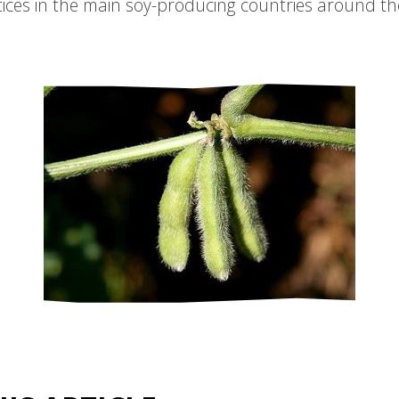
ices in the main soy-producing countries around th