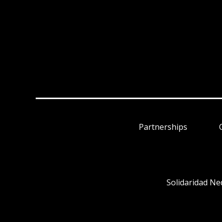
Partnerships
Solidaridad Ne