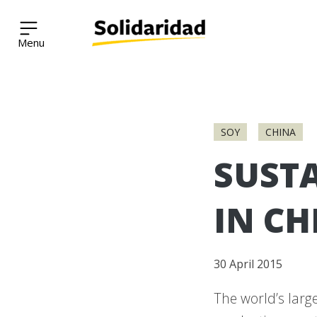
Solidaridad Network
Skip
to
SOY
CHINA
content
SUSTA
IN CH
30 April 2015
The world’s larg