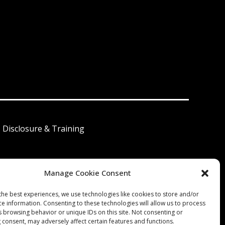
I Disclosure & Training
Manage Cookie Consent
 América Latina
the best experiences, we use technologies like cookies to store and/or
ce information. Consenting to these technologies will allow us to process
s browsing behavior or unique IDs on this site. Not consenting or
 consent, may adversely affect certain features and functions.