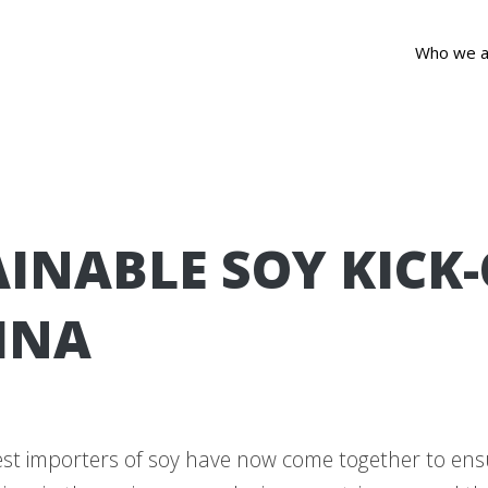
Who we a
INABLE SOY KICK-
INA
est importers of soy have now come together to ens