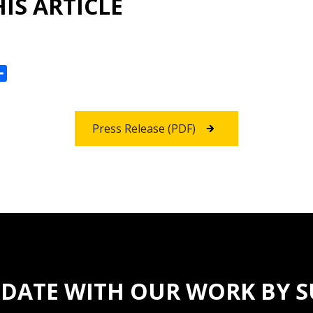
IS ARTICLE
ok
reads
Share
Press Release (PDF)
 DATE WITH OUR WORK BY 