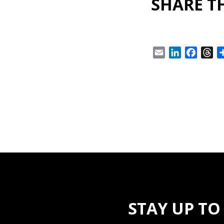
SHARE TH
Email
LinkedIn
Facebo
Th
STAY UP TO