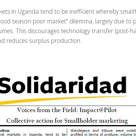
kets in Uganda tend to be inefficient whereby smal
good season-poor market” dilemma, largely due to 
umes. This discourages technology transfer (post-h
 reduces surplus production.