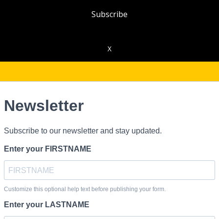
Subscribe
X