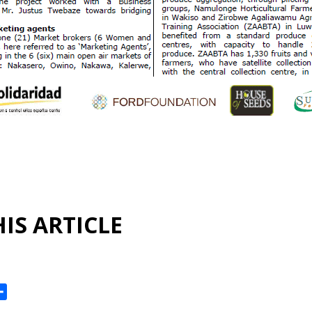
IS ARTICLE
ok
reads
Share