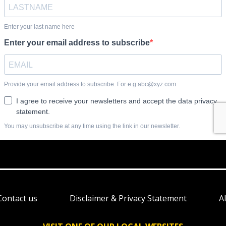
Contact us
Disclaimer & Privacy Statement
A