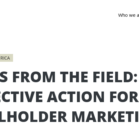
Who we a
RICA
S FROM THE FIELD:
CTIVE ACTION FOR
LHOLDER MARKET