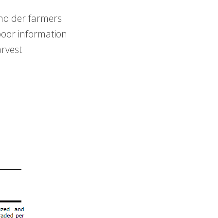
lholder farmers
poor information
arvest