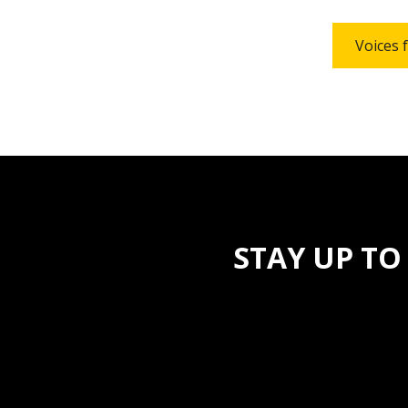
Voices 
STAY UP TO