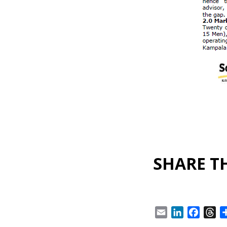
SHARE TH
Email
LinkedIn
Facebo
Th