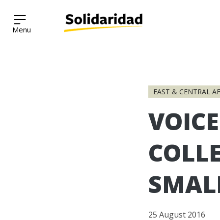
Solidaridad Network
Skip
to
EAST & CENTRAL AF
content
VOICE
COLLE
SMAL
25 August 2016