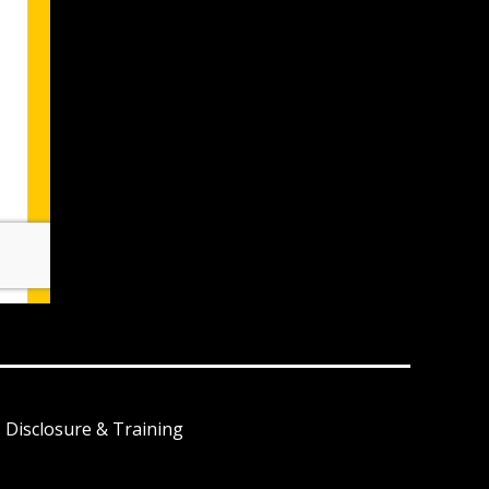
I Disclosure & Training