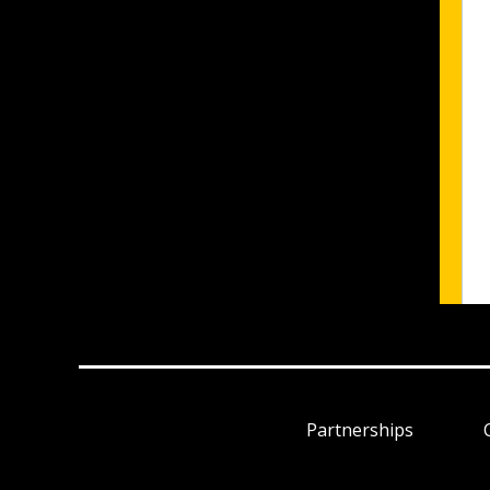
Partnerships