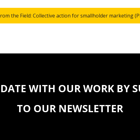
from the Field: Collective action for smallholder marketing (
 DATE WITH OUR WORK BY 
TO OUR NEWSLETTER