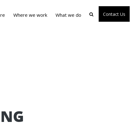
Contact Us
re
Where we work
What we do
ING