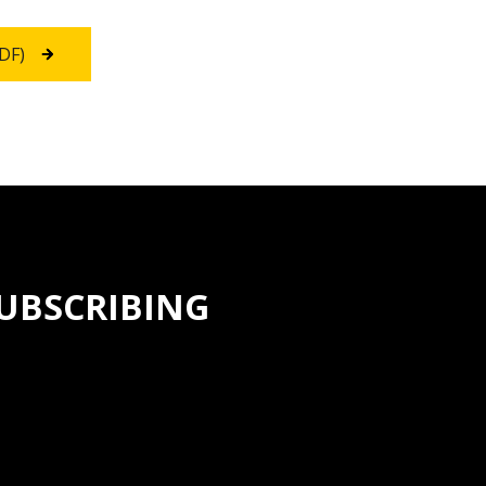
PDF)
SUBSCRIBING