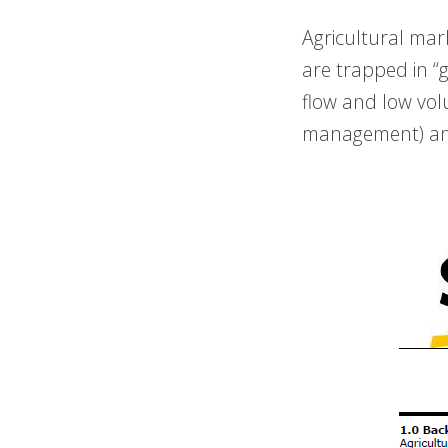
Agricultural mar
are trapped in “
flow and low vol
management) and