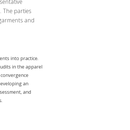
sentative
. The parties
 garments and
nts into practice.
udits in the apparel
r convergence
developing an
ssessment, and
s.