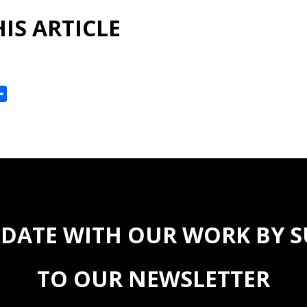
IS ARTICLE
ok
reads
Share
 DATE WITH OUR WORK BY 
TO OUR NEWSLETTER