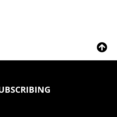
SUBSCRIBING