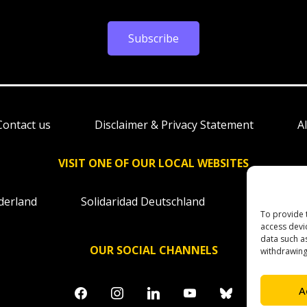
Subscribe
Contact us
Disclaimer & Privacy Statement
A
VISIT ONE OF OUR LOCAL WEBSITES
derland
Solidaridad Deutschland
Solidaridad
To provide 
access devi
data such a
OUR SOCIAL CHANNELS
withdrawing
facebook
instagram
linkedin
youtube
bluesky
A