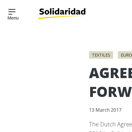
Solidaridad Network
Skip
to
TEXTILES
EURO
content
AGRE
FORW
13 March 2017
The Dutch Agree