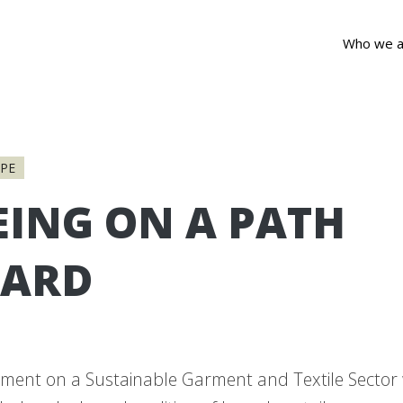
Who we a
PE
EING ON A PATH
ARD
ment on a Sustainable Garment and Textile Sector 