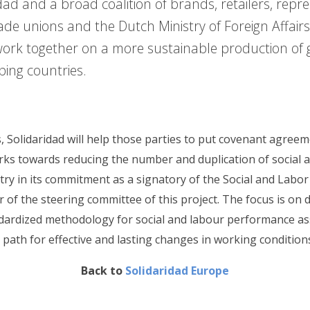
dad and a broad coalition of brands, retailers, repre
ade unions and the Dutch Ministry of Foreign Affairs
work together on a more sustainable production of
oping countries.
, Solidaridad will help those parties to put covenant agreeme
rks towards reducing the number and duplication of social a
try in its commitment as a signatory of the Social and Labo
of the steering committee of this project. The focus is on 
ndardized methodology for social and labour performance a
e path for effective and lasting changes in working condition
Back to
Solidaridad Europe