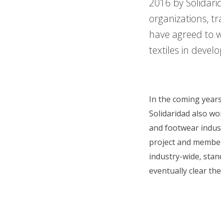
2016 by Solidari
organizations, tr
have agreed to 
textiles in devel
In the coming years
Solidaridad also wo
and footwear indus
project and member 
industry-wide, sta
eventually clear th