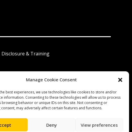
I Disclosure & Training
Manage Cookie Consent
 América Latina
the best experiences, we use technologies like cookies to store and/or
ce information. Consenting to these technologies will allow us to process
s browsing behavior or unique IDs on this site. Not consenting or
 consent, may adversely affect certain features and functions.
ccept
Deny
View preferences