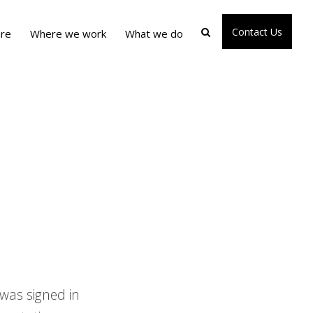
Contact Us
re
Where we work
What we do
was signed in