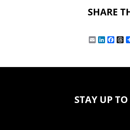
SHARE TH
Email
LinkedIn
Facebo
Th
STAY UP TO