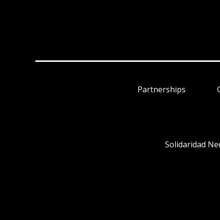
Partnerships
Solidaridad Ne