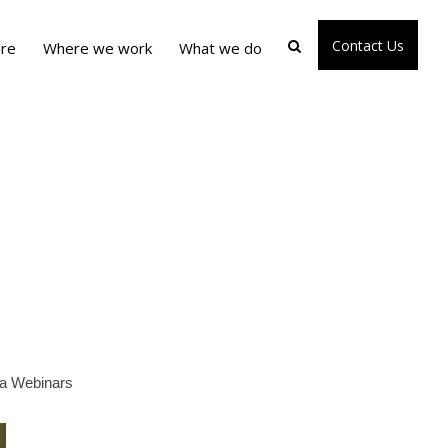
Contact Us
re
Where we work
What we do
pia Webinars