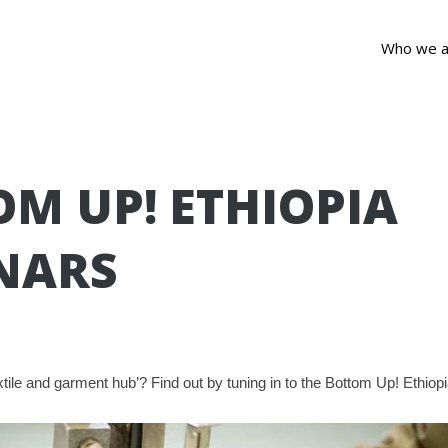
Who we a
M UP! ETHIOPIA
NARS
extile and garment hub’? Find out by tuning in to the Bottom Up! Ethio