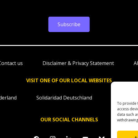
Subscribe
Contact us
Disclaimer & Privacy Statement
A
VISIT ONE OF OUR LOCAL WEBSITES
derland
Solidaridad Deutschland
Solidaridad
To provide 
access devi
data such a
OUR SOCIAL CHANNELS
withdrawing
facebook
instagram
linkedin
youtube
bluesky
A