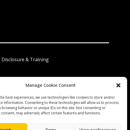
I Disclosure & Training
Manage Cookie Consent
 América Latina
the best experiences, we use technologies like cookies to store and/or
ce information. Consenting to these technologies will allow us to process
s browsing behavior or unique IDs on this site. Not consenting or
 consent, may adversely affect certain features and functions.
ccept
Deny
View preferences