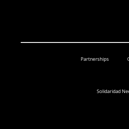
Partnerships
Solidaridad Ne