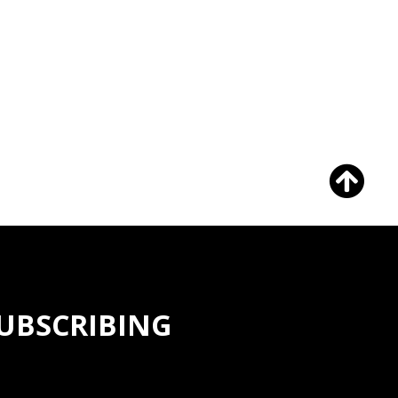
SUBSCRIBING