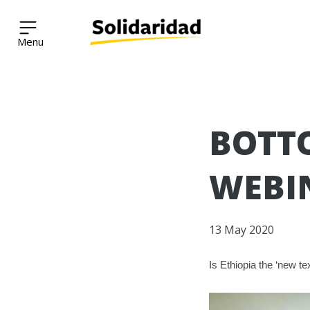
Solidaridad Network
Skip
BOTTO
to
content
WEBI
13 May 2020
Is Ethiopia the ‘new t