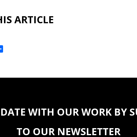
IS ARTICLE
ok
reads
Share
 DATE WITH OUR WORK BY 
TO OUR NEWSLETTER