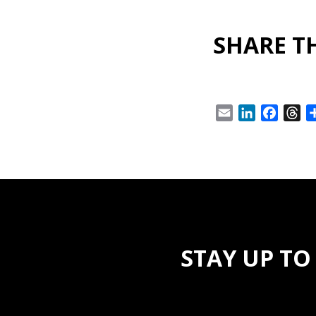
SHARE TH
Email
LinkedIn
Facebo
Th
STAY UP TO