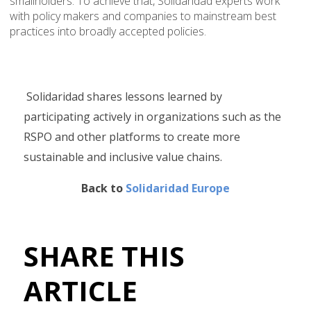
smallholders. To achieve that, Solidaridad experts work
with policy makers and companies to mainstream best
practices into broadly accepted policies.
Solidaridad shares lessons learned by
participating actively in organizations such as the
RSPO and other platforms to create more
sustainable and inclusive value chains.
Back to
Solidaridad Europe
SHARE THIS
ARTICLE