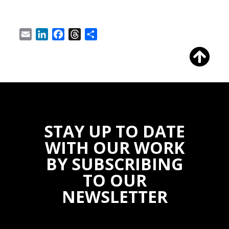
Email
LinkedIn
Facebook
Threads
Share
STAY UP TO DATE
WITH OUR WORK
BY SUBSCRIBING
TO OUR
NEWSLETTER