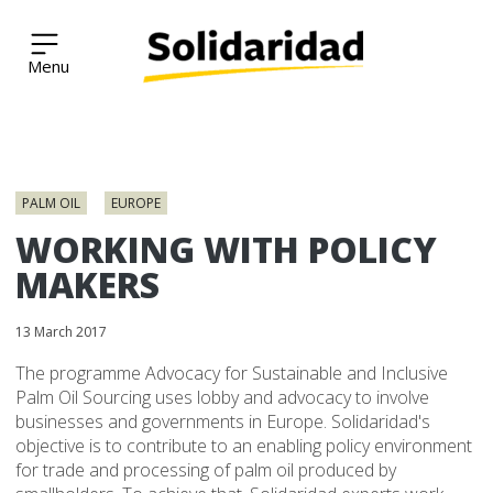
Solidaridad Network
Skip
to
PALM OIL
EUROPE
content
WORKING WITH POLICY
MAKERS
13 March 2017
The programme Advocacy for Sustainable and Inclusive
Palm Oil Sourcing uses lobby and advocacy to involve
businesses and governments in Europe. Solidaridad's
objective is to contribute to an enabling policy environment
for trade and processing of palm oil produced by