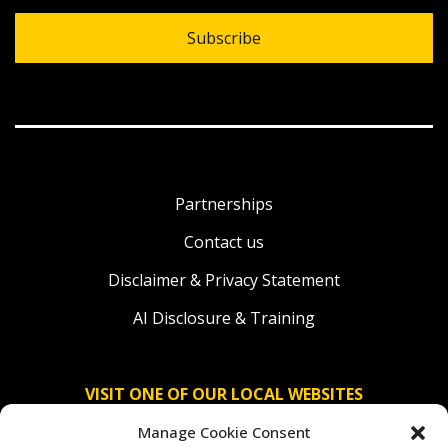
Subscribe
Partnerships
Contact us
Disclaimer & Privacy Statement
AI Disclosure & Training
VISIT ONE OF OUR LOCAL WEBSITES
Manage Cookie Consent