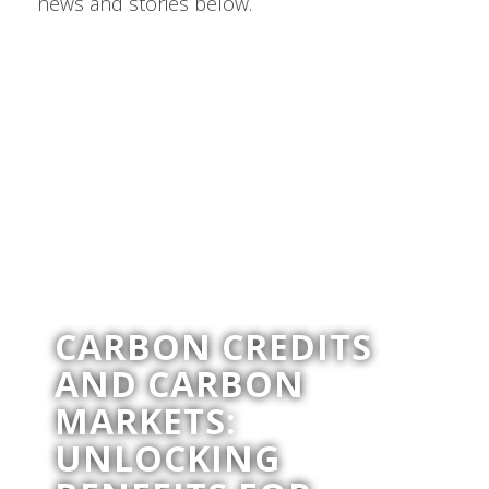
news and stories below.
CARBON CREDITS
AND CARBON
MARKETS:
UNLOCKING