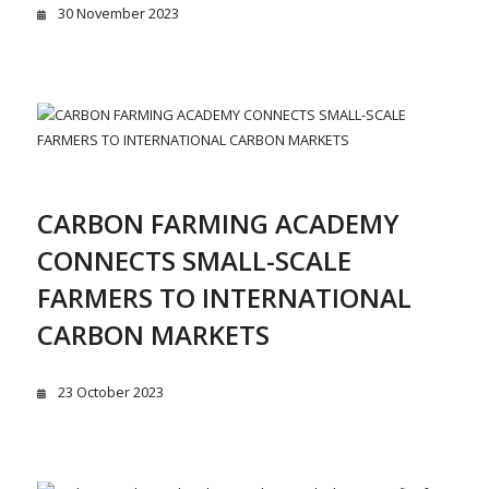
30 November 2023
CARBON FARMING ACADEMY
CONNECTS SMALL-SCALE
FARMERS TO INTERNATIONAL
CARBON MARKETS
23 October 2023