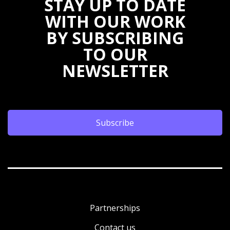
STAY UP TO DATE
WITH OUR WORK
BY SUBSCRIBING
TO OUR
NEWSLETTER
Subscribe
Partnerships
Contact us