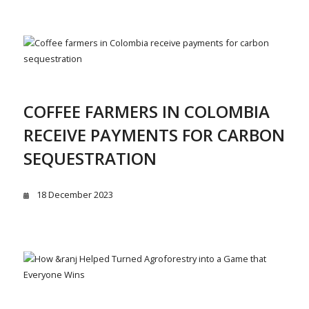
COFFEE FARMERS IN COLOMBIA
RECEIVE PAYMENTS FOR CARBON
SEQUESTRATION
18 December 2023