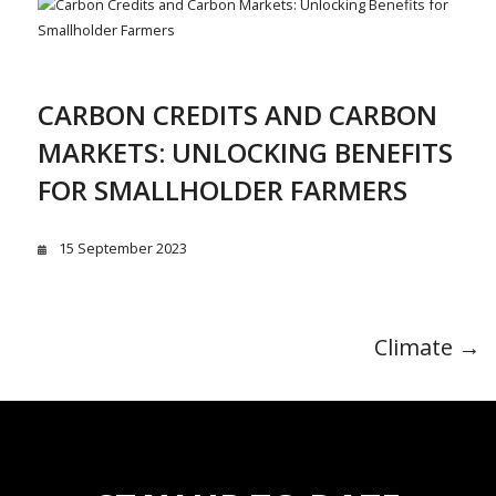
CARBON CREDITS AND CARBON
MARKETS: UNLOCKING BENEFITS
FOR SMALLHOLDER FARMERS
15 September 2023
Climate →
POST
NAVIGATION