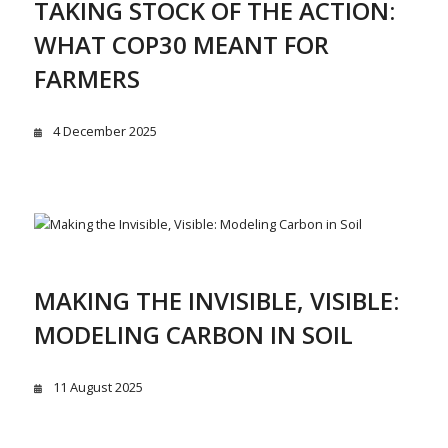
TAKING STOCK OF THE ACTION:
WHAT COP30 MEANT FOR
FARMERS
4 December 2025
MAKING THE INVISIBLE, VISIBLE:
MODELING CARBON IN SOIL
11 August 2025