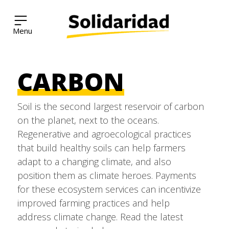
Solidaridad Network
CARBON
Skip
to
Soil is the second largest reservoir of carbon
content
on the planet, next to the oceans.
Regenerative and agroecological practices
that build healthy soils can help farmers
adapt to a changing climate, and also
position them as climate heroes. Payments
for these ecosystem services can incentivize
improved farming practices and help
address climate change. Read the latest