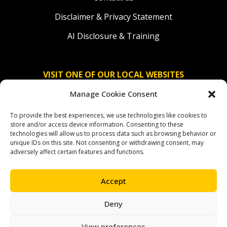
Disclaimer & Privacy Statement
AI Disclosure & Training
VISIT ONE OF OUR LOCAL WEBSITES
Manage Cookie Consent
Solidaridad Nederland
To provide the best experiences, we use technologies like cookies to
Solidaridad Deutschland
store and/or access device information. Consenting to these
technologies will allow us to process data such as browsing behavior or
Solidaridad América Latina
unique IDs on this site. Not consenting or withdrawing consent, may
adversely affect certain features and functions.
Accept
OUR SOCIAL CHANNELS
Deny
facebook
instagram
linkedin
youtube
bluesky
View preferences