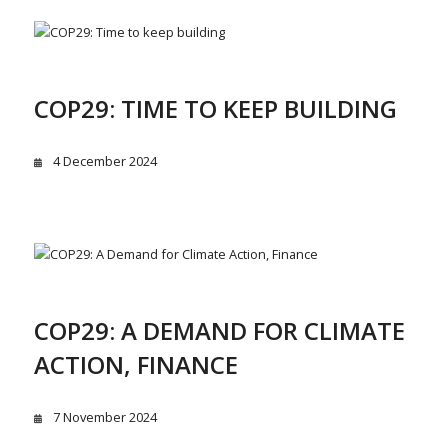
COP29: TIME TO KEEP BUILDING
4 December 2024
COP29: A DEMAND FOR CLIMATE
ACTION, FINANCE
7 November 2024