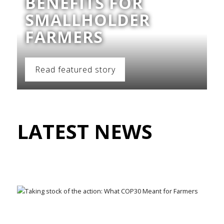
BENEFITS FOR
SMALLHOLDER
FARMERS
Read featured story
LATEST NEWS