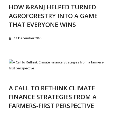
HOW &RANJ HELPED TURNED
AGROFORESTRY INTO A GAME
THAT EVERYONE WINS
11 December 2023
A CALL TO RETHINK CLIMATE
FINANCE STRATEGIES FROM A
FARMERS-FIRST PERSPECTIVE