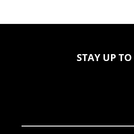
STAY UP TO