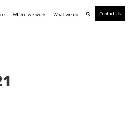
Contact Us
re
Where we work
What we do
21