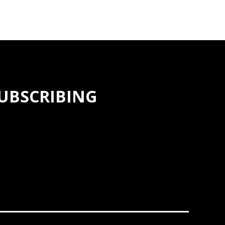
SUBSCRIBING