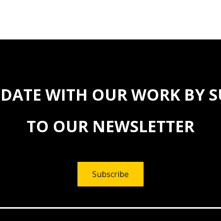
 DATE WITH OUR WORK BY 
TO OUR NEWSLETTER
Subscribe