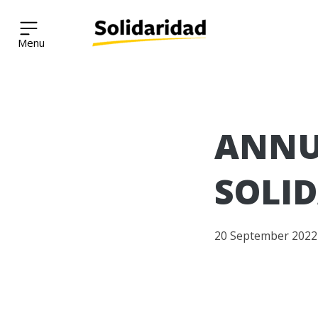
Solidaridad Network
Skip
ANNU
to
content
SOLID
20 September 2022