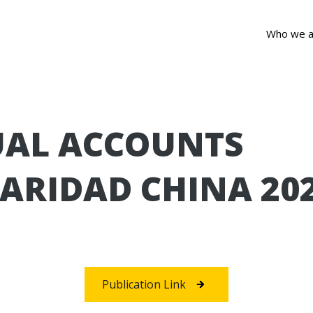
Who we a
AL ACCOUNTS
ARIDAD CHINA 20
Publication Link