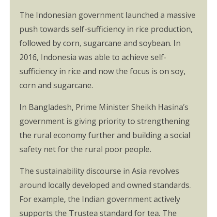
The Indonesian government launched a massive
push towards self-sufficiency in rice production,
followed by corn, sugarcane and soybean. In
2016, Indonesia was able to achieve self-
sufficiency in rice and now the focus is on soy,
corn and sugarcane.
In Bangladesh, Prime Minister Sheikh Hasina’s
government is giving priority to strengthening
the rural economy further and building a social
safety net for the rural poor people.
The sustainability discourse in Asia revolves
around locally developed and owned standards.
For example, the Indian government actively
supports the Trustea standard for tea. The