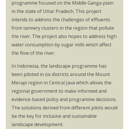
programme focused on the Middle Ganga plain
in the state of Uttar Pradesh. This project
intends to address the challenges of effluents
from tannery clusters in the region that pollute
the river. The project also hopes to address high
water consumption by sugar mills which affect
the flow of the river.
In Indonesia, the landscape programme has
been piloted in six districts around the Mount
Merapi region in Central Java which allows the
regional government to make informed and
evidence-based policy and programme decisions.
The solutions derived from different pilots would
be the key for inclusive and sustainable
landscape development.