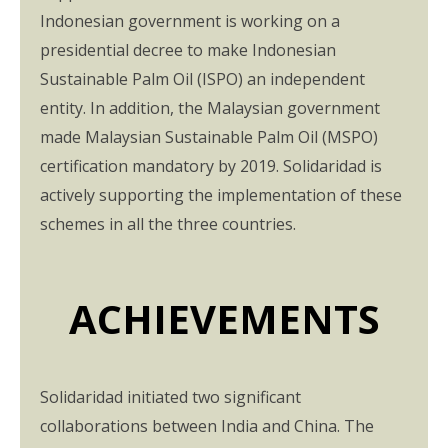
Indonesian government is working on a
presidential decree to make Indonesian
Sustainable Palm Oil (ISPO) an independent
entity. In addition, the Malaysian government
made Malaysian Sustainable Palm Oil (MSPO)
certification mandatory by 2019. Solidaridad is
actively supporting the implementation of these
schemes in all the three countries.
ACHIEVEMENTS
Solidaridad initiated two significant
collaborations between India and China. The