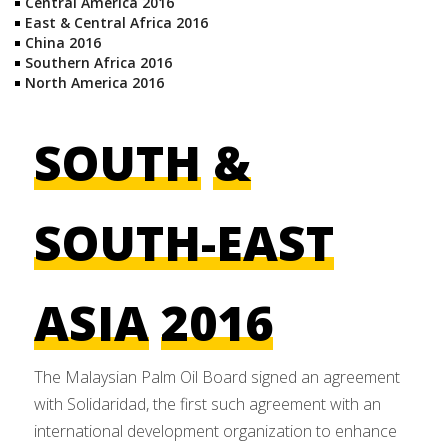
Central America 2016
East & Central Africa 2016
China 2016
Southern Africa 2016
North America 2016
SOUTH
&
SOUTH-EAST
ASIA
2016
The Malaysian Palm Oil Board signed an agreement
with Solidaridad, the first such agreement with an
international development organization to enhance