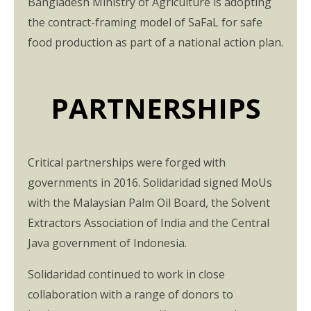
Bangladesh Ministry of Agriculture is adopting
the contract-framing model of SaFaL for safe
food production as part of a national action plan.
PARTNERSHIPS
Critical partnerships were forged with
governments in 2016. Solidaridad signed MoUs
with the Malaysian Palm Oil Board, the Solvent
Extractors Association of India and the Central
Java government of Indonesia.
Solidaridad continued to work in close
collaboration with a range of donors to