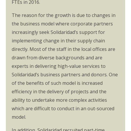
FTEs in 2016.
The reason for the growth is due to changes in
the business model where corporate partners
increasingly seek Solidaridad’s support for
implementing change in their supply chain
directly. Most of the staff in the local offices are
drawn from diverse backgrounds and are
experts in delivering high-value services to
Solidaridad’s business partners and donors. One
of the benefits of such model is increased
efficiency in the delivery of projects and the
ability to undertake more complex activities
which are difficult to conduct in an out-sourced
model.
In addition, Solidaridad recruited part-time