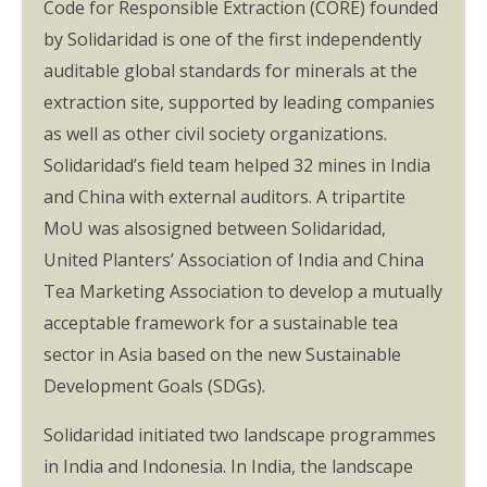
Code for Responsible Extraction (CORE) founded
by Solidaridad is one of the first independently
auditable global standards for minerals at the
extraction site, supported by leading companies
as well as other civil society organizations.
Solidaridad’s field team helped 32 mines in India
and China with external auditors. A tripartite
MoU was alsosigned between Solidaridad,
United Planters’ Association of India and China
Tea Marketing Association to develop a mutually
acceptable framework for a sustainable tea
sector in Asia based on the new Sustainable
Development Goals (SDGs).
Solidaridad initiated two landscape programmes
in India and Indonesia. In India, the landscape