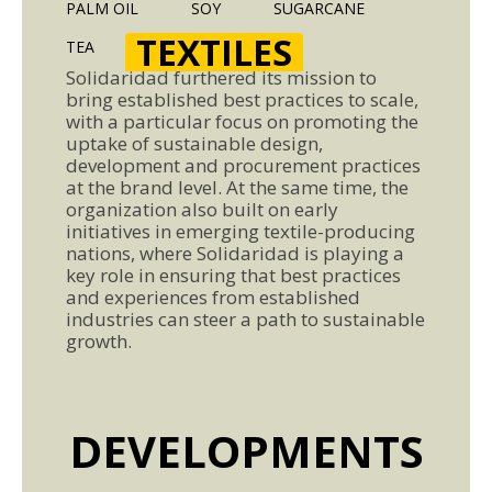
PALM OIL
SOY
SUGARCANE
TEXTILES
TEA
Solidaridad furthered its mission to
bring established best practices to scale,
with a particular focus on promoting the
uptake of sustainable design,
development and procurement practices
at the brand level. At the same time, the
organization also built on early
initiatives in emerging textile-producing
nations, where Solidaridad is playing a
key role in ensuring that best practices
and experiences from established
industries can steer a path to sustainable
growth.
DEVELOPMENTS