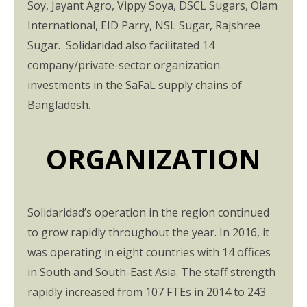
Soy, Jayant Agro, Vippy Soya, DSCL Sugars, Olam
International, EID Parry, NSL Sugar, Rajshree
Sugar. Solidaridad also facilitated 14
company/private-sector organization
investments in the SaFaL supply chains of
Bangladesh.
ORGANIZATION
Solidaridad’s operation in the region continued
to grow rapidly throughout the year. In 2016, it
was operating in eight countries with 14 offices
in South and South-East Asia. The staff strength
rapidly increased from 107 FTEs in 2014 to 243