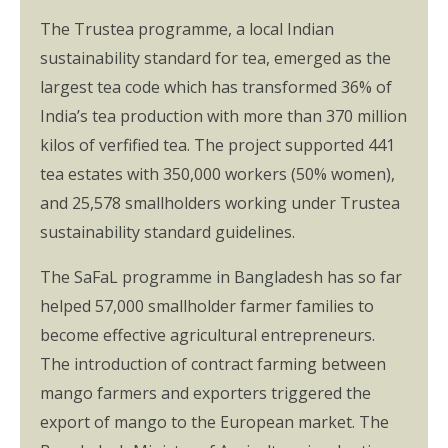
The Trustea programme, a local Indian
sustainability standard for tea, emerged as the
largest tea code which has transformed 36% of
India’s tea production with more than 370 million
kilos of verfified tea. The project supported 441
tea estates with 350,000 workers (50% women),
and 25,578 smallholders working under Trustea
sustainability standard guidelines.
The SaFaL programme in Bangladesh has so far
helped 57,000 smallholder farmer families to
become effective agricultural entrepreneurs.
The introduction of contract farming between
mango farmers and exporters triggered the
export of mango to the European market. The