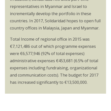
representatives in Myanmar and Israel to
incrementally develop the portfolio in these
countries. In 2017, Solidaridad hopes to open full
country offices in Malaysia, Japan and Myanmar.
Total Income of regional office in 2015 was
€7,121,486 out of which programme expenses
were €6,577,946 (92% of total expenses)
administrative expenses €453,681 (6.5% of total
expenses including fundraising, organizational
and communication costs). The budget for 2017
has increased significantly to €13,500,000.