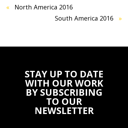
«
North America 2016
South America 2016
»
STAY UP TO DATE
WITH OUR WORK
BY SUBSCRIBING
TO OUR
NEWSLETTER