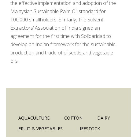
the effective implementation and adoption of the
Malaysian Sustainable Palm Oil standard for
100,000 smallholders. Similarly, The Solvent
Extractors’ Association of India signed an
agreement for the first time with Solidaridad to
develop an Indian framework for the sustainable
production and trade of oilseeds and vegetable
oils.
AQUACULTURE
COTTON
DAIRY
FRUIT & VEGETABLES
LIFESTOCK