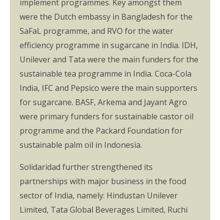
implement programmes. Key amongst them
were the Dutch embassy in Bangladesh for the
SaFaL programme, and RVO for the water
efficiency programme in sugarcane in India. IDH,
Unilever and Tata were the main funders for the
sustainable tea programme in India. Coca-Cola
India, IFC and Pepsico were the main supporters
for sugarcane. BASF, Arkema and Jayant Agro
were primary funders for sustainable castor oil
programme and the Packard Foundation for
sustainable palm oil in Indonesia.
Solidaridad further strengthened its
partnerships with major business in the food
sector of India, namely: Hindustan Unilever
Limited, Tata Global Beverages Limited, Ruchi