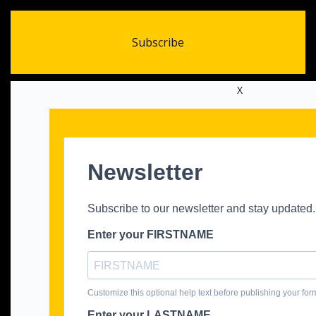
Subscribe
X