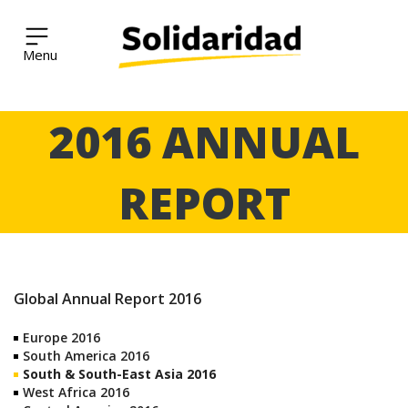
Solidaridad Network
Skip
2016 ANNUAL
to
content
REPORT
Global Annual Report 2016
Europe 2016
South America 2016
South & South-East Asia 2016
West Africa 2016