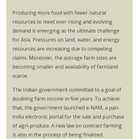
Producing more food with fewer natural
resources to meet ever-rising and evolving
demand is emerging as the ultimate challenge
for Asia. Pressures on land, water, and energy
resources are increasing due to competing
claims. Moreover, the average farm sizes are
becoming smaller and availability of farmland
scarce.
The Indian government committed to a goal of
doubling farm income in five years. To achieve
that, the government launched e-NAM, a pan-
India electronic portal for the sale and purchase
of agri-produce. A new law on contract farming
is also in the process of being finalized.