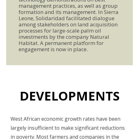
management practices, as well as group
formation and its management. In Sierra
Leone, Solidaridad facilitated dialogue
among stakeholders on land acquisition
processes for large-scale palm oil
investments by the company Natural
Habitat. A permanent platform for
engagement is now in place.
DEVELOPMENTS
West African economic growth rates have been
largely insufficient to make significant reductions
in poverty. Most farmers and companies in the