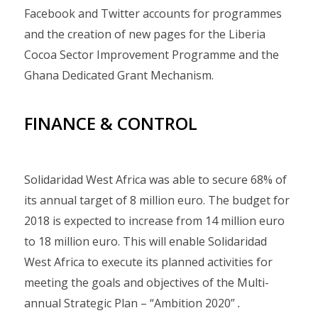
Facebook and Twitter accounts for programmes
and the creation of new pages for the Liberia
Cocoa Sector Improvement Programme and the
Ghana Dedicated Grant Mechanism.
FINANCE & CONTROL
Solidaridad West Africa was able to secure 68% of
its annual target of 8 million euro. The budget for
2018 is expected to increase from 14 million euro
to 18 million euro. This will enable Solidaridad
West Africa to execute its planned activities for
meeting the goals and objectives of the Multi-
annual Strategic Plan – “Ambition 2020”
.