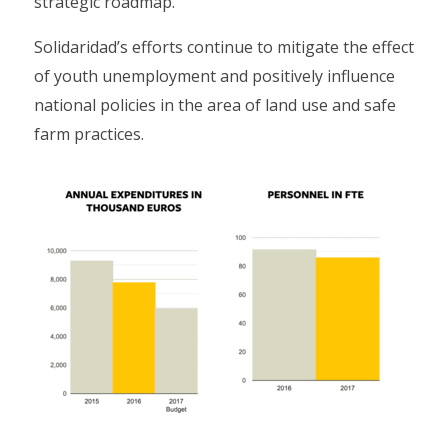
strategic roadmap.
Solidaridad’s efforts continue to mitigate the effect
of youth unemployment and positively influence
national policies in the area of land use and safe
farm practices.