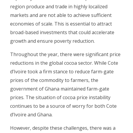
region produce and trade in highly localized
markets and are not able to achieve sufficient
economies of scale. This is essential to attract
broad-based investments that could accelerate
growth and ensure poverty reduction.
Throughout the year, there were significant price
reductions in the global cocoa sector. While Cote
d’Ivoire took a firm stance to reduce farm-gate
prices of the commodity to farmers, the
government of Ghana maintained farm-gate
prices. The situation of cocoa price instability
continues to be a source of worry for both Cote
d’Ivoire and Ghana.
However, despite these challenges, there was a