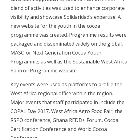
blend of activities was used to enhance corporate
visibility and showcase Solidaridad’s expertise. A
new website for the youth in the cocoa
programme was created. Programme results were
packaged and disseminated widely on the global,
MASO or Next Generation Cocoa Youth
Programme, as well as the Sustainable West Africa
Palm oil Programme website.
Key events were used as platforms to profile the
West Africa regional office within the region.
Major events that staff participated in include the
COPAL Day 2017, West Africa Agro Food Fair, the
RSPO conference, Ghana REDD+ Forum, Cocoa
Certification Conference and World Cocoa