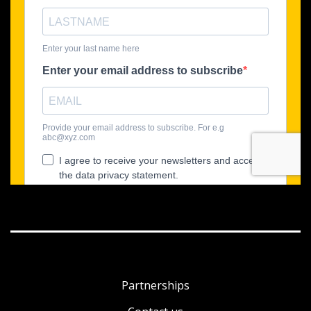
Partnerships