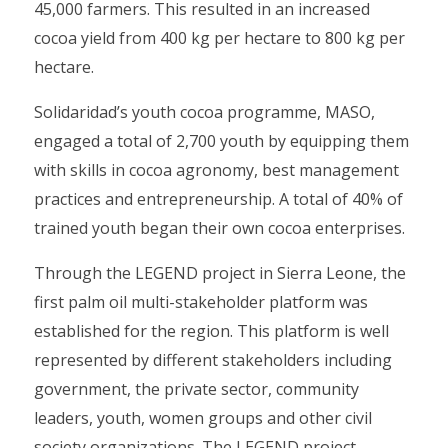
45,000 farmers. This resulted in an increased
cocoa yield from 400 kg per hectare to 800 kg per
hectare.
Solidaridad’s youth cocoa programme, MASO,
engaged a total of 2,700 youth by equipping them
with skills in cocoa agronomy, best management
practices and entrepreneurship. A total of 40% of
trained youth began their own cocoa enterprises.
Through the LEGEND project in Sierra Leone, the
first palm oil multi-stakeholder platform was
established for the region. This platform is well
represented by different stakeholders including
government, the private sector, community
leaders, youth, women groups and other civil
society organizations. The LEGEND project