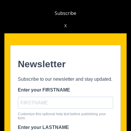
Subscribe
X