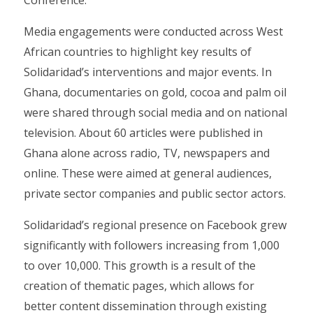
Conference.
Media engagements were conducted across West
African countries to highlight key results of
Solidaridad’s interventions and major events. In
Ghana, documentaries on gold, cocoa and palm oil
were shared through social media and on national
television. About 60 articles were published in
Ghana alone across radio, TV, newspapers and
online. These were aimed at general audiences,
private sector companies and public sector actors.
Solidaridad’s regional presence on Facebook grew
significantly with followers increasing from 1,000
to over 10,000. This growth is a result of the
creation of thematic pages, which allows for
better content dissemination through existing