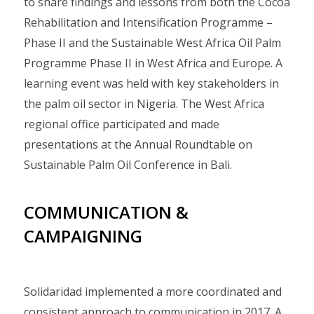
to share findings and lessons from both the Cocoa
Rehabilitation and Intensification Programme –
Phase II and the Sustainable West Africa Oil Palm
Programme Phase II in West Africa and Europe. A
learning event was held with key stakeholders in
the palm oil sector in Nigeria. The West Africa
regional office participated and made
presentations at the Annual Roundtable on
Sustainable Palm Oil Conference in Bali.
COMMUNICATION &
CAMPAIGNING
Solidaridad implemented a more coordinated and
consistent approach to communication in 2017. A