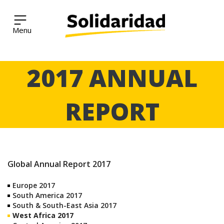
Solidaridad Network
Skip
2017 ANNUAL
to
content
REPORT
Global Annual Report 2017
Europe 2017
South America 2017
South & South-East Asia 2017
West Africa 2017