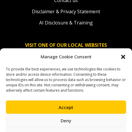
Contact us
Disclaimer & Privacy Statement
AI Disclosure & Training
VISIT ONE OF OUR LOCAL WEBSITES
Manage Cookie Consent
Solidaridad Nederland
To provide the best experiences, we use technologies like cookies to
Solidaridad Deutschland
store and/or access device information. Consenting to these
technologies will allow us to process data such as browsing behavior or
Solidaridad América Latina
unique IDs on this site. Not consenting or withdrawing consent, may
adversely affect certain features and functions.
Accept
OUR SOCIAL CHANNELS
Deny
facebook
instagram
linkedin
youtube
bluesky