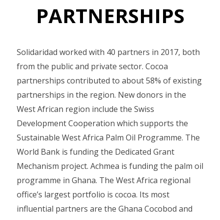
PARTNERSHIPS
Solidaridad worked with 40 partners in 2017, both
from the public and private sector. Cocoa
partnerships contributed to about 58% of existing
partnerships in the region. New donors in the
West African region include the Swiss
Development Cooperation which supports the
Sustainable West Africa Palm Oil Programme. The
World Bank is funding the Dedicated Grant
Mechanism project. Achmea is funding the palm oil
programme in Ghana. The West Africa regional
office’s largest portfolio is cocoa. Its most
influential partners are the Ghana Cocobod and