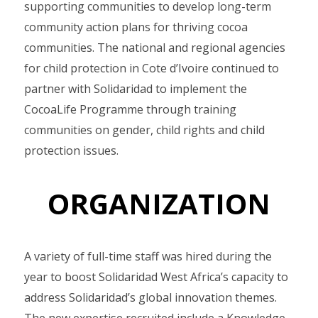
supporting communities to develop long-term
community action plans for thriving cocoa
communities. The national and regional agencies
for child protection in Cote d’Ivoire continued to
partner with Solidaridad to implement the
CocoaLife Programme through training
communities on gender, child rights and child
protection issues.
ORGANIZATION
A variety of full-time staff was hired during the
year to boost Solidaridad West Africa’s capacity to
address Solidaridad’s global innovation themes.