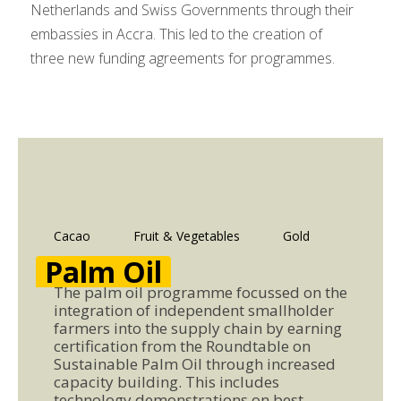
Netherlands and Swiss Governments through their
embassies in Accra. This led to the creation of
three new funding agreements for programmes.
Cacao
Fruit & Vegetables
Gold
Palm Oil
The palm oil programme focussed on the
integration of independent smallholder
farmers into the supply chain by earning
certification from the Roundtable on
Sustainable Palm Oil through increased
capacity building. This includes
technology demonstrations on best