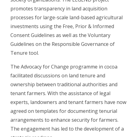
promotes transparency in land acquisition
processes for large-scale land-based agricultural
investments using the Free, Prior & Informed
Consent Guidelines as well as the Voluntary
Guidelines on the Responsible Governance of
Tenure tool.
The Advocacy for Change programme in cocoa
facilitated discussions on land tenure and
ownership between traditional authorities and
tenant farmers. With the assistance of legal
experts, landowners and tenant farmers have now
agreed on templates for documenting tenurial
arrangements to enhance security for farmers.
The engagement has led to the development of a