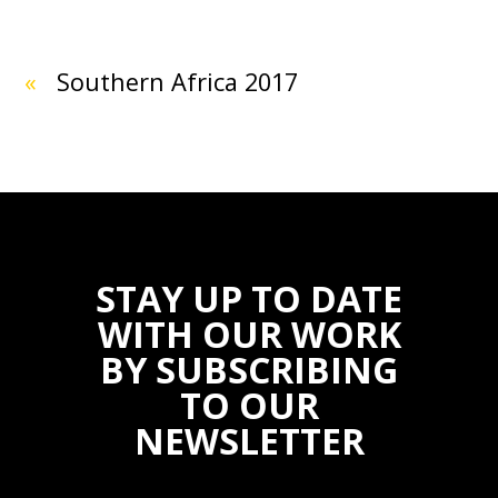
«
Southern Africa 2017
STAY UP TO DATE
WITH OUR WORK
BY SUBSCRIBING
TO OUR
NEWSLETTER