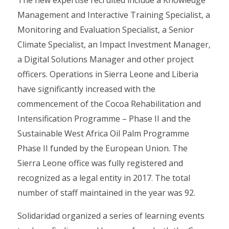
The new expertise recruited include a Knowledge
Management and Interactive Training Specialist, a
Monitoring and Evaluation Specialist, a Senior
Climate Specialist, an Impact Investment Manager,
a Digital Solutions Manager and other project
officers. Operations in Sierra Leone and Liberia
have significantly increased with the
commencement of the Cocoa Rehabilitation and
Intensification Programme – Phase II and the
Sustainable West Africa Oil Palm Programme
Phase II funded by the European Union. The
Sierra Leone office was fully registered and
recognized as a legal entity in 2017. The total
number of staff maintained in the year was 92.
Solidaridad organized a series of learning events