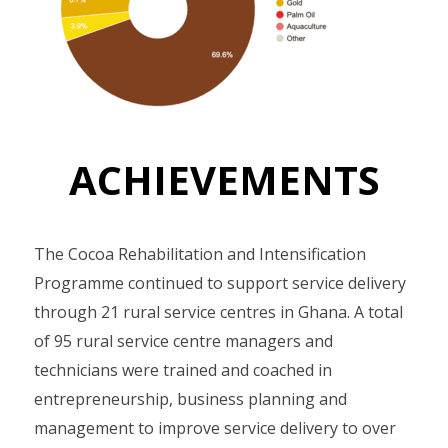
ACHIEVEMENTS
The Cocoa Rehabilitation and Intensification
Programme continued to support service delivery
through 21 rural service centres in Ghana. A total
of 95 rural service centre managers and
technicians were trained and coached in
entrepreneurship, business planning and
management to improve service delivery to over