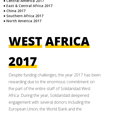
Central America 2017
East & Central Africa 2017
China 2017
Southern Africa 2017
North America 2017
WEST
AFRICA
2017
Despite funding challenges, the year 2017 has been
rewarding due to the enormous commitment on
the part of the entire staff of Solidaridad West
Africa. During the year, Solidaridad deepened
engagement with several donors including the
European Union, the World Bank and the