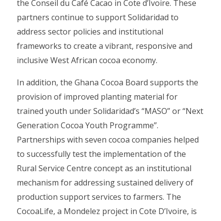
the Conseil du Café Cacao in Cote d’Ivoire. These
partners continue to support Solidaridad to
address sector policies and institutional
frameworks to create a vibrant, responsive and
inclusive West African cocoa economy.
In addition, the Ghana Cocoa Board supports the
provision of improved planting material for
trained youth under Solidaridad’s “MASO” or “Next
Generation Cocoa Youth Programme”.
Partnerships with seven cocoa companies helped
to successfully test the implementation of the
Rural Service Centre concept as an institutional
mechanism for addressing sustained delivery of
production support services to farmers. The
CocoaLife, a Mondelez project in Cote D’Ivoire, is