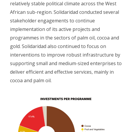
relatively stable political climate across the West
African sub-region. Solidaridad conducted several
stakeholder engagements to continue
implementation of its active projects and
programmes in the sectors of palm oil, cocoa and
gold. Solidaridad also continued to focus on
interventions to improve robust infrastructure by
supporting small and medium-sized enterprises to
deliver efficient and effective services, mainly in
cocoa and palm oil.