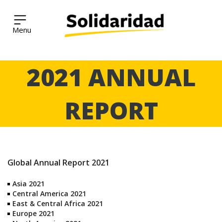
Solidaridad Network
Skip
2021 ANNUAL
to
content
REPORT
Global Annual Report 2021
Asia 2021
Central America 2021
East & Central Africa 2021
Europe 2021