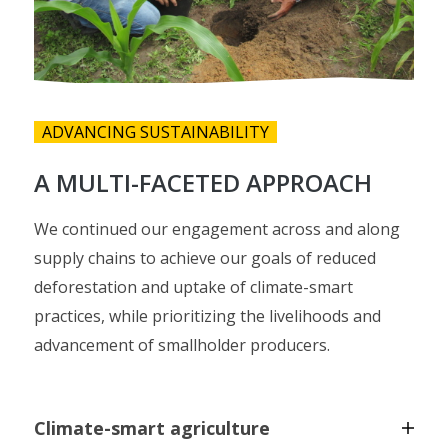
ADVANCING SUSTAINABILITY
A MULTI-FACETED APPROACH
We continued our engagement across and along
supply chains to achieve our goals of reduced
deforestation and uptake of climate-smart
practices, while prioritizing the livelihoods and
advancement of smallholder producers.
Climate-smart agriculture