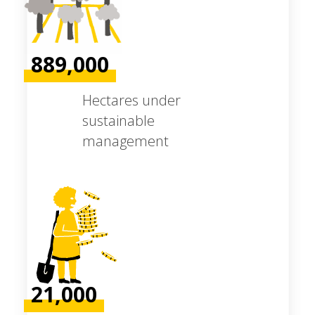
889,000
Hectares under
sustainable
management
21,000