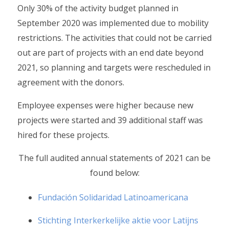
Only 30% of the activity budget planned in
September 2020 was implemented due to mobility
restrictions. The activities that could not be carried
out are part of projects with an end date beyond
2021, so planning and targets were rescheduled in
agreement with the donors.
Employee expenses were higher because new
projects were started and 39 additional staff was
hired for these projects.
The full audited annual statements of 2021 can be
found below:
Fundación Solidaridad Latinoamericana
Stichting Interkerkelijke aktie voor Latijns