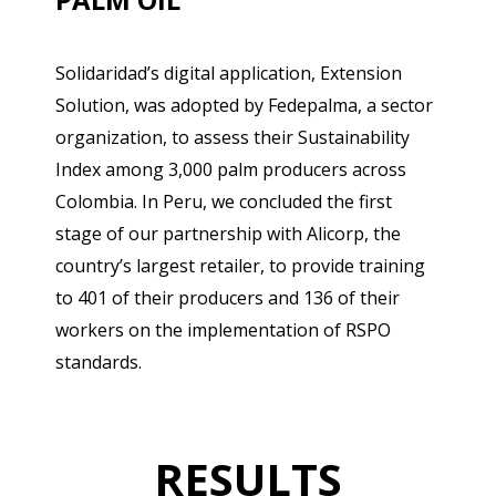
Solidaridad’s digital application, Extension
Solution, was adopted by Fedepalma, a sector
organization, to assess their Sustainability
Index among 3,000 palm producers across
Colombia. In Peru, we concluded the first
stage of our partnership with Alicorp, the
country’s largest retailer, to provide training
to 401 of their producers and 136 of their
workers on the implementation of RSPO
standards.
RESULTS