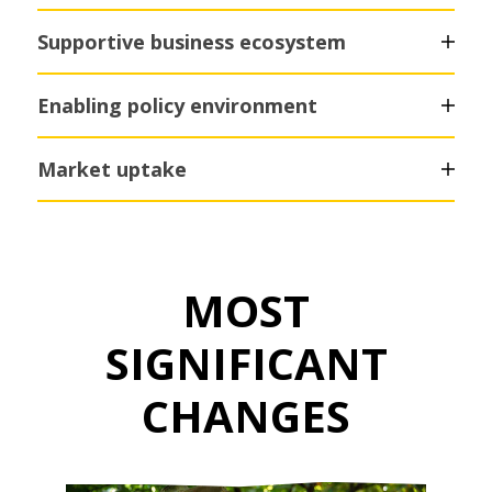
Supportive business ecosystem
Enabling policy environment
Market uptake
MOST
SIGNIFICANT
CHANGES