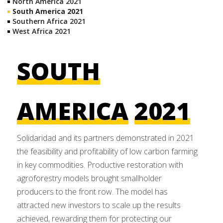
North America 2021
South America 2021
Southern Africa 2021
West Africa 2021
SOUTH
AMERICA
2021
Solidaridad and its partners demonstrated in 2021
the feasibility and profitability of low carbon farming
in key commodities. Productive restoration with
agroforestry models brought smallholder
producers to the front row. The model has
attracted new investors to scale up the results
achieved, rewarding them for protecting our