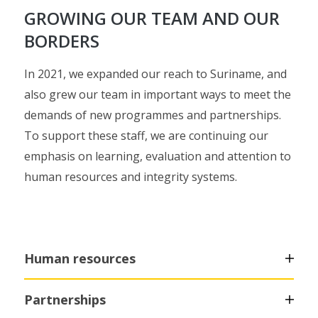
GROWING OUR TEAM AND OUR
BORDERS
In 2021, we expanded our reach to Suriname, and
also grew our team in important ways to meet the
demands of new programmes and partnerships.
To support these staff, we are continuing our
emphasis on learning, evaluation and attention to
human resources and integrity systems.
Human resources
Partnerships