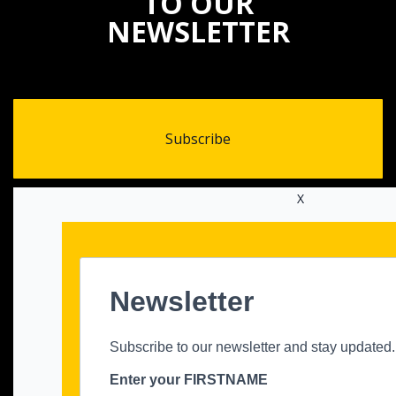
TO OUR
NEWSLETTER
Subscribe
X