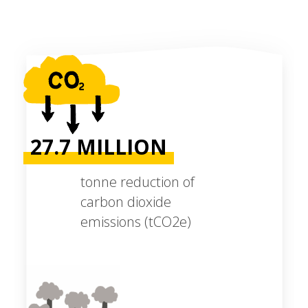
27.7 MILLION
tonne reduction of
carbon dioxide
emissions (tCO2e)