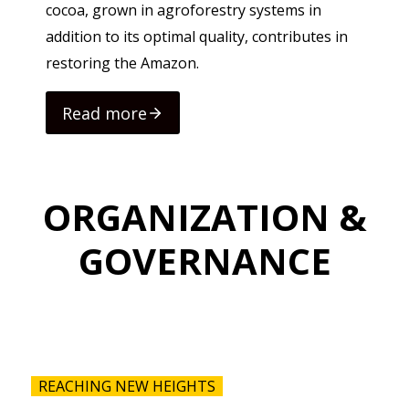
cocoa, grown in agroforestry systems in
addition to its optimal quality, contributes in
restoring the Amazon.
Read more
Rea
ORGANIZATION &
GOVERNANCE
REACHING NEW HEIGHTS