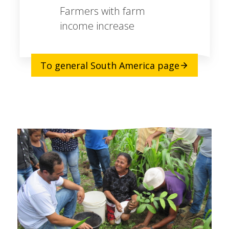
Farmers with farm
income increase
To general South America page