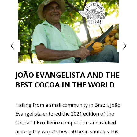
JOÃO EVANGELISTA AND THE
BEST COCOA IN THE WORLD
Hailing from a small community in Brazil, João
Evangelista entered the 2021 edition of the
Cocoa of Excellence competition and ranked
among the world’s best 50 bean samples. His