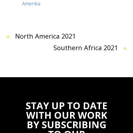
Amerika
«
North America 2021
Southern Africa 2021
»
STAY UP TO DATE
WITH OUR WORK
BY SUBSCRIBING