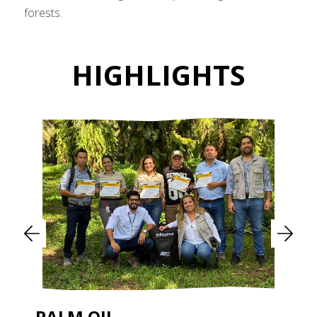
forests.
HIGHLIGHTS
PALM OIL