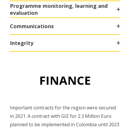
Programme monitoring, learning and
evaluation
Communications
Integrity
FINANCE
Important contracts for the region were secured
in 2021. A contract with GIZ for 2.3 Million Euro
planned to be implemented in Colombia until 2023