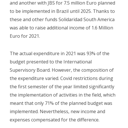
and another with JBS for 7.5 million Euro planned
to be implemented in Brazil until 2025. Thanks to
these and other funds Solidaridad South America
was able to raise additional income of 1.6 Million
Euro for 2021.
The actual expenditure in 2021 was 93% of the
budget presented to the International
Supervisory Board. However, the composition of
the expenditure varied. Covid restrictions during
the first semester of the year limited significantly
the implementation of activities in the field, which
meant that only 71% of the planned budget was
implemented. Nevertheless, new income and
expenses compensated for the difference.