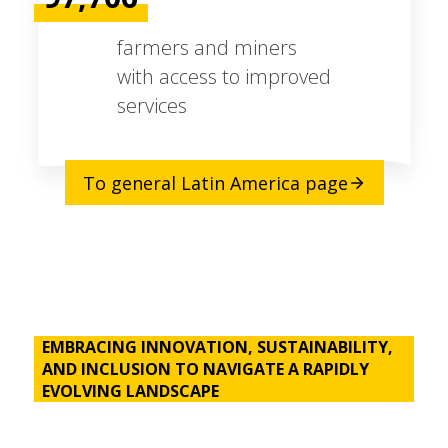
farmers and miners
with access to improved
services
To general Latin America page
EMBRACING INNOVATION, SUSTAINABILITY,
AND INCLUSION TO NAVIGATE A RAPIDLY
EVOLVING LANDSCAPE