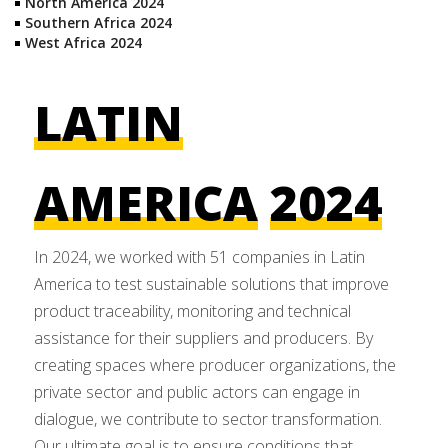
North America 2024
Southern Africa 2024
West Africa 2024
LATIN
AMERICA
2024
In 2024, we worked with 51 companies in Latin
America to test sustainable solutions that improve
product traceability, monitoring and technical
assistance for their suppliers and producers. By
creating spaces where producer organizations, the
private sector and public actors can engage in
dialogue, we contribute to sector transformation.
Our ultimate goal is to ensure conditions that