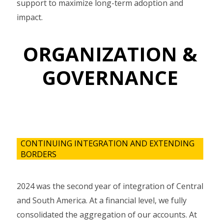
support to maximize long-term adoption and
impact.
ORGANIZATION &
GOVERNANCE
CONTINUING INTEGRATION AND EXTENDING
BORDERS
2024 was the second year of integration of Central
and South America. At a financial level, we fully
consolidated the aggregation of our accounts. At