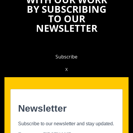
BY SUBSCRIBING
TO OUR
NEWSLETTER
Subscribe
X