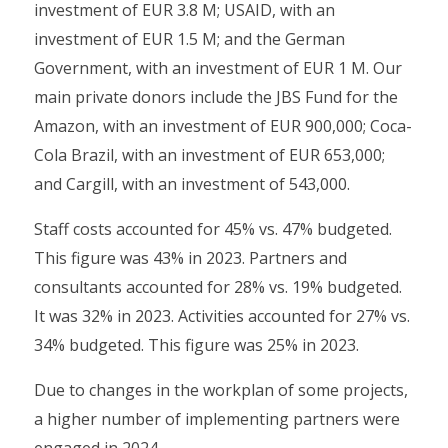
investment of EUR 3.8 M; USAID, with an
investment of EUR 1.5 M; and the German
Government, with an investment of EUR 1 M. Our
main private donors include the JBS Fund for the
Amazon, with an investment of EUR 900,000; Coca-
Cola Brazil, with an investment of EUR 653,000;
and Cargill, with an investment of 543,000.
Staff costs accounted for 45% vs. 47% budgeted.
This figure was 43% in 2023. Partners and
consultants accounted for 28% vs. 19% budgeted.
It was 32% in 2023. Activities accounted for 27% vs.
34% budgeted. This figure was 25% in 2023.
Due to changes in the workplan of some projects,
a higher number of implementing partners were
engaged in 2024.