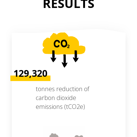
RESULTS
129,320
tonnes reduction of
carbon dioxide
emissions (tCO2e)