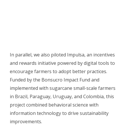
In parallel, we also piloted Impulsa, an incentives
and rewards initiative powered by digital tools to
encourage farmers to adopt better practices.
Funded by the Bonsucro Impact Fund and
implemented with sugarcane small-scale farmers
in Brazil, Paraguay, Uruguay, and Colombia, this
project combined behavioral science with
information technology to drive sustainability
improvements.