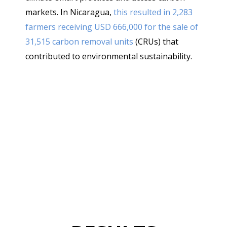
Coco
markets. In Nicaragua,
this resulted in 2,283
farmers receiving USD 666,000 for the sale of
31,515 carbon removal units
(CRUs) that
contributed to environmental sustainability.