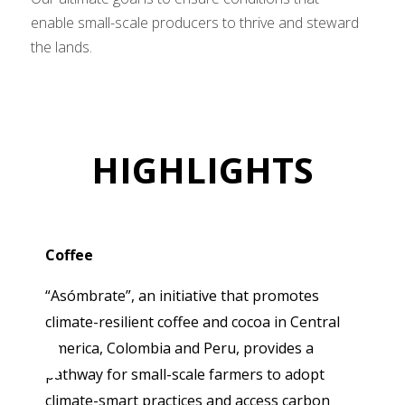
enable small-scale producers to thrive and steward
the lands.
HIGHLIGHTS
Coffee
“Asómbrate”, an initiative that promotes
climate-resilient coffee and cocoa in Central
America, Colombia and Peru, provides a
pathway for small-scale farmers to adopt
climate-smart practices and access carbon