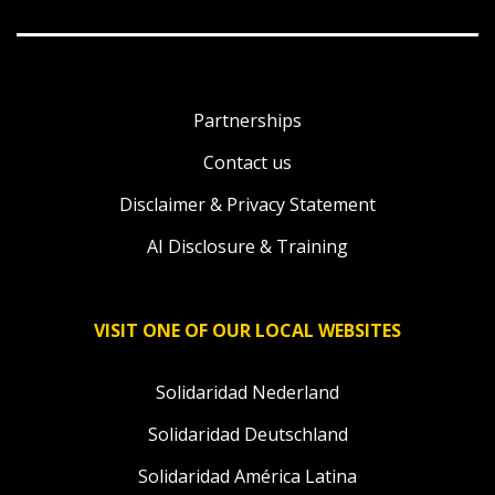
Partnerships
Contact us
Disclaimer & Privacy Statement
AI Disclosure & Training
VISIT ONE OF OUR LOCAL WEBSITES
Solidaridad Nederland
Solidaridad Deutschland
Solidaridad América Latina