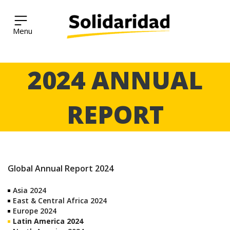
Solidaridad Network
Skip
2024 ANNUAL
to
content
REPORT
Global Annual Report 2024
Asia 2024
East & Central Africa 2024
Europe 2024
Latin America 2024