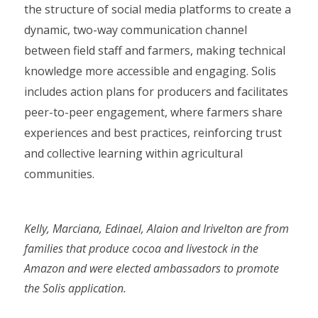
the structure of social media platforms to create a
dynamic, two-way communication channel
between field staff and farmers, making technical
knowledge more accessible and engaging. Solis
includes action plans for producers and facilitates
peer-to-peer engagement, where farmers share
experiences and best practices, reinforcing trust
and collective learning within agricultural
communities.
Kelly, Marciana, Edinael, Alaion and Irivelton are from
families that produce cocoa and livestock in the
Amazon and were elected ambassadors to promote
the Solis application.