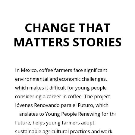
CHANGE THAT
MATTERS STORIES
In Mexico, coffee farmers face significant
environmental and economic challenges,
which makes it difficult for young people
considering a career in coffee. The project
Jóvenes Renovando para el Futuro, which
translates to Young People Renewing for the
Future, helps young farmers adopt
sustainable agricultural practices and work