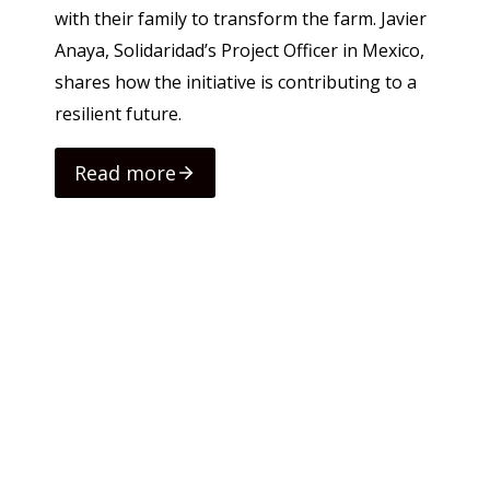
with their family to transform the farm. Javier
Anaya, Solidaridad’s Project Officer in Mexico,
shares how the initiative is contributing to a
resilient future.
Read more
Rea