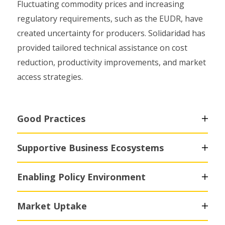
Fluctuating commodity prices and increasing
regulatory requirements, such as the EUDR, have
created uncertainty for producers. Solidaridad has
provided tailored technical assistance on cost
reduction, productivity improvements, and market
access strategies.
Good Practices
Supportive Business Ecosystems
Enabling Policy Environment
Market Uptake