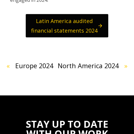
Latin America audited
financial statements 2024
«
Europe 2024
North America 2024
»
STAY UP TO DATE
WITH OUR WORK