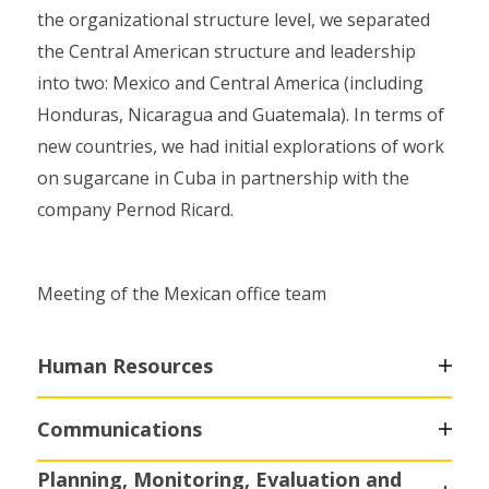
the organizational structure level, we separated
the Central American structure and leadership
into two: Mexico and Central America (including
Honduras, Nicaragua and Guatemala). In terms of
new countries, we had initial explorations of work
on sugarcane in Cuba in partnership with the
company Pernod Ricard.
Meeting of the Mexican office team
Human Resources
Communications
Planning, Monitoring, Evaluation and