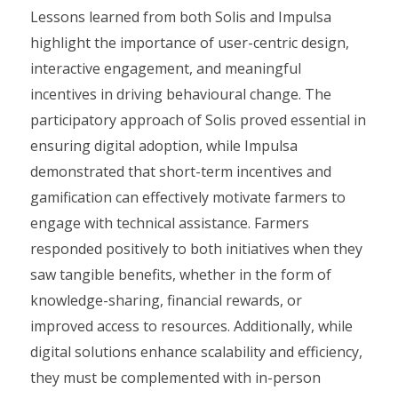
Lessons learned from both Solis and Impulsa
highlight the importance of user-centric design,
interactive engagement, and meaningful
incentives in driving behavioural change. The
participatory approach of Solis proved essential in
ensuring digital adoption, while Impulsa
demonstrated that short-term incentives and
gamification can effectively motivate farmers to
engage with technical assistance. Farmers
responded positively to both initiatives when they
saw tangible benefits, whether in the form of
knowledge-sharing, financial rewards, or
improved access to resources. Additionally, while
digital solutions enhance scalability and efficiency,
they must be complemented with in-person