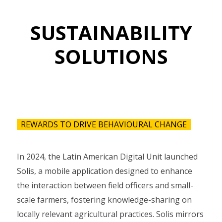
SUSTAINABILITY
SOLUTIONS
REWARDS TO DRIVE BEHAVIOURAL CHANGE
In 2024, the Latin American Digital Unit launched
Solis, a mobile application designed to enhance
the interaction between field officers and small-
scale farmers, fostering knowledge-sharing on
locally relevant agricultural practices. Solis mirrors