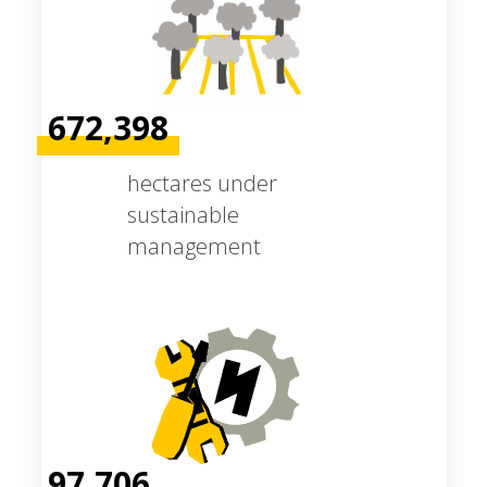
672,398
hectares under
sustainable
management
97,706