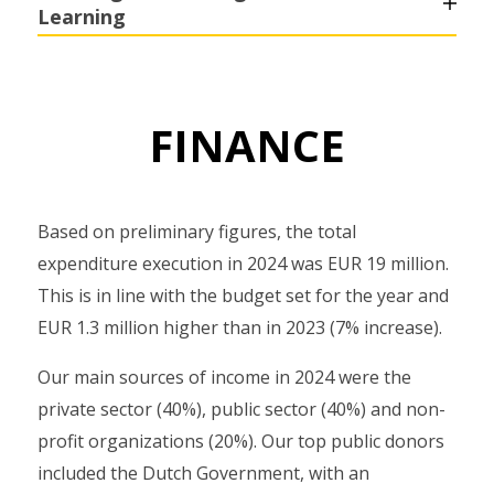
Learning
FINANCE
Based on preliminary figures, the total
expenditure execution in 2024 was EUR 19 million.
This is in line with the budget set for the year and
EUR 1.3 million higher than in 2023 (7% increase).
Our main sources of income in 2024 were the
private sector (40%), public sector (40%) and non-
profit organizations (20%). Our top public donors
included the Dutch Government, with an