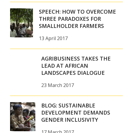
SPEECH: HOW TO OVERCOME
THREE PARADOXES FOR
SMALLHOLDER FARMERS
13 April 2017
AGRIBUSINESS TAKES THE
LEAD AT AFRICAN
LANDSCAPES DIALOGUE
23 March 2017
BLOG: SUSTAINABLE
DEVELOPMENT DEMANDS
GENDER INCLUSIVITY
17 March 2017