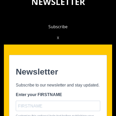
NEWSLETTER
Subscribe
X