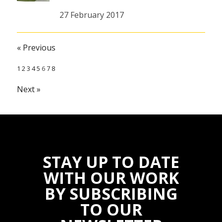
27 February 2017
« Previous
1
2
3
4
5
6
7
8
Next »
STAY UP TO DATE
WITH OUR WORK
BY SUBSCRIBING
TO OUR