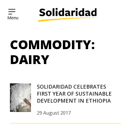
Solidaridad Network
COMMODITY:
Skip
to
content
DAIRY
SOLIDARIDAD CELEBRATES
FIRST YEAR OF SUSTAINABLE
DEVELOPMENT IN ETHIOPIA
29 August 2017