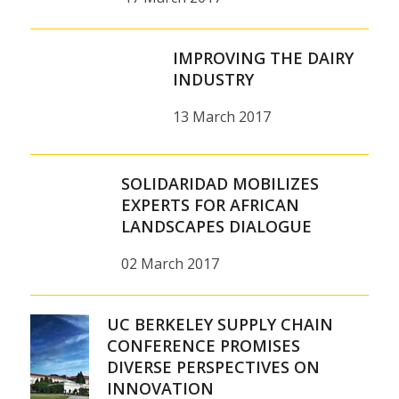
IMPROVING THE DAIRY
INDUSTRY
13 March 2017
SOLIDARIDAD MOBILIZES
EXPERTS FOR AFRICAN
LANDSCAPES DIALOGUE
02 March 2017
UC BERKELEY SUPPLY CHAIN
CONFERENCE PROMISES
DIVERSE PERSPECTIVES ON
INNOVATION