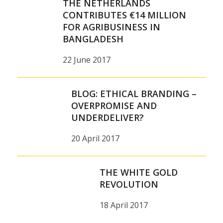
THE NETHERLANDS
CONTRIBUTES €14 MILLION
FOR AGRIBUSINESS IN
BANGLADESH
22 June 2017
BLOG: ETHICAL BRANDING –
OVERPROMISE AND
UNDERDELIVER?
20 April 2017
THE WHITE GOLD
REVOLUTION
18 April 2017