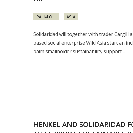
PALM OIL
ASIA
Solidaridad will together with trader Cargill
based social enterprise Wild Asia start an in
palm smallholder sustainability support…
HENKEL AND SOLIDARIDAD 