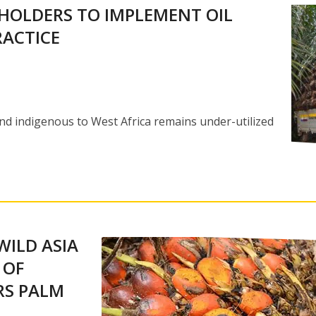
HOLDERS TO IMPLEMENT OIL
ACTICE
nd indigenous to West Africa remains under-utilized
WILD ASIA
 OF
RS PALM