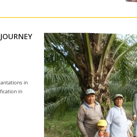
 JOURNEY
antations in
fication in