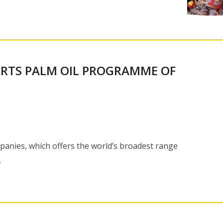
RTS PALM OIL PROGRAMME OF
nies, which offers the world’s broadest range
…