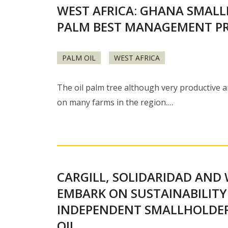
WEST AFRICA: GHANA SMALL
PALM BEST MANAGEMENT PR
PALM OIL
WEST AFRICA
The oil palm tree although very productive a
on many farms in the region.…
CARGILL, SOLIDARIDAD AND 
EMBARK ON SUSTAINABILITY
INDEPENDENT SMALLHOLDE
OIL