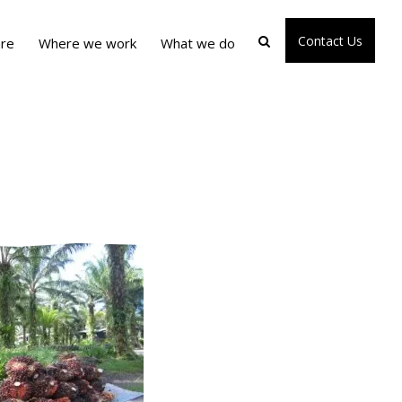
Contact Us
re
Where we work
What we do