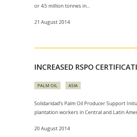
or 4.5 million tonnes in…
21 August 2014
INCREASED RSPO CERTIFICAT
PALM OIL
ASIA
Solidaridad’s Palm Oil Producer Support Init
plantation workers in Central and Latin Amer
20 August 2014