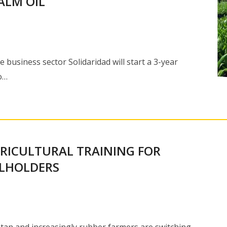
ALM OIL
usiness sector Solidaridad will start a 3-year
o…
GRICULTURAL TRAINING FOR
LLHOLDERS