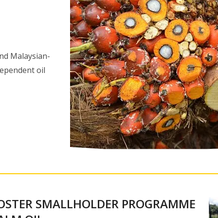
 and Malaysian-
dependent oil
FOSTER SMALLHOLDER PROGRAMME