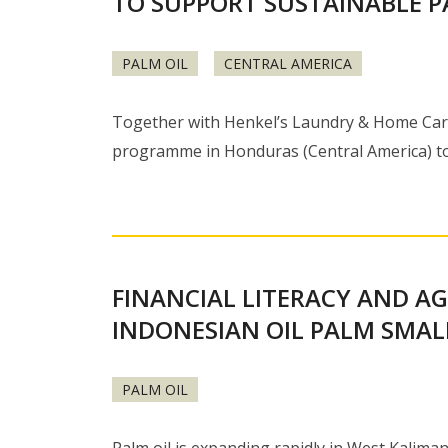
TO SUPPORT SUSTAINABLE P
PALM OIL
CENTRAL AMERICA
Together with Henkel’s Laundry & Home Care b
programme in Honduras (Central America) t
FINANCIAL LITERACY AND A
INDONESIAN OIL PALM SMA
PALM OIL