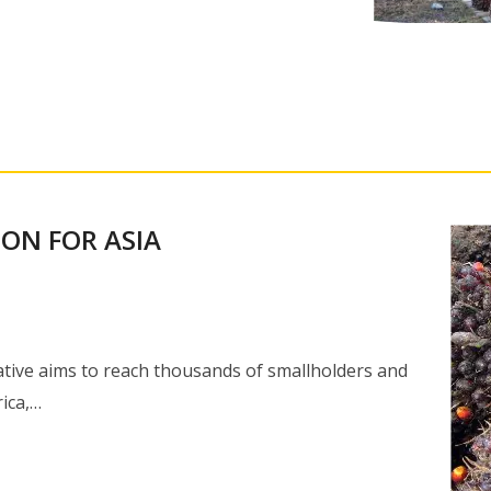
ION FOR ASIA
iative aims to reach thousands of smallholders and
ica,…