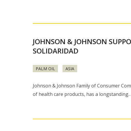
JOHNSON & JOHNSON SUPPO
SOLIDARIDAD
PALM OIL
ASIA
Johnson & Johnson Family of Consumer Compa
of health care products, has a longstanding