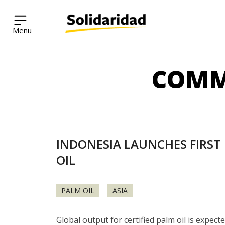
Solidaridad Network
COMM
Skip
to
content
INDONESIA LAUNCHES FIRST 
OIL
PALM OIL
ASIA
Global output for certified palm oil is expec