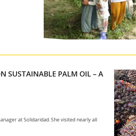
N SUSTAINABLE PALM OIL – A
ger at Solidaridad. She visited nearly all