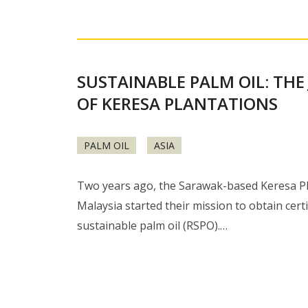
SUSTAINABLE PALM OIL: THE
OF KERESA PLANTATIONS
PALM OIL
ASIA
Two years ago, the Sarawak-based Keresa Pl
Malaysia started their mission to obtain certi
sustainable palm oil (RSPO).…