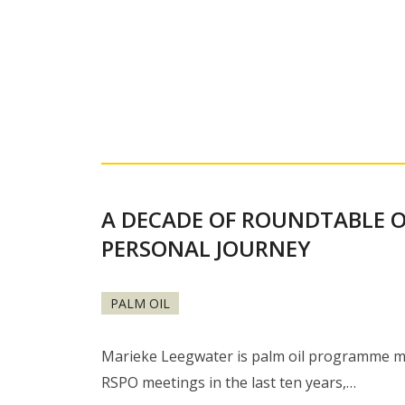
A DECADE OF ROUNDTABLE O
PERSONAL JOURNEY
PALM OIL
Marieke Leegwater is palm oil programme mana
RSPO meetings in the last ten years,…