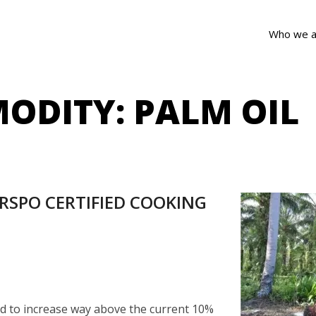
Who we a
ODITY:
PALM OIL
RSPO CERTIFIED COOKING
ted to increase way above the current 10%