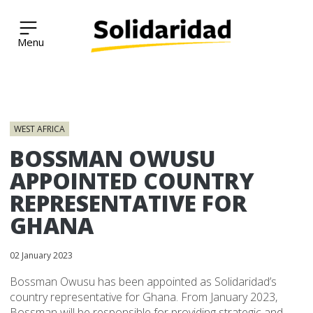
Solidaridad Network
Skip
to
WEST AFRICA
content
BOSSMAN OWUSU
APPOINTED COUNTRY
REPRESENTATIVE FOR
GHANA
02 January 2023
Bossman Owusu has been appointed as Solidaridad’s
country representative for Ghana. From January 2023,
Bossman will be responsible for providing strategic and