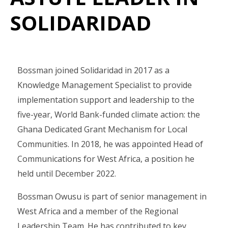
SOLIDARIDAD
Bossman joined Solidaridad in 2017 as a
Knowledge Management Specialist to provide
implementation support and leadership to the
five-year, World Bank-funded climate action: the
Ghana Dedicated Grant Mechanism for Local
Communities. In 2018, he was appointed Head of
Communications for West Africa, a position he
held until December 2022.
Bossman Owusu is part of senior management in
West Africa and a member of the Regional
Leadership Team. He has contributed to key