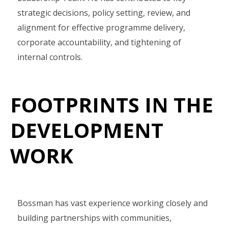
strategic decisions, policy setting, review, and
alignment for effective programme delivery,
corporate accountability, and tightening of
internal controls.
FOOTPRINTS IN THE
DEVELOPMENT
WORK
Bossman has vast experience working closely and
building partnerships with communities,