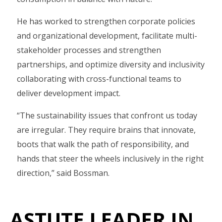
He has worked to strengthen corporate policies
and organizational development, facilitate multi-
stakeholder processes and strengthen
partnerships, and optimize diversity and inclusivity
collaborating with cross-functional teams to
deliver development impact.
“The sustainability issues that confront us today
are irregular. They require brains that innovate,
boots that walk the path of responsibility, and
hands that steer the wheels inclusively in the right
direction,” said Bossman.
ASTUTE LEADER IN