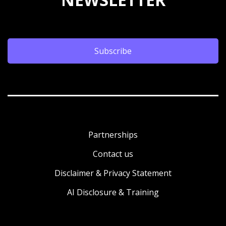
Subscribe
Partnerships
Contact us
Disclaimer & Privacy Statement
AI Disclosure & Training