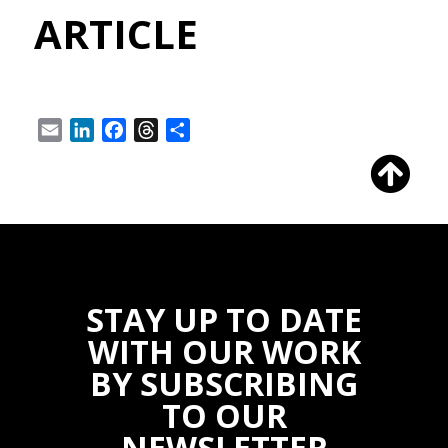
ARTICLE
Email
LinkedIn
Facebook
Threads
Share
STAY UP TO DATE
WITH OUR WORK
BY SUBSCRIBING
TO OUR
NEWSLETTER