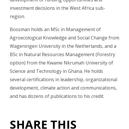
investment decisions in the West Africa sub-
region.
Bossman holds an MSc in Management of
Agroecological Knowledge and Social Change from
Wageningen University in the Netherlands, and a
BSc in Natural Resources Management (Forestry
option) from the Kwame Nkrumah University of
Science and Technology in Ghana. He holds
several certifications in leadership, organizational
development, climate action and communications,
and has dozens of publications to his credit.
SHARE THIS