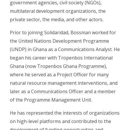
government agencies, civil society (NGOs),
multilateral development organizations, the
private sector, the media, and other actors.
Prior to joining Solidaridad, Bossman worked for
the United Nations Development Programme
(UNDP) in Ghana as a Communications Analyst. He
began his career with Tropenbos International
Ghana (now Tropenbos Ghana Programme),
where he served as a Project Officer for many
natural resource management interventions, and
later as a Communications Officer and a member
of the Programme Management Unit.
He has represented the interests of organizations
on high-level platforms and contributed to the
development of funding opportunities and