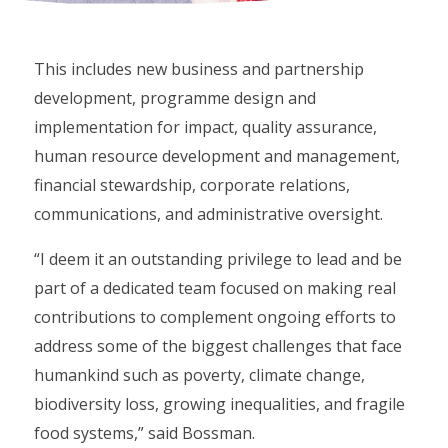
This includes new business and partnership
development, programme design and
implementation for impact, quality assurance,
human resource development and management,
financial stewardship, corporate relations,
communications, and administrative oversight.
“I deem it an outstanding privilege to lead and be
part of a dedicated team focused on making real
contributions to complement ongoing efforts to
address some of the biggest challenges that face
humankind such as poverty, climate change,
biodiversity loss, growing inequalities, and fragile
food systems,” said Bossman.