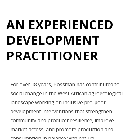
AN EXPERIENCED
DEVELOPMENT
PRACTITIONER
For over 18 years, Bossman has contributed to
social change in the West African agroecological
landscape working on inclusive pro-poor
development interventions that strengthen
community and producer resilience, improve
market access, and promote production and
consumption in balance with nature.