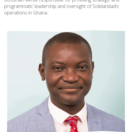
programmatic leadership and oversight of Solidaridad’s
operations in Ghana.