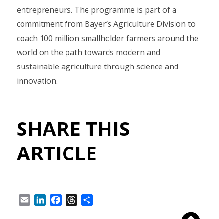
entrepreneurs. The programme is part of a
commitment from Bayer’s Agriculture Division to
coach 100 million smallholder farmers around the
world on the path towards modern and
sustainable agriculture through science and
innovation.
SHARE THIS
ARTICLE
Email
LinkedIn
Facebook
Threads
Share