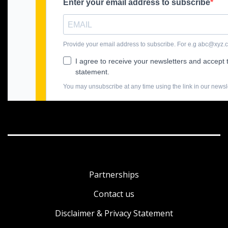
Partnerships
Contact us
Disclaimer & Privacy Statement