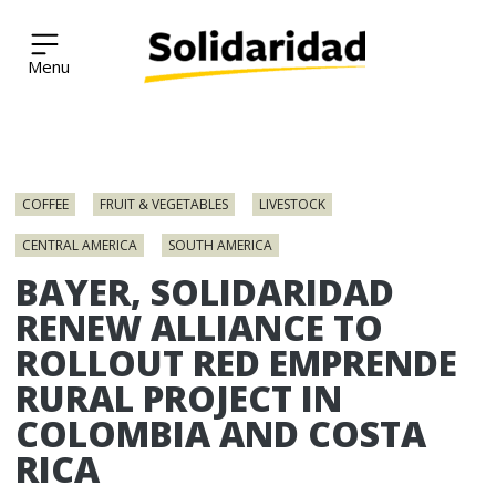
Solidaridad Network
Skip
to
COFFEE
FRUIT & VEGETABLES
LIVESTOCK
content
CENTRAL AMERICA
SOUTH AMERICA
BAYER, SOLIDARIDAD
RENEW ALLIANCE TO
ROLLOUT RED EMPRENDE
RURAL PROJECT IN
COLOMBIA AND COSTA
RICA