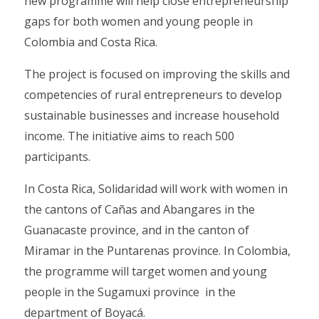
new programme will help close entrepreneurship
gaps for both women and young people in
Colombia and Costa Rica.
The project is focused on improving the skills and
competencies of rural entrepreneurs to develop
sustainable businesses and increase household
income. The initiative aims to reach 500
participants.
In Costa Rica, Solidaridad will work with women in
the cantons of Cañas and Abangares in the
Guanacaste province, and in the canton of
Miramar in the Puntarenas province. In Colombia,
the programme will target women and young
people in the Sugamuxi province in the
department of Boyacá.