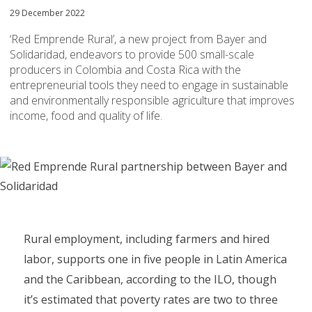
29 December 2022
‘Red Emprende Rural’, a new project from Bayer and
Solidaridad, endeavors to provide 500 small-scale
producers in Colombia and Costa Rica with the
entrepreneurial tools they need to engage in sustainable
and environmentally responsible agriculture that improves
income, food and quality of life.
Rural employment, including farmers and hired
labor, supports one in five people in Latin America
and the Caribbean, according to the ILO, though
it’s estimated that poverty rates are two to three