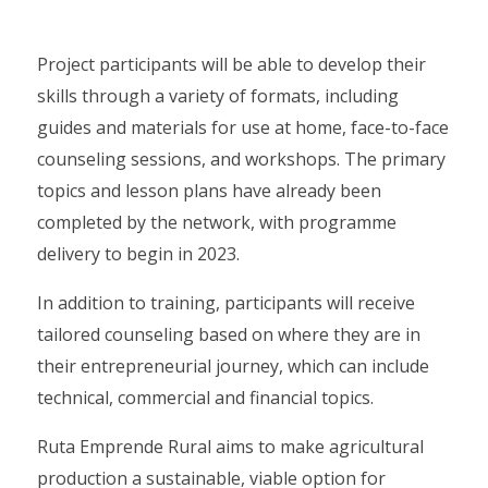
Project participants will be able to develop their
skills through a variety of formats, including
guides and materials for use at home, face-to-face
counseling sessions, and workshops. The primary
topics and lesson plans have already been
completed by the network, with programme
delivery to begin in 2023.
In addition to training, participants will receive
tailored counseling based on where they are in
their entrepreneurial journey, which can include
technical, commercial and financial topics.
Ruta Emprende Rural aims to make agricultural
production a sustainable, viable option for