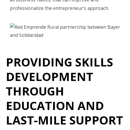
professionalize the entrepreneur’s approach.
PROVIDING SKILLS
DEVELOPMENT
THROUGH
EDUCATION AND
LAST-MILE SUPPORT