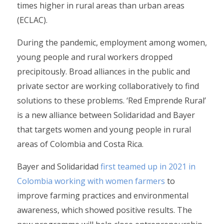
times higher in rural areas than urban areas
(ECLAC).
During the pandemic, employment among women,
young people and rural workers dropped
precipitously. Broad alliances in the public and
private sector are working collaboratively to find
solutions to these problems. ‘Red Emprende Rural’
is a new alliance between Solidaridad and Bayer
that targets women and young people in rural
areas of Colombia and Costa Rica.
Bayer and Solidaridad
first teamed up in 2021 in
Colombia working with women farmers
to
improve farming practices and environmental
awareness, which showed positive results. The