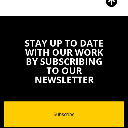
STAY UP TO DATE
WITH OUR WORK
BY SUBSCRIBING
TO OUR
NEWSLETTER
Subscribe