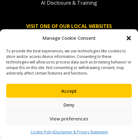
AI Disclosure & Training
VISIT ONE OF OUR LOCAL WEBSITES
Manage Cookie Consent
Solidaridad Nederland
To provide the best experiences, we use technologies like cookies to
Solidaridad Deutschland
store and/or access device information. Consenting to these
technologies will allow us to process data such as browsing behavior or
Solidaridad América Latina
unique IDs on this site. Not consenting or withdrawing consent, may
adversely affect certain features and functions.
Accept
OUR SOCIAL CHANNELS
Deny
facebook
instagram
linkedin
youtube
bluesky
View preferences
Cookie Policy
Disclaimer & Privacy Statement