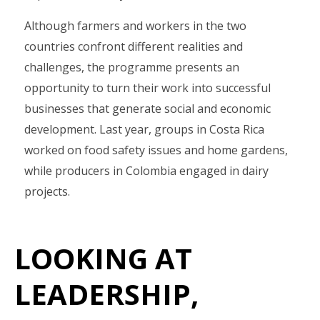
Although farmers and workers in the two
countries confront different realities and
challenges, the programme presents an
opportunity to turn their work into successful
businesses that generate social and economic
development. Last year, groups in Costa Rica
worked on food safety issues and home gardens,
while producers in Colombia engaged in dairy
projects.
LOOKING AT
LEADERSHIP,