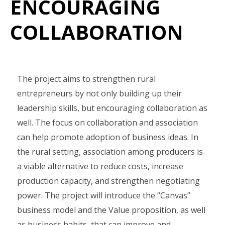
ENCOURAGING
COLLABORATION
The project aims to strengthen rural
entrepreneurs by not only building up their
leadership skills, but encouraging collaboration as
well. The focus on collaboration and association
can help promote adoption of business ideas. In
the rural setting, association among producers is
a viable alternative to reduce costs, increase
production capacity, and strengthen negotiating
power. The project will introduce the “Canvas”
business model and the Value proposition, as well
as business habits, that can improve and