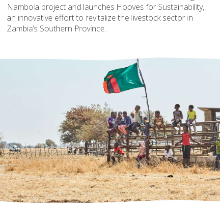
Nambola project and launches Hooves for Sustainability,
an innovative effort to revitalize the livestock sector in
Zambia’s Southern Province.