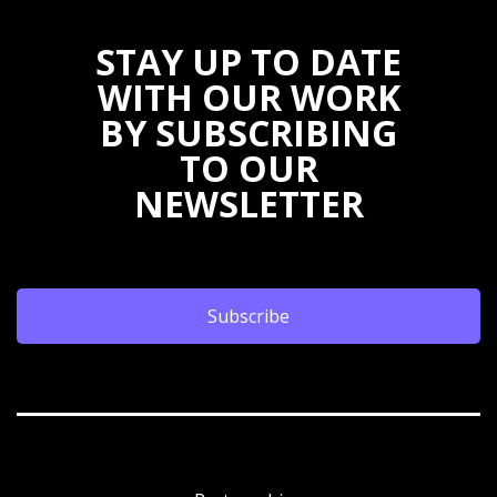
STAY UP TO DATE
WITH OUR WORK
BY SUBSCRIBING
TO OUR
NEWSLETTER
Subscribe