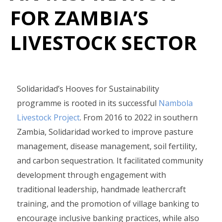
FOR ZAMBIA’S
LIVESTOCK SECTOR
Solidaridad’s Hooves for Sustainability
programme is rooted in its successful
Nambola
Livestock Project
. From 2016 to 2022 in southern
Zambia, Solidaridad worked to improve pasture
management, disease management, soil fertility,
and carbon sequestration. It facilitated community
development through engagement with
traditional leadership, handmade leathercraft
training, and the promotion of village banking to
encourage inclusive banking practices, while also