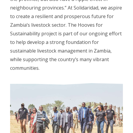
neighbouring provinces.” At Solidaridad, we aspire
to create a resilient and prosperous future for
Zambia’s livestock sector. The Hooves for
Sustainability project is part of our ongoing effort
to help develop a strong foundation for
sustainable livestock management in Zambia,
while supporting the country’s many vibrant
communities.