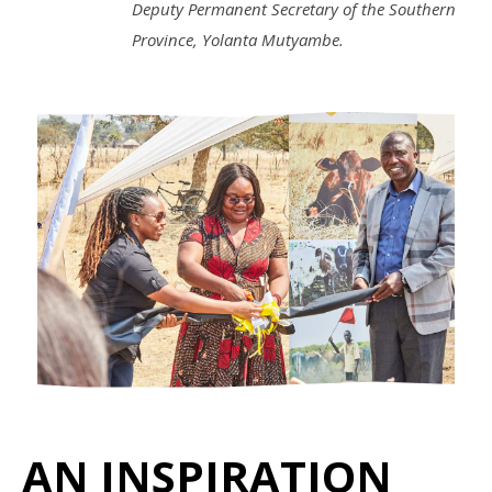
Deputy Permanent Secretary of the Southern
Province, Yolanta Mutyambe.
AN INSPIRATION