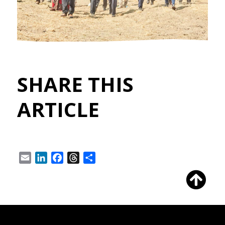
SHARE THIS
ARTICLE
Email
LinkedIn
Facebook
Threads
Share