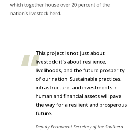
which together house over 20 percent of the
nation’s livestock herd.
This project is not just about
livestock; it’s about resilience,
livelihoods, and the future prosperity
of our nation. Sustainable practices,
infrastructure, and investments in
human and financial assets will pave
the way for a resilient and prosperous
future.
Deputy Permanent Secretary of the Southern