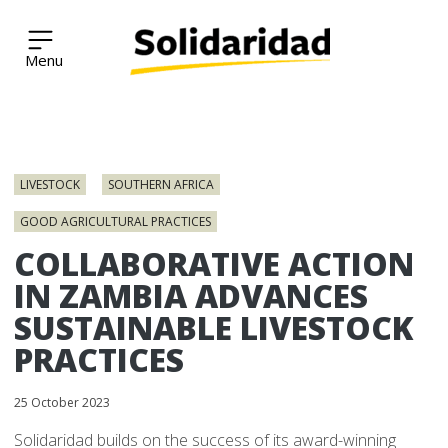
Solidaridad Network
Skip
to
LIVESTOCK
SOUTHERN AFRICA
content
GOOD AGRICULTURAL PRACTICES
COLLABORATIVE ACTION
IN ZAMBIA ADVANCES
SUSTAINABLE LIVESTOCK
PRACTICES
25 October 2023
Solidaridad builds on the success of its award-winning