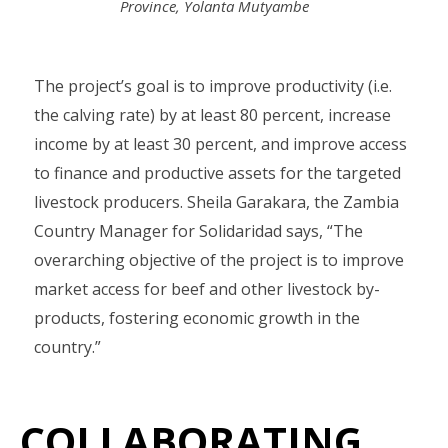
Province, Yolanta Mutyambe
The project’s goal is to improve productivity (i.e.
the calving rate) by at least 80 percent, increase
income by at least 30 percent, and improve access
to finance and productive assets for the targeted
livestock producers. Sheila Garakara, the Zambia
Country Manager for Solidaridad says, “The
overarching objective of the project is to improve
market access for beef and other livestock by-
products, fostering economic growth in the
country.”
COLLABORATING