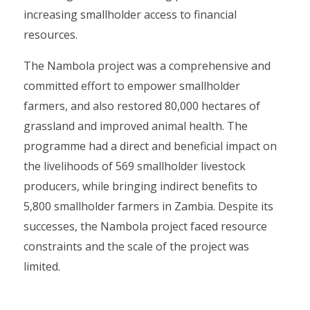
increasing smallholder access to financial
resources.
The Nambola project was a comprehensive and
committed effort to empower smallholder
farmers, and also restored 80,000 hectares of
grassland and improved animal health. The
programme had a direct and beneficial impact on
the livelihoods of 569 smallholder livestock
producers, while bringing indirect benefits to
5,800 smallholder farmers in Zambia. Despite its
successes, the Nambola project faced resource
constraints and the scale of the project was
limited.