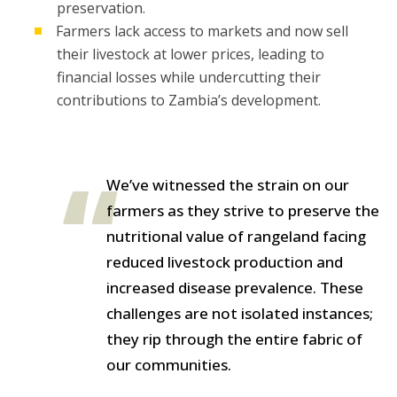
preservation.
Farmers lack access to markets and now sell
their livestock at lower prices, leading to
financial losses while undercutting their
contributions to Zambia’s development.
We’ve witnessed the strain on our
farmers as they strive to preserve the
nutritional value of rangeland facing
reduced livestock production and
increased disease prevalence. These
challenges are not isolated instances;
they rip through the entire fabric of
our communities.