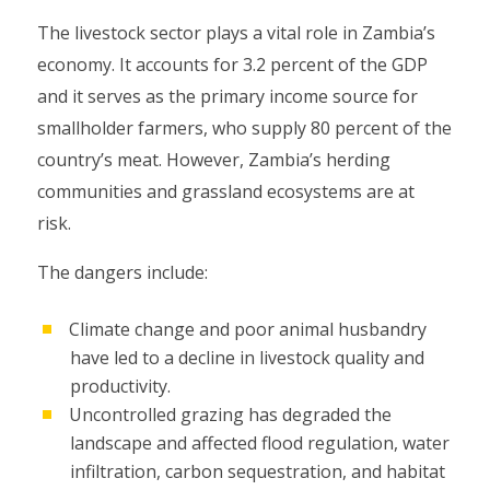
The livestock sector plays a vital role in Zambia’s
economy. It accounts for 3.2 percent of the GDP
and it serves as the primary income source for
smallholder farmers, who supply 80 percent of the
country’s meat. However, Zambia’s herding
communities and grassland ecosystems are at
risk.
The dangers include:
Climate change and poor animal husbandry
have led to a decline in livestock quality and
productivity.
Uncontrolled grazing has degraded the
landscape and affected flood regulation, water
infiltration, carbon sequestration, and habitat