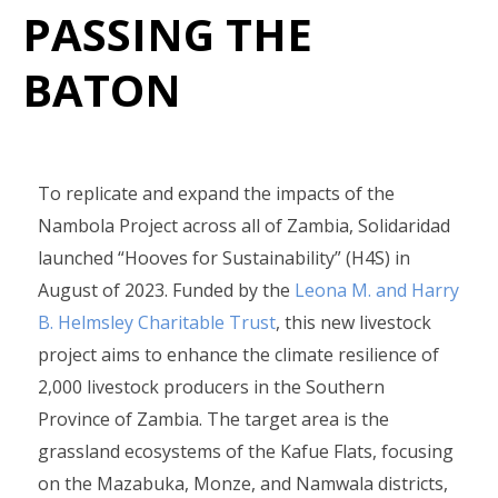
PASSING THE
BATON
To replicate and expand the impacts of the
Nambola Project across all of Zambia, Solidaridad
launched “Hooves for Sustainability” (H4S) in
August of 2023. Funded by the
Leona M. and Harry
B. Helmsley Charitable Trust
, this new livestock
project aims to enhance the climate resilience of
2,000 livestock producers in the Southern
Province of Zambia. The target area is the
grassland ecosystems of the Kafue Flats, focusing
on the Mazabuka, Monze, and Namwala districts,