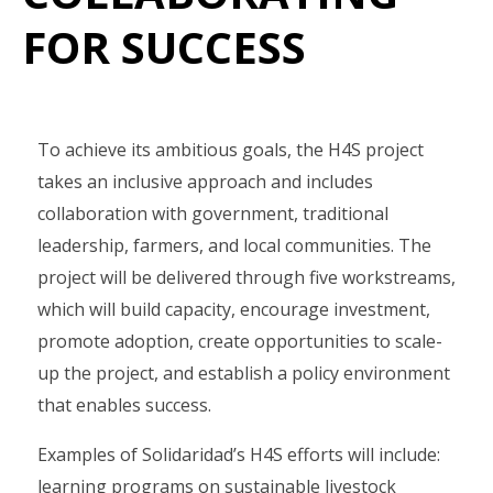
FOR SUCCESS
To achieve its ambitious goals, the H4S project
takes an inclusive approach and includes
collaboration with government, traditional
leadership, farmers, and local communities. The
project will be delivered through five workstreams,
which will build capacity, encourage investment,
promote adoption, create opportunities to scale-
up the project, and establish a policy environment
that enables success.
Examples of Solidaridad’s H4S efforts will include:
learning programs on sustainable livestock