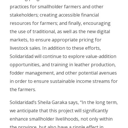
practices for smallholder farmers and other
stakeholders; creating accessible financial
resources for farmers; and finally, encouraging
the use of traditional, as well as the new digital
markets, to ensure appropriate pricing for
livestock sales. In addition to these efforts,
Solidaridad will continue to explore value-addition
opportunities, and training in leather production,
fodder management, and other potential avenues
in order to ensure sustainable income streams for
the farmers.
Solidaridad’s Sheila Garaka says, “In the long term,
we anticipate that this project will significantly
enhance smallholder livelihoods, not only within
the province, but also have a ripple effect in