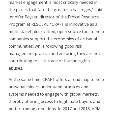
market engagement is most critically needed in
the places that face the greatest challenges,” said
Jennifer Peyser, director of the Ethical Resource
Program at RESOLVE. “CRAFT is innovative as a
multi-stakeholder vetted, open source tool to help
companies support the economies of artisanal
communities, while following good risk
management practice and ensuring they are not
contributing to illicit trade or human rights
abuses.”
At the same time, CRAFT offers a road map to help
artisanal miners understand practices and
systems needed to engage with global markets,
thereby offering access to legitimate buyers and
better trading conditions. In 2017 and 2018, ARM