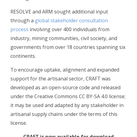
RESOLVE and ARM sought additional input
through a
global stakeholder consultation
process
involving over 400 individuals from
industry, mining communities, civil society, and
governments from over 18 countries spanning six
continents.
To encourage uptake, alignment and expanded
support for the artisanal sector, CRAFT was
developed as an open-source code and released
under the Creative Commons CC BY-SA 4.0 license;
it may be used and adapted by any stakeholder in
artisanal supply chains under the terms of this
license.
CRAFT is now available for download