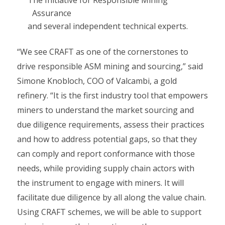
The Initiative for Responsible Mining
Assurance
and several independent technical experts.
“We see CRAFT as one of the cornerstones to
drive responsible ASM mining and sourcing,” said
Simone Knobloch, COO of Valcambi, a gold
refinery. “It is the first industry tool that empowers
miners to understand the market sourcing and
due diligence requirements, assess their practices
and how to address potential gaps, so that they
can comply and report conformance with those
needs, while providing supply chain actors with
the instrument to engage with miners. It will
facilitate due diligence by all along the value chain.
Using CRAFT schemes, we will be able to support