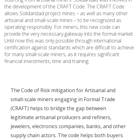
the development of the CRAFT Code. The CRAFT Code
allows Solidaridad project mines – as well as many other
artisanal and small-scale mines – to be recognized as
operating responsibly. For miners, this new code can
provide the very necessary gateway into the formal market.
Until now this was only possible through international
certification against standards which are difficult to achieve
for many small-scale miners, as it requires significant
financial investments, time and training.
The Code of Risk mitigation for Artisanal and
small-scale miners engaging in Formal Trade
(CRAFT) helps to bridge the gap between
legitimate artisanal producers and refiners,
jewelers, electronics companies, banks, and other
supply chain actors. The code helps both buyers