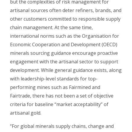
but the complexities of risk management for
artisanal sources often deter refiners, brands, and
other customers committed to responsible supply
chain management. At the same time,
international norms such as the Organisation for
Economic Cooperation and Development (OECD)
minerals sourcing guidance encourage proactive
engagement with the artisanal sector to support
development. While general guidance exists, along
with leadership-level standards for top-
performing mines such as Fairmined and
Fairtrade, there has not been a set of objective
criteria for baseline “market acceptability” of
artisanal gold.
“For global minerals supply chains, change and