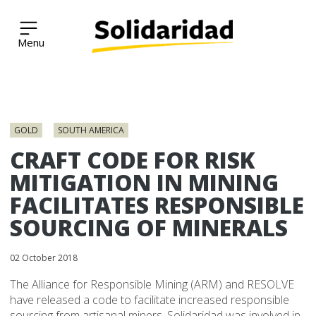
Solidaridad Network
Skip
to
GOLD
SOUTH AMERICA
content
CRAFT CODE FOR RISK
MITIGATION IN MINING
FACILITATES RESPONSIBLE
SOURCING OF MINERALS
02 October 2018
The Alliance for Responsible Mining (ARM) and RESOLVE
have released a code to facilitate increased responsible
sourcing from artisanal miners. Solidaridad was involved in