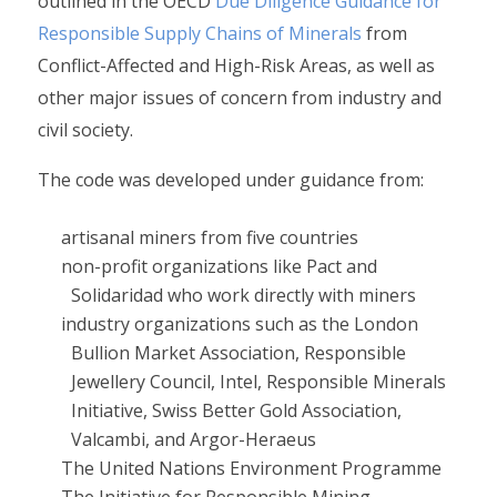
outlined in the OECD
Due Diligence Guidance for
Responsible Supply Chains of Minerals
from
Conflict-Affected and High-Risk Areas, as well as
other major issues of concern from industry and
civil society.
The code was developed under guidance from:
artisanal miners from five countries
non-profit organizations like Pact and
Solidaridad who work directly with miners
industry organizations such as the London
Bullion Market Association, Responsible
Jewellery Council, Intel, Responsible Minerals
Initiative, Swiss Better Gold Association,
Valcambi, and Argor-Heraeus
The United Nations Environment Programme