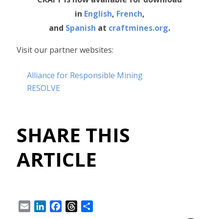
in
English
,
French
,
and
Spanish
at
craftmines.org
.
Visit our partner websites:
Alliance for Responsible Mining
RESOLVE
SHARE THIS
ARTICLE
Email
LinkedIn
Facebook
Threads
Share