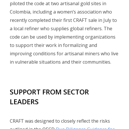
piloted the code at two artisanal gold sites in
Colombia, including a women’s association who
recently completed their first CRAFT sale in July to
a local refiner who supplies global refiners. The
code can be used by implementing organizations
to support their work in formalizing and
improving conditions for artisanal miners who live
in vulnerable situations and their communities.
SUPPORT FROM SECTOR
LEADERS
CRAFT was designed to closely reflect the risks