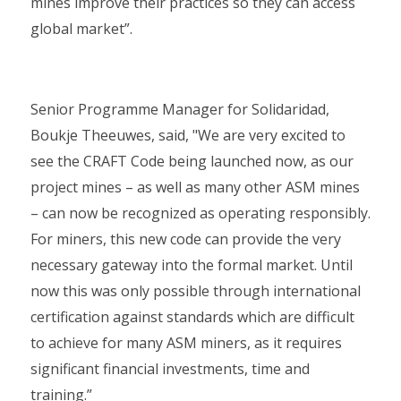
mines improve their practices so they can access
global market”.
Senior Programme Manager for Solidaridad,
Boukje Theeuwes, said, "We are very excited to
see the CRAFT Code being launched now, as our
project mines – as well as many other ASM mines
– can now be recognized as operating responsibly.
For miners, this new code can provide the very
necessary gateway into the formal market. Until
now this was only possible through international
certification against standards which are difficult
to achieve for many ASM miners, as it requires
significant financial investments, time and
training.”