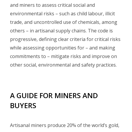
and miners to assess critical social and
environmental risks – such as child labour, illicit
trade, and uncontrolled use of chemicals, among
others – in artisanal supply chains. The code is
progressive, defining clear criteria for critical risks
while assessing opportunities for – and making
commitments to – mitigate risks and improve on
other social, environmental and safety practices.
A GUIDE FOR MINERS AND
BUYERS
Artisanal miners produce 20% of the world’s gold,