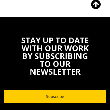
STAY UP TO DATE
WITH OUR WORK
BY SUBSCRIBING
TO OUR
NEWSLETTER
Subscribe