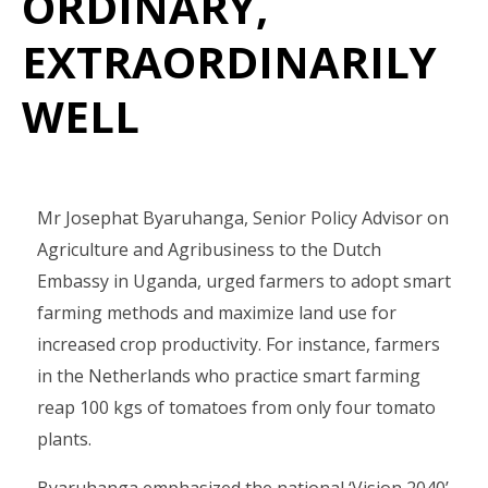
ORDINARY,
EXTRAORDINARILY
WELL
Mr Josephat Byaruhanga, Senior Policy Advisor on
Agriculture and Agribusiness to the Dutch
Embassy in Uganda, urged farmers to adopt smart
farming methods and maximize land use for
increased crop productivity. For instance, farmers
in the Netherlands who practice smart farming
reap 100 kgs of tomatoes from only four tomato
plants.