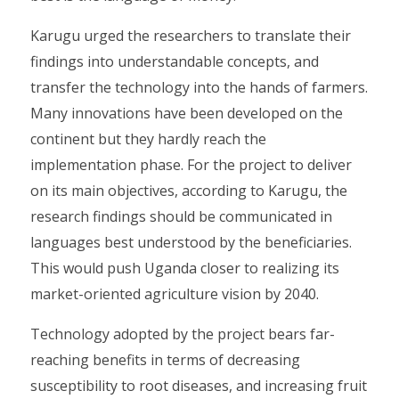
Karugu urged the researchers to translate their
findings into understandable concepts, and
transfer the technology into the hands of farmers.
Many innovations have been developed on the
continent but they hardly reach the
implementation phase. For the project to deliver
on its main objectives, according to Karugu, the
research findings should be communicated in
languages best understood by the beneficiaries.
This would push Uganda closer to realizing its
market-oriented agriculture vision by 2040.
Technology adopted by the project bears far-
reaching benefits in terms of decreasing
susceptibility to root diseases, and increasing fruit