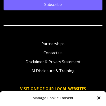
Subscribe
Partnerships
Contact us
Disclaimer & Privacy Statement
AI Disclosure & Training
VISIT ONE OF OUR LOCAL WEBSITES
Manage Cookie Consent
Solidaridad Nederland