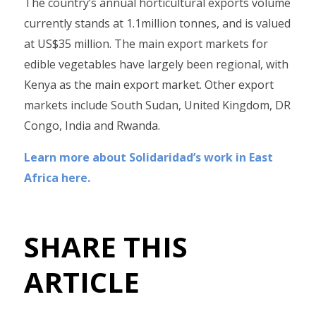
The country’s annual horticultural exports volume
currently stands at 1.1million tonnes, and is valued
at US$35 million. The main export markets for
edible vegetables have largely been regional, with
Kenya as the main export market. Other export
markets include South Sudan, United Kingdom, DR
Congo, India and Rwanda.
Learn more about Solidaridad’s work in East
Africa here.
SHARE THIS
ARTICLE