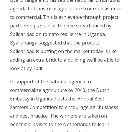
Byaruhanga emphasized the national ‘Vision 2040’
agenda to transform agriculture from subsistence
to commercial. This is achievable through project
partnerships such as the one spearheaded by
Solidaridad on tomato resilience in Uganda.
Byaruhanga suggested that the product
Solidaridad is putting on the market today is like
adding an extra brick to a building we’ll be able to
look at by 2040.
In support of the national agenda to
commercialize agriculture by 2040, the Dutch
Embassy in Uganda hosts the ‘Annual Best
Farmers Competition’ to encourage agribusiness
and best practice. The winners are taken on
benchmark visits to the Netherlands to learn