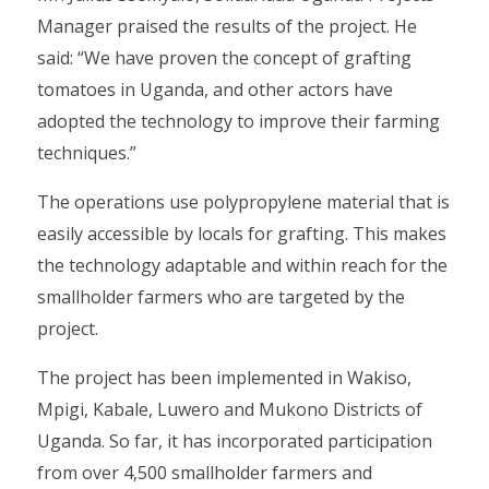
Manager praised the results of the project. He
said: “We have proven the concept of grafting
tomatoes in Uganda, and other actors have
adopted the technology to improve their farming
techniques.”
The operations use polypropylene material that is
easily accessible by locals for grafting. This makes
the technology adaptable and within reach for the
smallholder farmers who are targeted by the
project.
The project has been implemented in Wakiso,
Mpigi, Kabale, Luwero and Mukono Districts of
Uganda. So far, it has incorporated participation
from over 4,500 smallholder farmers and