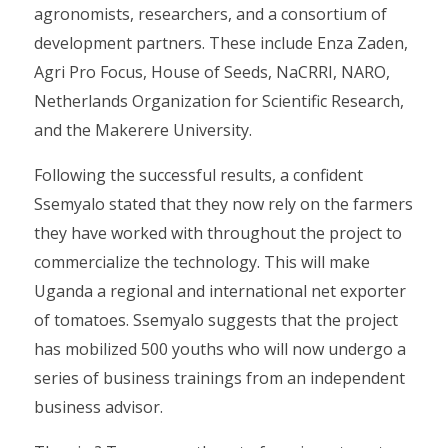
agronomists, researchers, and a consortium of
development partners. These include Enza Zaden,
Agri Pro Focus, House of Seeds, NaCRRI, NARO,
Netherlands Organization for Scientific Research,
and the Makerere University.
Following the successful results, a confident
Ssemyalo stated that they now rely on the farmers
they have worked with throughout the project to
commercialize the technology. This will make
Uganda a regional and international net exporter
of tomatoes. Ssemyalo suggests that the project
has mobilized 500 youths who will now undergo a
series of business trainings from an independent
business advisor.