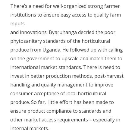
There’s a need for well-organized strong farmer
institutions to ensure easy access to quality farm
inputs
and innovations. Byaruhanga decried the poor
phytosanitary standards of the horticultural
produce from Uganda. He followed up with calling
on the government to upscale and match them to
international market standards. There is need to
invest in better production methods, post-harvest
handling and quality management to improve
consumer acceptance of local horticultural
produce. So far, little effort has been made to
ensure product compliance to standards and
other market access requirements – especially in
internal markets.