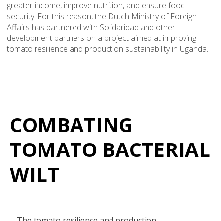
greater income, improve nutrition, and ensure food
security. For this reason, the Dutch Ministry of Foreign
Affairs has partnered with Solidaridad and other
development partners on a project aimed at improving
tomato resilience and production sustainability in Uganda.
COMBATING
TOMATO BACTERIAL
WILT
The tomato resilience and production