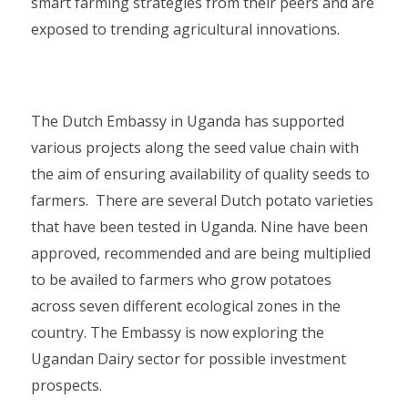
smart farming strategies from their peers and are
exposed to trending agricultural innovations.
The Dutch Embassy in Uganda has supported
various projects along the seed value chain with
the aim of ensuring availability of quality seeds to
farmers. There are several Dutch potato varieties
that have been tested in Uganda. Nine have been
approved, recommended and are being multiplied
to be availed to farmers who grow potatoes
across seven different ecological zones in the
country. The Embassy is now exploring the
Ugandan Dairy sector for possible investment
prospects.