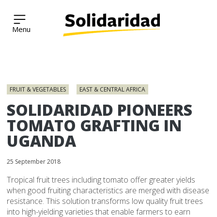
Solidaridad Network
Skip
to
FRUIT & VEGETABLES
EAST & CENTRAL AFRICA
content
SOLIDARIDAD PIONEERS
TOMATO GRAFTING IN
UGANDA
25 September 2018
Tropical fruit trees including tomato offer greater yields
when good fruiting characteristics are merged with disease
resistance. This solution transforms low quality fruit trees
into high-yielding varieties that enable farmers to earn