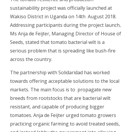
sustainability project was officially launched at
Wakiso District in Uganda on 14th August 2018.
Addressing participants during the project launch,
Ms Anja de Feijter, Managing Director of House of
Seeds, stated that tomato bacterial wilt is a
serious problem that is spreading like bush-fire
across the country.
The partnership with Solidaridad has worked
towards offering acceptable solutions to the local
markets. The main focus is to propagate new
breeds from rootstocks that are bacterial wilt
resistant, and capable of producing bigger
tomatoes. Anja de Feijter urged tomato growers
practicing organic farming to avoid treated seeds,