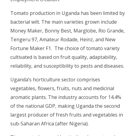
Tomato production in Uganda has been limited by
bacterial wilt. The main varieties grown include
Money Maker, Bonny Best, Marglobe, Rio Grande,
Tengeru 97, Amateur Rodade, Heinz, and New
Fortune Maker F1. The choice of tomato variety
cultivated is based on fruit quality, adaptability,
reliability, and susceptibility to pests and diseases.
Uganda’s horticulture sector comprises
vegetables, flowers, fruits, nuts and medicinal
aromatic plants. The industry accounts for 14.4%
of the national GDP, making Uganda the second
largest producer of fresh fruits and vegetables in
sub-Saharan Africa (after Nigeria).