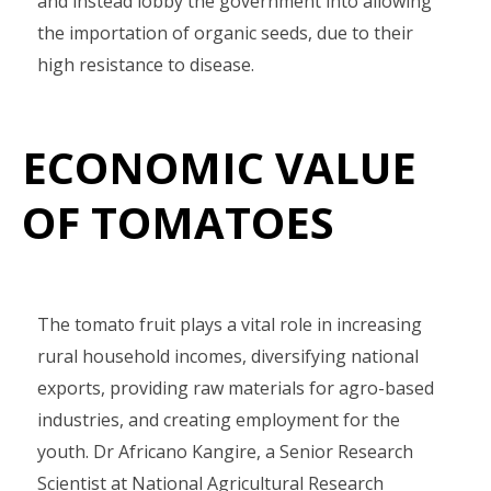
and instead lobby the government into allowing
the importation of organic seeds, due to their
high resistance to disease.
ECONOMIC VALUE
OF TOMATOES
The tomato fruit plays a vital role in increasing
rural household incomes, diversifying national
exports, providing raw materials for agro-based
industries, and creating employment for the
youth. Dr Africano Kangire, a Senior Research
Scientist at National Agricultural Research