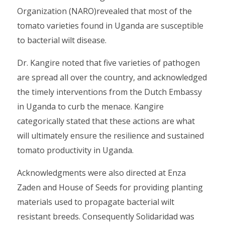
Organization (NARO)revealed that most of the
tomato varieties found in Uganda are susceptible
to bacterial wilt disease.
Dr. Kangire noted that five varieties of pathogen
are spread all over the country, and acknowledged
the timely interventions from the Dutch Embassy
in Uganda to curb the menace. Kangire
categorically stated that these actions are what
will ultimately ensure the resilience and sustained
tomato productivity in Uganda.
Acknowledgments were also directed at Enza
Zaden and House of Seeds for providing planting
materials used to propagate bacterial wilt
resistant breeds. Consequently Solidaridad was