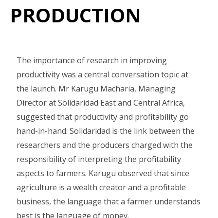
PRODUCTION
The importance of research in improving
productivity was a central conversation topic at
the launch. Mr Karugu Macharia, Managing
Director at Solidaridad East and Central Africa,
suggested that productivity and profitability go
hand-in-hand. Solidaridad is the link between the
researchers and the producers charged with the
responsibility of interpreting the profitability
aspects to farmers. Karugu observed that since
agriculture is a wealth creator and a profitable
business, the language that a farmer understands
best is the language of money.