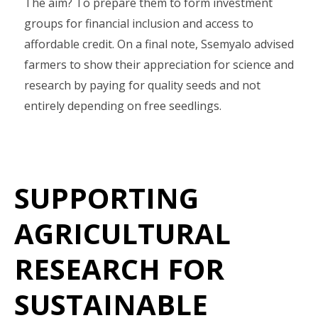
The aim? To prepare them to form investment
groups for financial inclusion and access to
affordable credit. On a final note, Ssemyalo advised
farmers to show their appreciation for science and
research by paying for quality seeds and not
entirely depending on free seedlings.
SUPPORTING
AGRICULTURAL
RESEARCH FOR
SUSTAINABLE