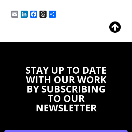
Email
LinkedIn
Facebook
Threads
Share
STAY UP TO DATE
WITH OUR WORK
BY SUBSCRIBING
TO OUR
NEWSLETTER