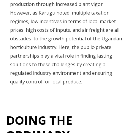
production through increased plant vigor.
However, as Karugu noted, multiple taxation
regimes, low incentives in terms of local market
prices, high costs of inputs, and air freight are all
obstacles to the growth potential of the Ugandan
horticulture industry. Here, the public-private
partnerships play a vital role in finding lasting
solutions to these challenges by creating a
regulated industry environment and ensuring
quality control for local produce.
DOING THE