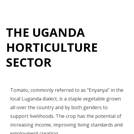
THE UGANDA
HORTICULTURE
SECTOR
Tomato, commonly referred to as “Enyanya” in the
local Luganda dialect, is a staple vegetable grown
all over the country and by both genders to
support livelihoods. The crop has the potential of
increasing income, improving living standards and
employment creation.