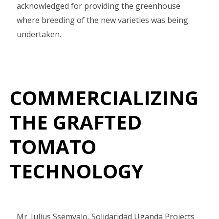
acknowledged for providing the greenhouse
where breeding of the new varieties was being
undertaken.
COMMERCIALIZING
THE GRAFTED
TOMATO
TECHNOLOGY
Mr. Julius Ssemyalo, Solidaridad Uganda Projects