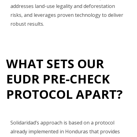
addresses land-use legality and deforestation
risks, and leverages proven technology to deliver
robust results.
WHAT SETS OUR
EUDR PRE-CHECK
PROTOCOL APART?
Solidaridad’s approach is based on a protocol
already implemented in Honduras that provides