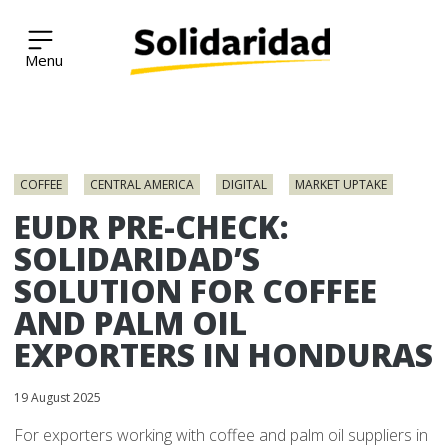
Solidaridad Network
Skip
to
COFFEE
CENTRAL AMERICA
DIGITAL
MARKET UPTAKE
content
EUDR PRE-CHECK:
SOLIDARIDAD’S
SOLUTION FOR COFFEE
AND PALM OIL
EXPORTERS IN HONDURAS
19 August 2025
For exporters working with coffee and palm oil suppliers in