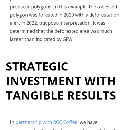
producer polygons. In this example, the assessed
polygon was forested in 2020 with a deforestation
alert in 2022, but post-interpretation, it was
determined that the deforested area was much
larger than indicated by GFW.
STRATEGIC
INVESTMENT WITH
TANGIBLE RESULTS
In
partnership with RGC Coffee
, we have