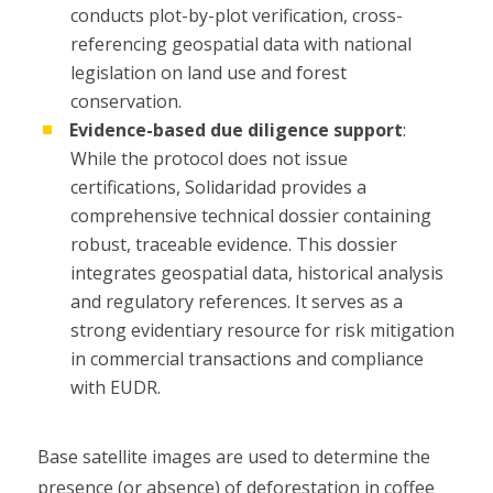
conducts plot-by-plot verification, cross-
referencing geospatial data with national
legislation on land use and forest
conservation.
Evidence-based due diligence support
:
While the protocol does not issue
certifications, Solidaridad provides a
comprehensive technical dossier containing
robust, traceable evidence. This dossier
integrates geospatial data, historical analysis
and regulatory references. It serves as a
strong evidentiary resource for risk mitigation
in commercial transactions and compliance
with EUDR.
Base satellite images are used to determine the
presence (or absence) of deforestation in coffee