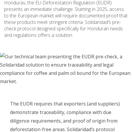
Honduras, the EU Deforestation Regulation (EUDR)
presents an immediate challenge. Starting in 2025, access
to the European market will require documented proof that
these products meet stringent criteria. Solidaridad’s pre-
check protocol designed specifically for Honduran needs
and regulations offers a solution.
The EUDR requires that exporters (and suppliers)
demonstrate traceability, compliance with due
diligence requirements, and proof of origin from
deforestation-free areas. Solidaridad’s protocol