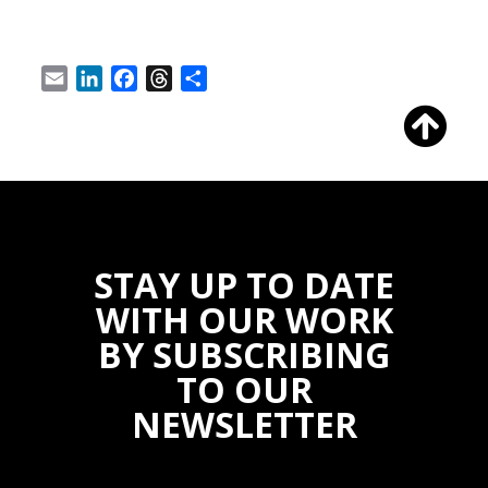
Email
LinkedIn
Facebook
Threads
Share
STAY UP TO DATE
WITH OUR WORK
BY SUBSCRIBING
TO OUR
NEWSLETTER