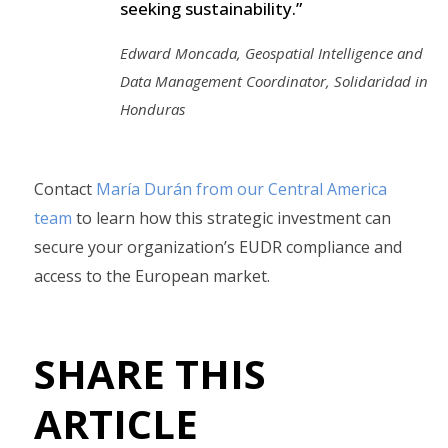
seeking sustainability.”
Edward Moncada, Geospatial Intelligence and
Data Management Coordinator, Solidaridad in
Honduras
Contact
María Durán from our Central America
team
to learn how this strategic investment can
secure your organization’s EUDR compliance and
access to the European market.
SHARE THIS
ARTICLE