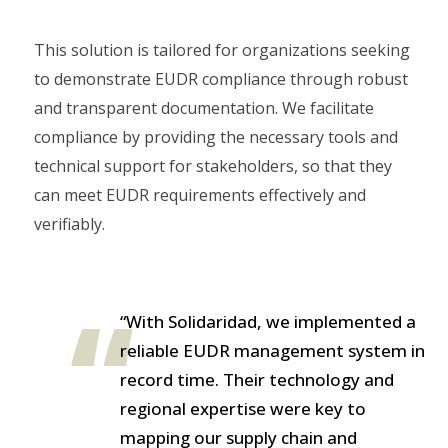
This solution is tailored for organizations seeking
to demonstrate EUDR compliance through robust
and transparent documentation. We facilitate
compliance by providing the necessary tools and
technical support for stakeholders, so that they
can meet EUDR requirements effectively and
verifiably.
“With Solidaridad, we implemented a
reliable EUDR management system in
record time. Their technology and
regional expertise were key to
mapping our supply chain and