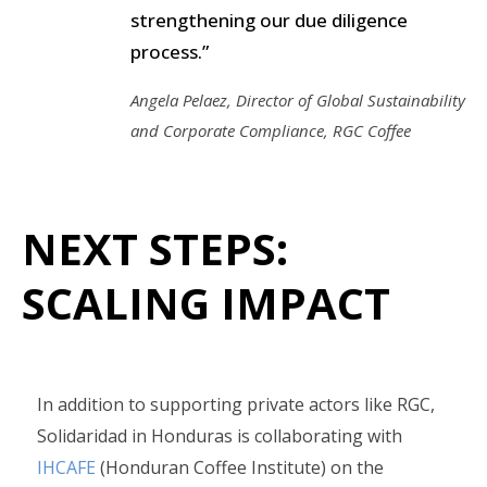
strengthening our due diligence
process.”
Angela Pelaez, Director of Global Sustainability
and Corporate Compliance, RGC Coffee
NEXT STEPS:
SCALING IMPACT
In addition to supporting private actors like RGC,
Solidaridad in Honduras is collaborating with
IHCAFE
(Honduran Coffee Institute) on the