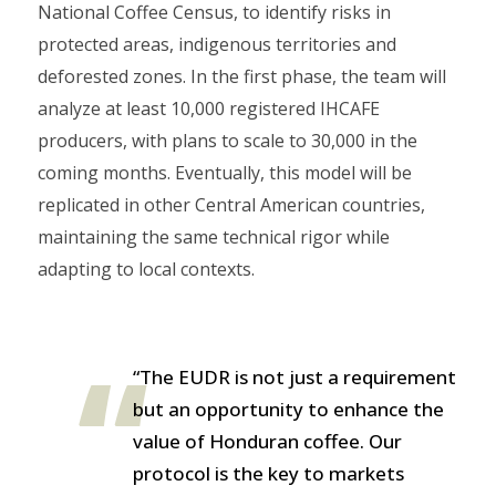
National Coffee Census, to identify risks in
protected areas, indigenous territories and
deforested zones. In the first phase, the team will
analyze at least 10,000 registered IHCAFE
producers, with plans to scale to 30,000 in the
coming months. Eventually, this model will be
replicated in other Central American countries,
maintaining the same technical rigor while
adapting to local contexts.
“The EUDR is not just a requirement
but an opportunity to enhance the
value of Honduran coffee. Our
protocol is the key to markets