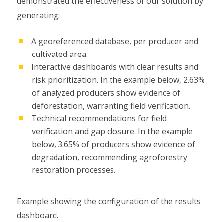
demonstrated the effectiveness of our solution by
generating:
A georeferenced database, per producer and
cultivated area.
Interactive dashboards with clear results and
risk prioritization. In the example below, 2.63%
of analyzed producers show evidence of
deforestation, warranting field verification.
Technical recommendations for field
verification and gap closure. In the example
below, 3.65% of producers show evidence of
degradation, recommending agroforestry
restoration processes.
Example showing the configuration of the results
dashboard.