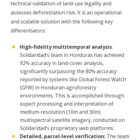
technical validation of land-use legality and
assesses deforestation risk. It is an operational
and scalable solution with the following key
differentiators:
High-fidelity multitemporal analysis
:
Solidaridad’s team in Honduras has achieved
92% accuracy in land-cover analysis,
significantly surpassing the 80% accuracy
reported by systems like Global Forest Watch
(GFW) in Honduran agroforestry
environments. This is accomplished through
expert processing and interpretation of
medium-resolution (10m and 30m)
multispectral satellite imagery, conducted on
Solidaridad’s proprietary web platforms.
Detailed, parcel-level verification:
The team