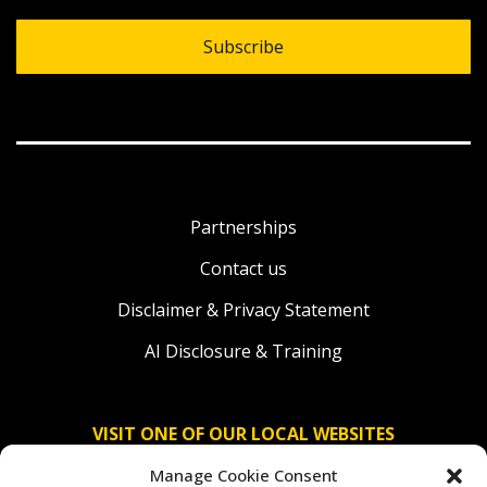
Subscribe
Partnerships
Contact us
Disclaimer & Privacy Statement
AI Disclosure & Training
VISIT ONE OF OUR LOCAL WEBSITES
Manage Cookie Consent