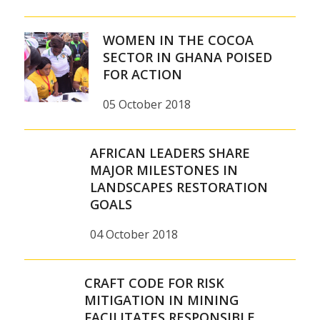
WOMEN IN THE COCOA
SECTOR IN GHANA POISED
FOR ACTION
05 October 2018
AFRICAN LEADERS SHARE
MAJOR MILESTONES IN
LANDSCAPES RESTORATION
GOALS
04 October 2018
CRAFT CODE FOR RISK
MITIGATION IN MINING
FACILITATES RESPONSIBLE