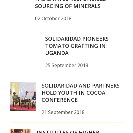
SOURCING OF MINERALS
02 October 2018
SOLIDARIDAD PIONEERS
TOMATO GRAFTING IN
UGANDA
25 September 2018
SOLIDARIDAD AND PARTNERS
HOLD YOUTH IN COCOA
CONFERENCE
21 September 2018
INSTITUTES OF HIGHER