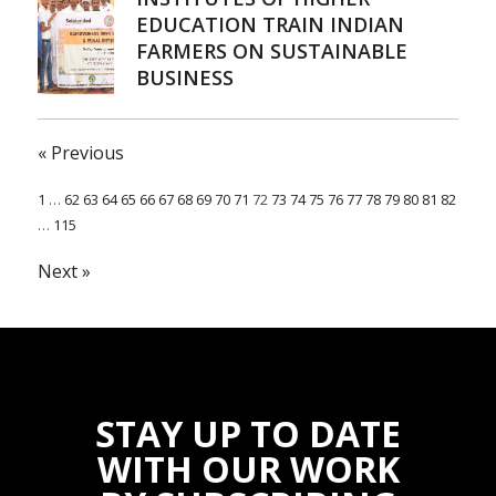
EDUCATION TRAIN INDIAN
FARMERS ON SUSTAINABLE
BUSINESS
« Previous
1
…
62
63
64
65
66
67
68
69
70
71
72
73
74
75
76
77
78
79
80
81
82
…
115
Next »
STAY UP TO DATE
WITH OUR WORK