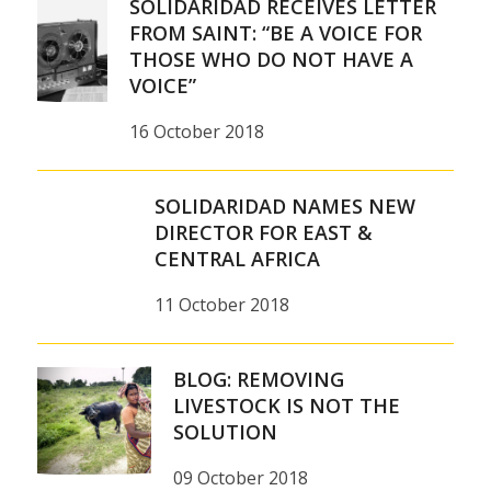
SOLIDARIDAD RECEIVES LETTER
FROM SAINT: “BE A VOICE FOR
THOSE WHO DO NOT HAVE A
VOICE”
16 October 2018
SOLIDARIDAD NAMES NEW
DIRECTOR FOR EAST &
CENTRAL AFRICA
11 October 2018
BLOG: REMOVING
LIVESTOCK IS NOT THE
SOLUTION
09 October 2018