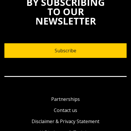
BY SUBSCRIBING
TO OUR
NEWSLETTER
Subscribe
Partnerships
Contact us
Disclaimer & Privacy Statement