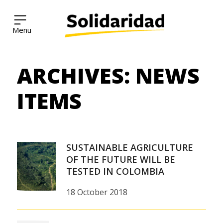
Solidaridad Network
ARCHIVES:
NEWS
Skip
to
content
ITEMS
SUSTAINABLE AGRICULTURE
OF THE FUTURE WILL BE
TESTED IN COLOMBIA
18 October 2018