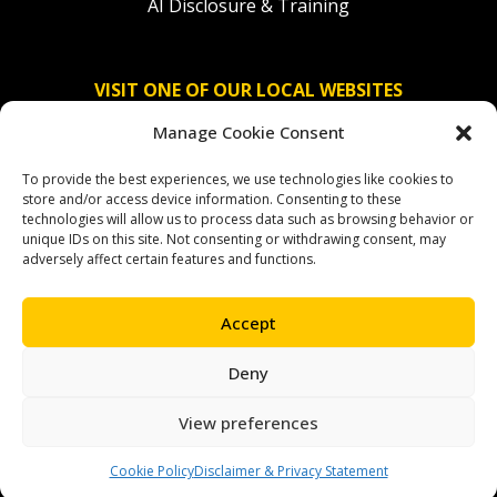
AI Disclosure & Training
VISIT ONE OF OUR LOCAL WEBSITES
Manage Cookie Consent
Solidaridad Nederland
To provide the best experiences, we use technologies like cookies to
Solidaridad Deutschland
store and/or access device information. Consenting to these
technologies will allow us to process data such as browsing behavior or
Solidaridad América Latina
unique IDs on this site. Not consenting or withdrawing consent, may
adversely affect certain features and functions.
Accept
OUR SOCIAL CHANNELS
Deny
facebook
instagram
linkedin
youtube
bluesky
View preferences
Cookie Policy
Disclaimer & Privacy Statement