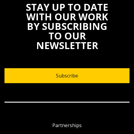
STAY UP TO DATE
WITH OUR WORK
BY SUBSCRIBING
TO OUR
NEWSLETTER
Subscribe
Partnerships