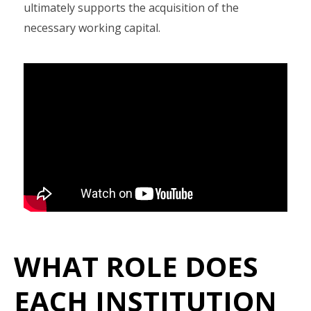
ultimately supports the acquisition of the
necessary working capital.
WHAT ROLE DOES
EACH INSTITUTION