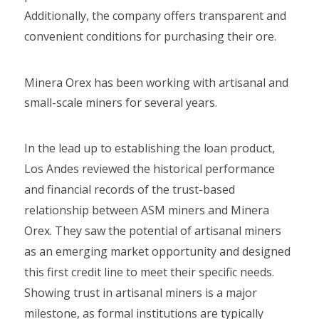
Additionally, the company offers transparent and
convenient conditions for purchasing their ore.
Minera Orex has been working with artisanal and
small-scale miners for several years.
In the lead up to establishing the loan product,
Los Andes reviewed the historical performance
and financial records of the trust-based
relationship between ASM miners and Minera
Orex. They saw the potential of artisanal miners
as an emerging market opportunity and designed
this first credit line to meet their specific needs.
Showing trust in artisanal miners is a major
milestone, as formal institutions are typically