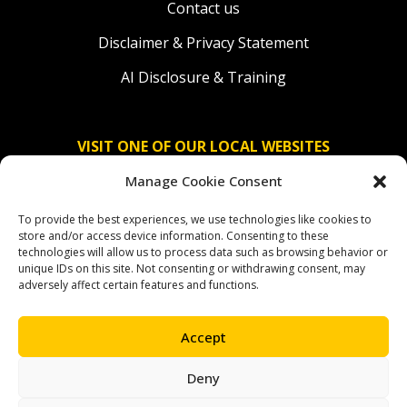
Contact us
Disclaimer & Privacy Statement
AI Disclosure & Training
VISIT ONE OF OUR LOCAL WEBSITES
Manage Cookie Consent
Solidaridad Nederland
To provide the best experiences, we use technologies like cookies to
Solidaridad Deutschland
store and/or access device information. Consenting to these
technologies will allow us to process data such as browsing behavior or
Solidaridad América Latina
unique IDs on this site. Not consenting or withdrawing consent, may
adversely affect certain features and functions.
Accept
OUR SOCIAL CHANNELS
Deny
facebook
instagram
linkedin
youtube
bluesky