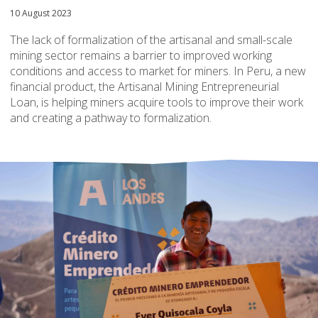
10 August 2023
The lack of formalization of the artisanal and small-scale
mining sector remains a barrier to improved working
conditions and access to market for miners. In Peru, a new
financial product, the Artisanal Mining Entrepreneurial
Loan, is helping miners acquire tools to improve their work
and creating a pathway to formalization.