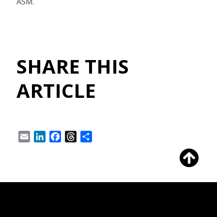
ASM.
SHARE THIS
ARTICLE
Email
LinkedIn
Facebook
Threads
Share