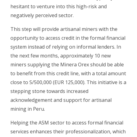
hesitant to venture into this high-risk and
negatively perceived sector.
This step will provide artisanal miners with the
opportunity to access credit in the formal financial
system instead of relying on informal lenders. In
the next few months, approximately 10 new
miners supplying the Minera Orex should be able
to benefit from this credit line, with a total amount
close to S/500,000 (EUR 125,000). This initiative is a
stepping stone towards increased
acknowledgement and support for artisanal
mining in Peru.
Helping the ASM sector to access formal financial
services enhances their professionalization, which