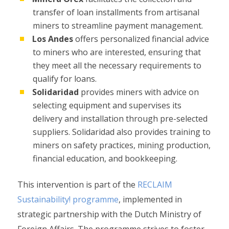
transfer of loan installments from artisanal
miners to streamline payment management.
Los Andes
offers personalized financial advice
to miners who are interested, ensuring that
they meet all the necessary requirements to
qualify for loans.
Solidaridad
provides miners with advice on
selecting equipment and supervises its
delivery and installation through pre-selected
suppliers. Solidaridad also provides training to
miners on safety practices, mining production,
financial education, and bookkeeping.
This intervention is part of the
RECLAIM
Sustainability! programme
, implemented in
strategic partnership with the Dutch Ministry of
Foreign Affairs. The programme strives to foster