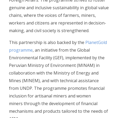
genuine and inclusive sustainability in global value
chains, where the voices of farmers, miners,
workers and citizens are represented in decision-
making, and civil society is strengthened.
This partnership is also backed by the
PlanetGold
programme
, an initiative from the Global
Environmental Facility (GEF), implemented by the
Peruvian Ministry of Environment (MINAM) in
collaboration with the Ministry of Energy and
Mines (MINEM), and with technical assistance
from UNDP. The programme promotes financial
inclusion for artisanal miners and women
miners through the development of financial
mechanisms and products tailored to the needs of