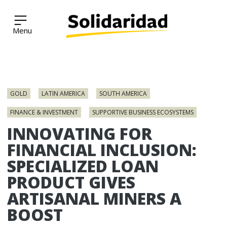
Solidaridad Network
Skip
to
GOLD
LATIN AMERICA
SOUTH AMERICA
content
FINANCE & INVESTMENT
SUPPORTIVE BUSINESS ECOSYSTEMS
INNOVATING FOR
FINANCIAL INCLUSION:
SPECIALIZED LOAN
PRODUCT GIVES
ARTISANAL MINERS A
BOOST