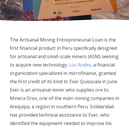
The Artisanal Mining Entrepreneurial Loan is the
first financial product in Peru specifically designed
for artisanal and small-scale miners (ASM) seeking
to acquire new technology.
Los Andes
, a financial
organization specialized in microfinance, granted
the first credit of its kind to Ever Quisocala in June.
Ever is an artisanal miner who supplies ore to
Minera Orex, one of the main mining companies in
Arequipa, a region in southern Peru. Solidaridad
has provided technical assistance to Ever, who
identified the equipment needed to improve his