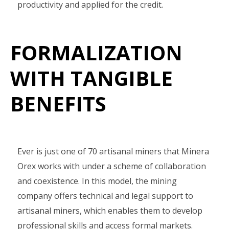
productivity and applied for the credit.
FORMALIZATION
WITH TANGIBLE
BENEFITS
Ever is just one of 70 artisanal miners that Minera
Orex works with under a scheme of collaboration
and coexistence. In this model, the mining
company offers technical and legal support to
artisanal miners, which enables them to develop
professional skills and access formal markets.