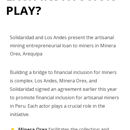
PLAY?
Solidaridad and Los Andes present the artisanal
mining entrepreneurial loan to miners in Minera
Orex, Arequipa
Building a bridge to financial inclusion for miners
is complex. Los Andes, Minera Orex, and
Solidaridad signed an agreement earlier this year
to promote financial inclusion for artisanal miners
in Peru. Each actor plays a crucial role in the
initiative.
Minera Orex
facilitates the collection and