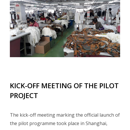
KICK-OFF MEETING OF THE PILOT
PROJECT
The kick-off meeting marking the official launch of
the pilot programme took place in Shanghai,