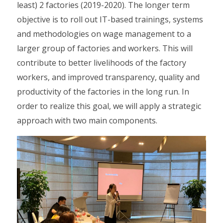
least) 2 factories (2019-2020). The longer term
objective is to roll out IT-based trainings, systems
and methodologies on wage management to a
larger group of factories and workers. This will
contribute to better livelihoods of the factory
workers, and improved transparency, quality and
productivity of the factories in the long run. In
order to realize this goal, we will apply a strategic
approach with two main components.