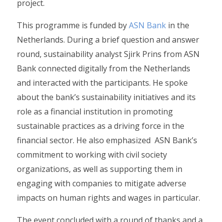
project.
This programme is funded by
ASN Bank
in the
Netherlands. During a brief question and answer
round, sustainability analyst Sjirk Prins from ASN
Bank connected digitally from the Netherlands
and interacted with the participants. He spoke
about the bank’s sustainability initiatives and its
role as a financial institution in promoting
sustainable practices as a driving force in the
financial sector. He also emphasized ASN Bank’s
commitment to working with civil society
organizations, as well as supporting them in
engaging with companies to mitigate adverse
impacts on human rights and wages in particular.
The event concluded with a round of thanks and a