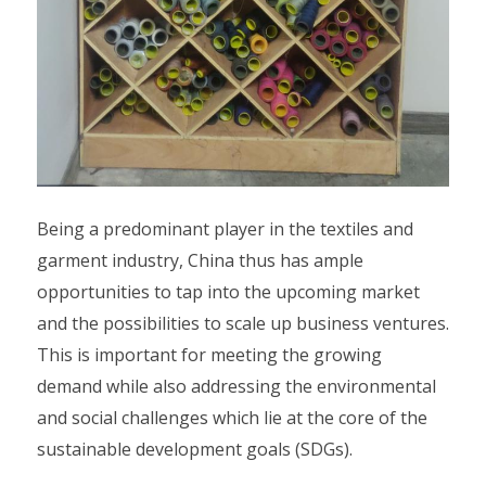
Being a predominant player in the textiles and
garment industry, China thus has ample
opportunities to tap into the upcoming market
and the possibilities to scale up business ventures.
This is important for meeting the growing
demand while also addressing the environmental
and social challenges which lie at the core of the
sustainable development goals (SDGs).