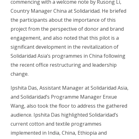
commencing with a welcome note by Rusong Li,
Country Manager China at Solidaridad. He briefed
the participants about the importance of this
project from the perspective of donor and brand
engagement, and also noted that this pilot is a
significant development in the revitalization of
Solidaridad Asia’s programmes in China following
the recent office restructuring and leadership
change.
Ipshita Das, Assistant Manager at Solidaridad Asia,
and Solidaridad’s Programme Manager Enxue
Wang, also took the floor to address the gathered
audience. Ipshita Das highlighted Solidaridad’s
current cotton and textile programmes
implemented in India, China, Ethiopia and