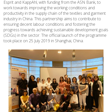
Esprit and KappAhl, with funding from the ASN Bank, to
work towards improving the working conditions and
productivity in the supply chain of the textiles and garment
industry in China. This partnership aims to contribute to
ensuring decent labour conditions and fostering the
progress towards achieving sustainable development goals
(SDGs) in the sector. The official launch of the programme
took place on 25 July 2019 in Shanghai, China.