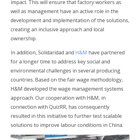
impact. This will ensure that factory workers as
well as management have an active role in the
development and implementation of the solutions,
creating an inclusive approach and local
ownership.
In addition, Solidaridad and
H&M
have partnered
for a longer time to address key social and
environmental challenges in several producing
countries. Based on the fair wage methodology,
H&M developed the wage management systems
approach. Our cooperation with H&M, in
connection with QuizRR, has consequently
resulted in this initiative to further test scalable
solutions to improve labour conditions in China.