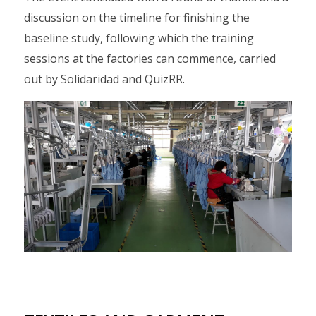
discussion on the timeline for finishing the
baseline study, following which the training
sessions at the factories can commence, carried
out by Solidaridad and QuizRR.