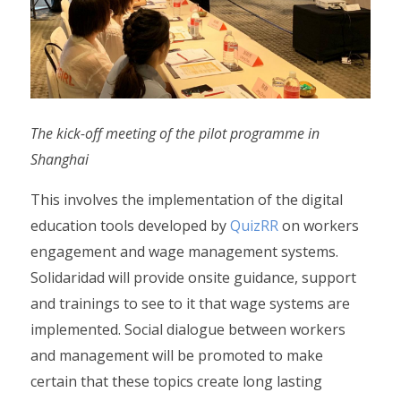
The kick-off meeting of the pilot programme in
Shanghai
This involves the implementation of the digital
education tools developed by
QuizRR
on workers
engagement and wage management systems.
Solidaridad will provide onsite guidance, support
and trainings to see to it that wage systems are
implemented. Social dialogue between workers
and management will be promoted to make
certain that these topics create long lasting