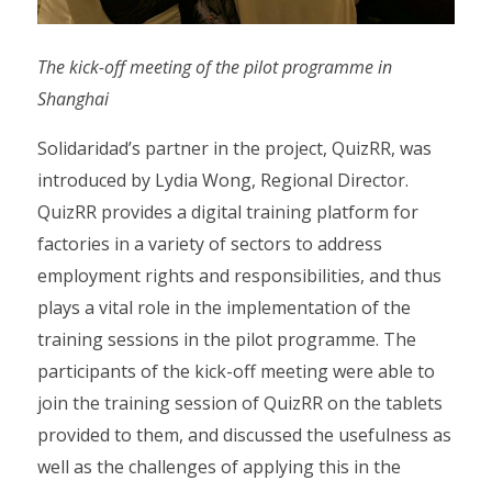
The kick-off meeting of the pilot programme in
Shanghai
Solidaridad’s partner in the project, QuizRR, was
introduced by Lydia Wong, Regional Director.
QuizRR provides a digital training platform for
factories in a variety of sectors to address
employment rights and responsibilities, and thus
plays a vital role in the implementation of the
training sessions in the pilot programme. The
participants of the kick-off meeting were able to
join the training session of QuizRR on the tablets
provided to them, and discussed the usefulness as
well as the challenges of applying this in the