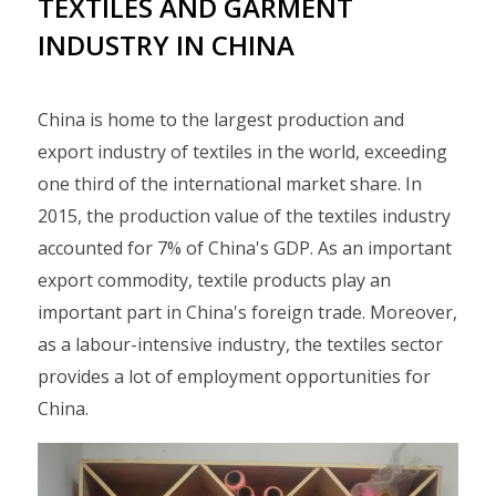
TEXTILES AND GARMENT
INDUSTRY IN CHINA
China is home to the largest production and
export industry of textiles in the world, exceeding
one third of the international market share. In
2015, the production value of the textiles industry
accounted for 7% of China's GDP. As an important
export commodity, textile products play an
important part in China's foreign trade. Moreover,
as a labour-intensive industry, the textiles sector
provides a lot of employment opportunities for
China.