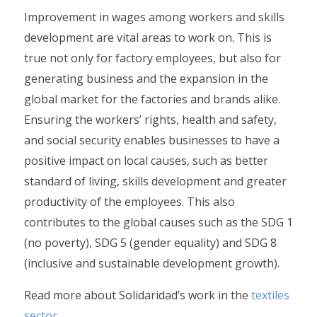
Improvement in wages among workers and skills
development are vital areas to work on. This is
true not only for factory employees, but also for
generating business and the expansion in the
global market for the factories and brands alike.
Ensuring the workers’ rights, health and safety,
and social security enables businesses to have a
positive impact on local causes, such as better
standard of living, skills development and greater
productivity of the employees. This also
contributes to the global causes such as the SDG 1
(no poverty), SDG 5 (gender equality) and SDG 8
(inclusive and sustainable development growth).
Read more about Solidaridad’s work in the
textiles
sector
.