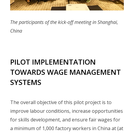
The participants of the kick-off meeting in Shanghai,
China
PILOT IMPLEMENTATION
TOWARDS WAGE MANAGEMENT
SYSTEMS
The overall objective of this pilot project is to
improve labour conditions, increase opportunities
for skills development, and ensure fair wages for
a minimum of 1,000 factory workers in China at (at