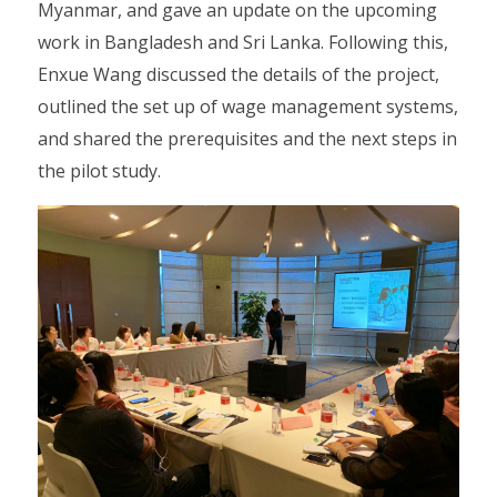
Myanmar, and gave an update on the upcoming
work in Bangladesh and Sri Lanka. Following this,
Enxue Wang discussed the details of the project,
outlined the set up of wage management systems,
and shared the prerequisites and the next steps in
the pilot study.