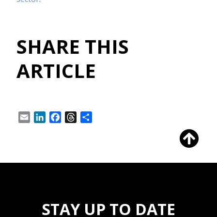
SHARE THIS
ARTICLE
Email
LinkedIn
Facebook
Threads
Share
STAY UP TO DATE