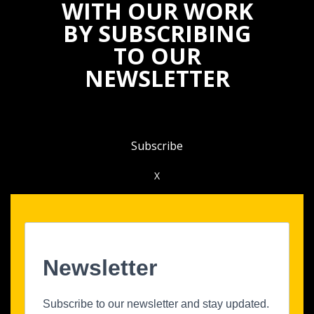
WITH OUR WORK
BY SUBSCRIBING
TO OUR
NEWSLETTER
Subscribe
X