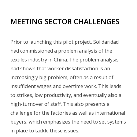
MEETING SECTOR CHALLENGES
Prior to launching this pilot project, Solidaridad
had commissioned a problem analysis of the
textiles industry in China. The problem analysis
had shown that worker dissatisfaction is an
increasingly big problem, often as a result of
insufficient wages and overtime work. This leads
to strikes, low productivity, and eventually also a
high-turnover of staff. This also presents a
challenge for the factories as well as international
buyers, which emphasizes the need to set systems
in place to tackle these issues.