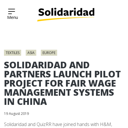
Solidaridad Network
Skip
to
TEXTILES
ASIA
EUROPE
content
SOLIDARIDAD AND
PARTNERS LAUNCH PILOT
PROJECT FOR FAIR WAGE
MANAGEMENT SYSTEMS
IN CHINA
19 August 2019
Solidaridad and QuizRR have joined hands with H&M,