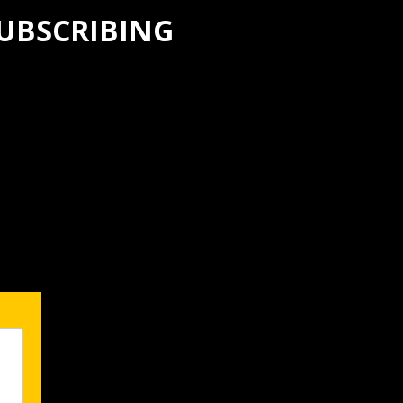
SUBSCRIBING