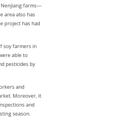
nd Nenjiang farms—
e area also has
he project has had
f soy farmers in
 were able to
nd pesticides by
workers and
rket. Moreover, it
inspections and
sting season.