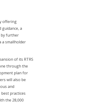
y offering
d guidance, a
 by further
a a smallholder
pansion of its RTRS
 done through the
lopment plan for
rs will also be
uous and
 best practices
ith the 28,000