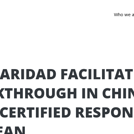
Who we a
ARIDAD FACILITAT
KTHROUGH IN CHI
 CERTIFIED RESPON
EAN