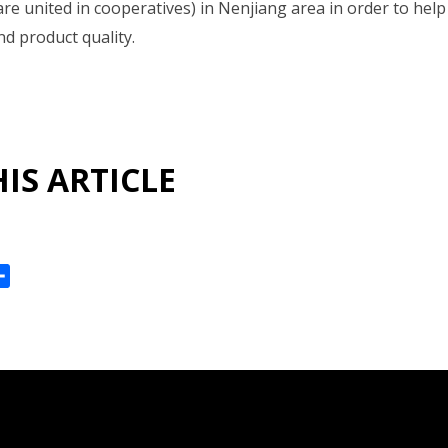
re united in cooperatives) in Nenjiang area in order to he
nd product quality.
IS ARTICLE
ok
reads
Share