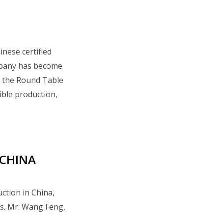
inese certified
mpany has become
of the Round Table
ible production,
 CHINA
uction in China,
es. Mr. Wang Feng,