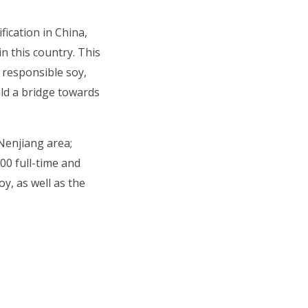
fication in China,
n this country. This
 responsible soy,
ld a bridge towards
 Nenjiang area;
00 full-time and
y, as well as the