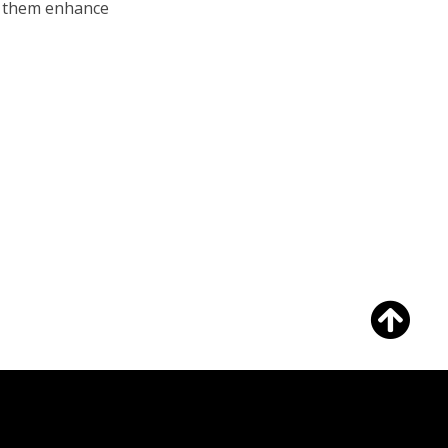
lp them enhance