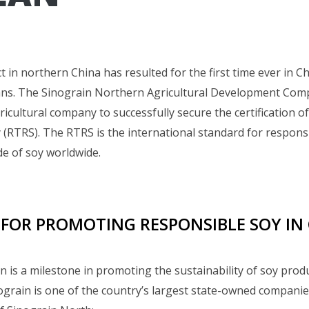
t in northern China has resulted for the first time ever in Ch
ans. The Sinograin Northern Agricultural Development Co
gricultural company to successfully secure the certification 
(RTRS). The RTRS is the international standard for respons
e of soy worldwide.
 FOR PROMOTING RESPONSIBLE SOY IN
ion is a milestone in promoting the sustainability of soy prod
nograin is one of the country’s largest state-owned compani