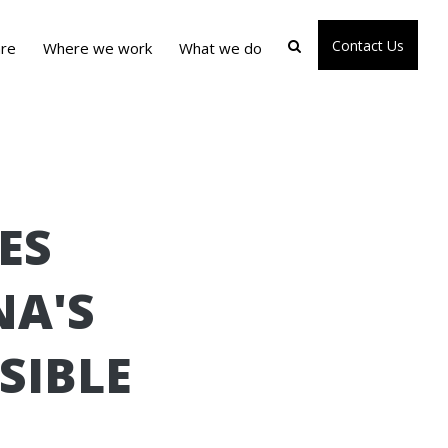
Contact Us
re
Where we work
What we do
ES
NA'S
SIBLE