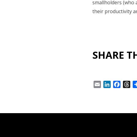
smallholders (who a
their productivity a
SHARE TH
Email
LinkedIn
Facebo
Th