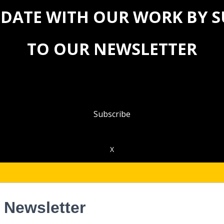
 DATE WITH OUR WORK BY 
TO OUR NEWSLETTER
Subscribe
X