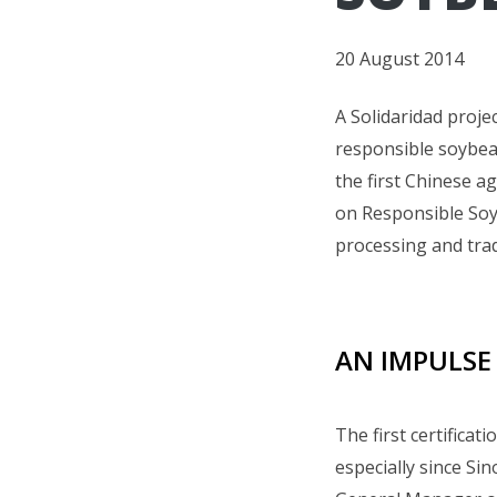
20 August 2014
A Solidaridad projec
responsible soybe
the first Chinese a
on Responsible Soy 
processing and trad
AN IMPULSE
The first certificat
especially since Si