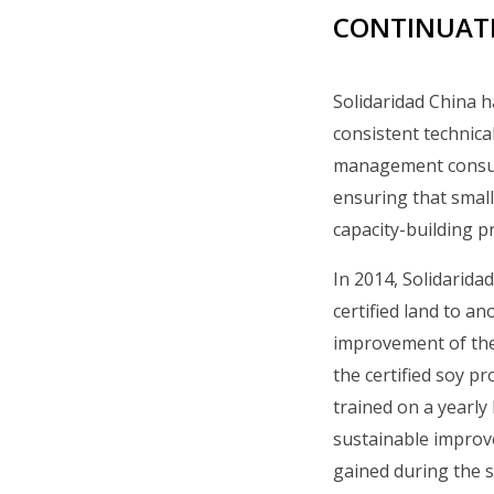
CONTINUATI
Solidaridad China h
consistent technical
management consult
ensuring that small
capacity-building 
In 2014, Solidarida
certified land to a
improvement of the
the certified soy p
trained on a yearl
sustainable improv
gained during the s