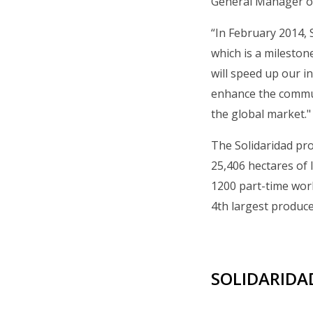
General Manager of
“In February 2014, 
which is a mileston
will speed up our 
enhance the commun
the global market."
The Solidaridad pro
25,406 hectares of 
1200 part-time work
4th largest produce
SOLIDARIDAD