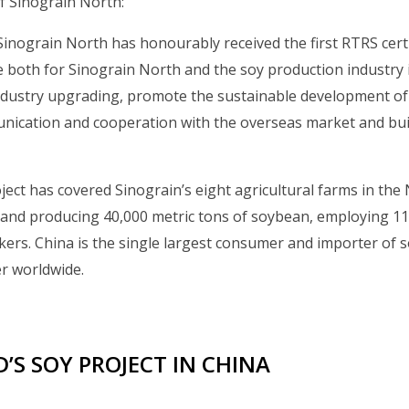
 Sinograin North:
Sinograin North has honourably received the first RTRS certi
e both for Sinograin North and the soy production industry i
industry upgrading, promote the sustainable development of
ication and cooperation with the overseas market and bui
ject has covered Sinograin’s eight agricultural farms in the
land producing 40,000 metric tons of soybean, employing 11
ers. China is the single largest consumer and importer of so
r worldwide.
’S SOY PROJECT IN CHINA