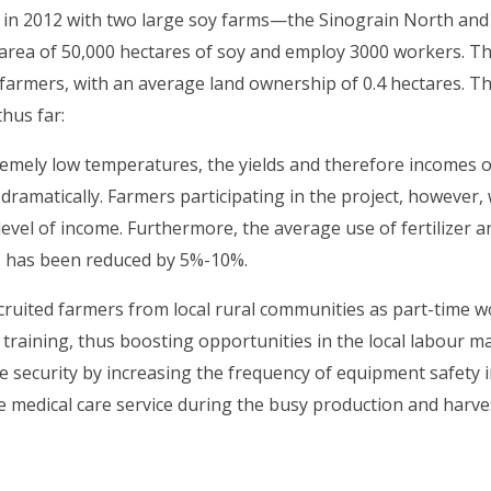
d in 2012 with two large soy farms—the Sinograin North a
 area of 50,000 hectares of soy and employ 3000 workers. Th
farmers, with an average land ownership of 0.4 hectares. T
hus far:
remely low temperatures, the yields and therefore incomes o
dramatically. Farmers participating in the project, however,
evel of income. Furthermore, the average use of fertilizer a
ts has been reduced by 5%-10%.
cruited farmers from local rural communities as part-time 
training, thus boosting opportunities in the local labour ma
 security by increasing the frequency of equipment safety 
e medical care service during the busy production and harve