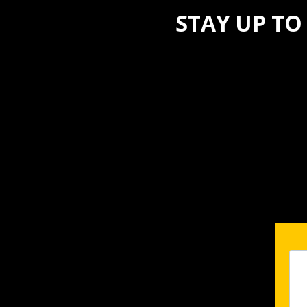
STAY UP TO