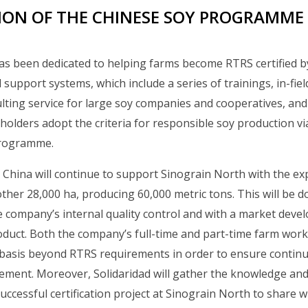
ON OF THE CHINESE SOY PROGRAMME
as been dedicated to helping farms become RTRS certified b
 support systems, which include a series of trainings, in-fiel
ing service for large soy companies and cooperatives, and
holders adopt the criteria for responsible soy production vi
programme.
d China will continue to support Sinograin North with the ex
nother 28,000 ha, producing 60,000 metric tons. This will be
 company’s internal quality control and with a market deve
roduct. Both the company’s full-time and part-time farm worke
y basis beyond RTRS requirements in order to ensure contin
ement. Moreover, Solidaridad will gather the knowledge and
uccessful certification project at Sinograin North to share w