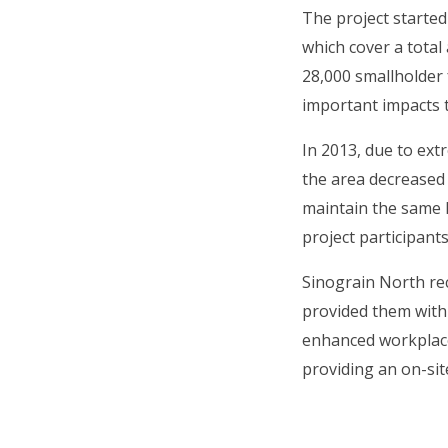
The project starte
which cover a total
28,000 smallholder 
important impacts t
In 2013, due to ext
the area decreased 
maintain the same l
project participan
Sinograin North re
provided them with 
enhanced workplace
providing an on-sit