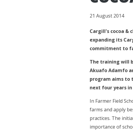
21 August 2014
Cargill's cocoa & 
expanding its Car
commitment to fa
The training will
Akuafo Adamfo and
program aims to t
next four years i
In Farmer Field Sch
farms and apply bes
practices. The initi
importance of schoo