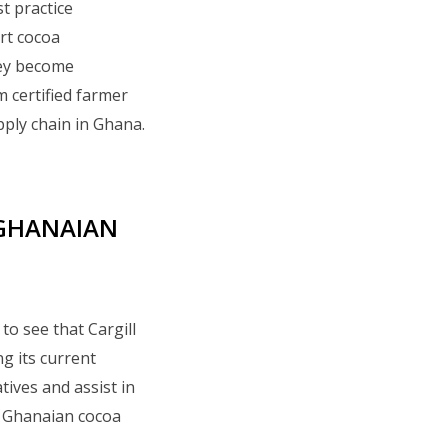
t practice
art cocoa
hey become
certified farmer
upply chain in Ghana.
 GHANAIAN
to see that Cargill
g its current
tives and assist in
f Ghanaian cocoa