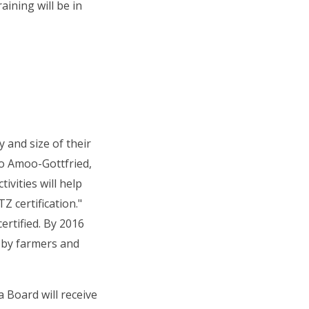
ining will be in
 and size of their
jo Amoo-Gottfried,
ivities will help
 certification."
ertified. By 2016
d by farmers and
 Board will receive