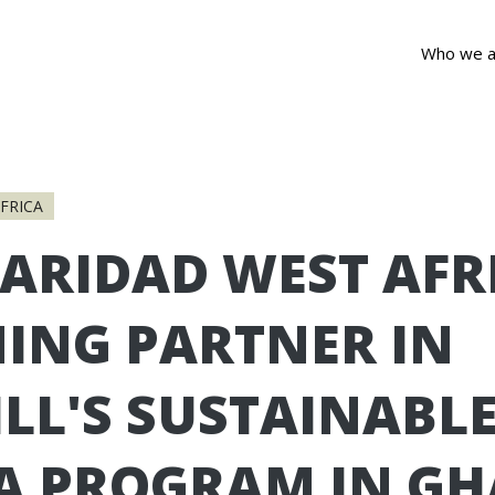
Who we a
FRICA
ARIDAD WEST AFR
NING PARTNER IN
LL'S SUSTAINABL
A PROGRAM IN G