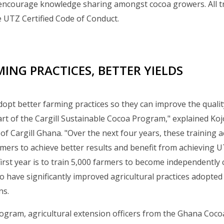
encourage knowledge sharing amongst cocoa growers. All tra
 UTZ Certified Code of Conduct.
ING PRACTICES, BETTER YIELDS
opt better farming practices so they can improve the quality
 part of the Cargill Sustainable Cocoa Program," explained Ko
 Cargill Ghana. "Over the next four years, these training act
ers to achieve better results and benefit from achieving UTZ
first year is to train 5,000 farmers to become independently c
 have significantly improved agricultural practices adopte
ns.
gram, agricultural extension officers from the Ghana Cocoa