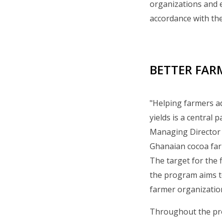
organizations and 
accordance with the
BETTER FARM
"Helping farmers ad
yields is a central
Managing Director of
Ghanaian cocoa farm
The target for the 
the program aims to
farmer organizatio
Throughout the pro