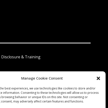
I Disclosure & Training
Manage Cookie Consent
 América Latina
the best experiences, we use technologies like cookies to store and/or
ce information. Consenting to these technologies will allow us to process
s browsing behavior or unique IDs on this site. Not consenting or
 consent, may adversely affect certain features and functions.