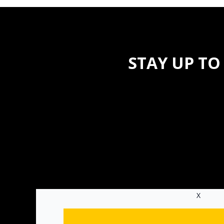
STAY UP TO
X