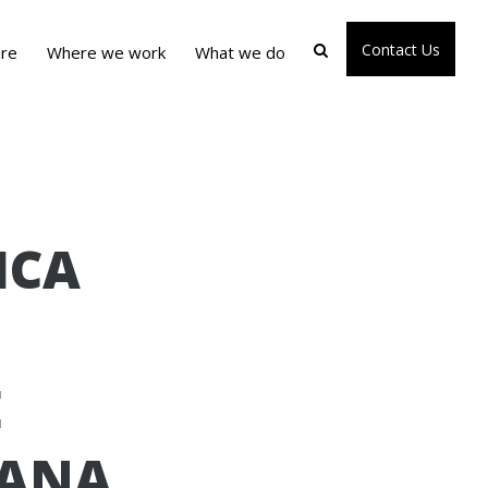
Contact Us
re
Where we work
What we do
ICA
E
HANA