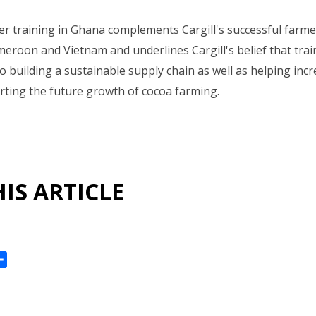
r training in Ghana complements Cargill's successful farmer 
ameroon and Vietnam and underlines Cargill's belief that tra
to building a sustainable supply chain as well as helping inc
ting the future growth of cocoa farming.
IS ARTICLE
ok
reads
Share