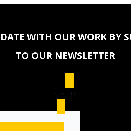
 DATE WITH OUR WORK BY 
TO OUR NEWSLETTER
Subscribe