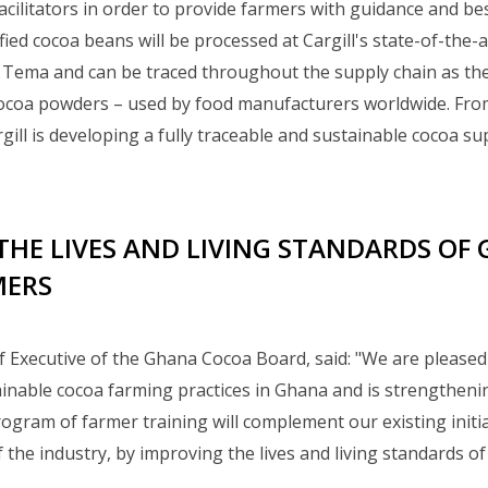
facilitators in order to provide farmers with guidance and bes
fied cocoa beans will be processed at Cargill's state-of-the-
n Tema and can be traced throughout the supply chain as t
oa powders – used by food manufacturers worldwide. From 
rgill is developing a fully traceable and sustainable cocoa s
THE LIVES AND LIVING STANDARDS OF
MERS
f Executive of the Ghana Cocoa Board, said: "We are pleased 
tainable cocoa farming practices in Ghana and is strengthenin
rogram of farmer training will complement our existing initia
the industry, by improving the lives and living standards o