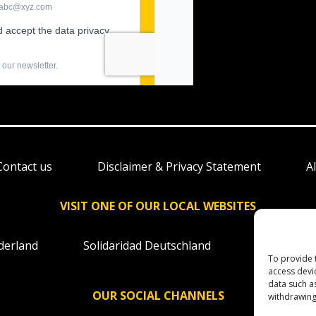
Contact us
Disclaimer & Privacy Statement
A
VISIT ONE OF OUR LOCAL WEBSITES
derland
Solidaridad Deutschland
Solidaridad
To provide 
access devi
data such a
OUR SOCIAL CHANNELS
withdrawing