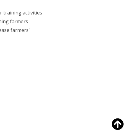
training activities
ining farmers
rease farmers'