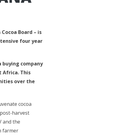
 Cocoa Board – is
tensive four year
oa buying company
Africa. This
ities over the
juvenate cocoa
 post-harvest
IV and the
n farmer