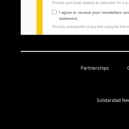
Partnerships
Solidaridad Ne