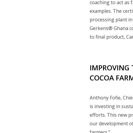
coaching to act as 
examples. The certi
processing plant i
Gerkens® Ghana coc
to final product, Ca
IMPROVING 
COCOA FAR
Anthony Fofie, Chie
is investing in sus
efforts. This new p
our development of 
farmers."