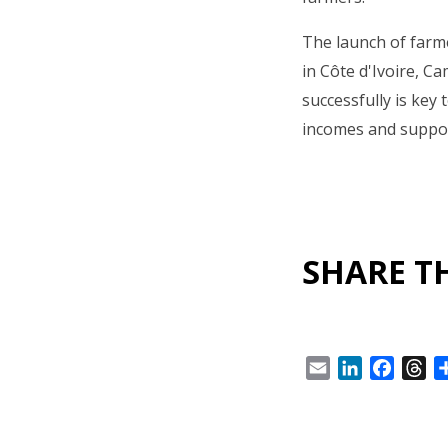
The launch of farme
in Côte d'Ivoire, C
successfully is key 
incomes and suppor
SHARE TH
Email
LinkedIn
Facebo
Th