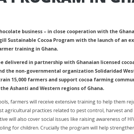
chocolate business – in close cooperation with the Ghana
gill Sustainable Cocoa Program with the launch of an ex
rmer training in Ghana.
 be delivered in partnership with Ghanaian licensed coc
 the non-governmental organization Solidaridad West 
rain 15,000 farmers and support cocoa farming commun
n the Ashanti and Western regions of Ghana.
ools, farmers will receive extensive training to help them re
t agricultural practices related to pest control, harvest and
ative will also cover social issues like raising awareness of H
ling for children. Crucially the program will help strengthe