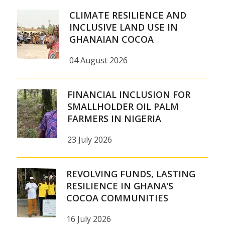
CLIMATE RESILIENCE AND
INCLUSIVE LAND USE IN
GHANAIAN COCOA
04 August 2026
FINANCIAL INCLUSION FOR
SMALLHOLDER OIL PALM
FARMERS IN NIGERIA
23 July 2026
REVOLVING FUNDS, LASTING
RESILIENCE IN GHANA’S
COCOA COMMUNITIES
16 July 2026