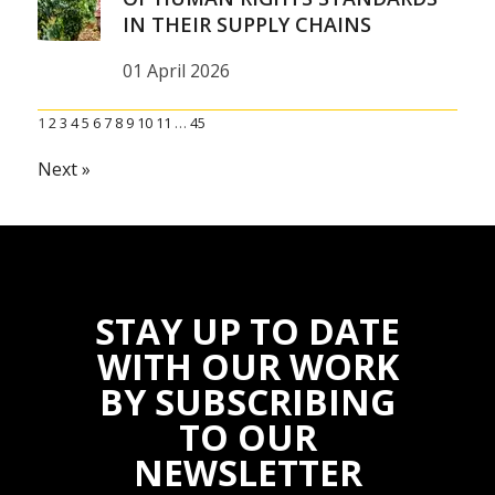
IN THEIR SUPPLY CHAINS
01 April 2026
1
2
3
4
5
6
7
8
9
10
11
…
45
Next »
STAY UP TO DATE
WITH OUR WORK
BY SUBSCRIBING
TO OUR
NEWSLETTER