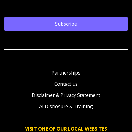
Subscribe
Partnerships
Contact us
Disclaimer & Privacy Statement
AI Disclosure & Training
VISIT ONE OF OUR LOCAL WEBSITES