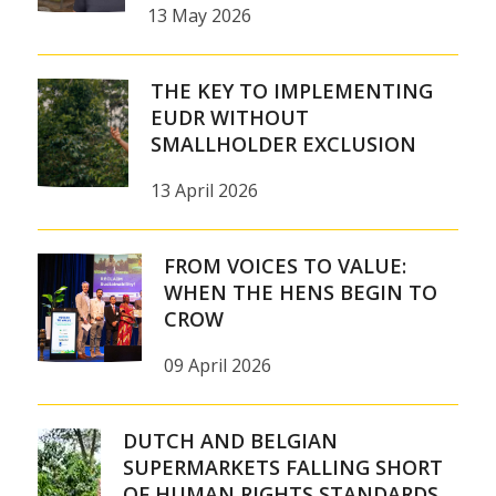
13 May 2026
THE KEY TO IMPLEMENTING
EUDR WITHOUT
SMALLHOLDER EXCLUSION
13 April 2026
FROM VOICES TO VALUE:
WHEN THE HENS BEGIN TO
CROW
09 April 2026
DUTCH AND BELGIAN
SUPERMARKETS FALLING SHORT
OF HUMAN RIGHTS STANDARDS