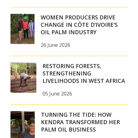
WOMEN PRODUCERS DRIVE
CHANGE IN CÔTE D’IVOIRE’S
OIL PALM INDUSTRY
26 June 2026
RESTORING FORESTS,
STRENGTHENING
LIVELIHOODS IN WEST AFRICA
05 June 2026
TURNING THE TIDE: HOW
KENDRA TRANSFORMED HER
PALM OIL BUSINESS