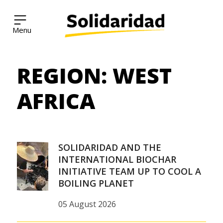
Solidaridad Network
REGION:
WEST
Skip
to
content
AFRICA
SOLIDARIDAD AND THE
INTERNATIONAL BIOCHAR
INITIATIVE TEAM UP TO COOL A
BOILING PLANET
05 August 2026