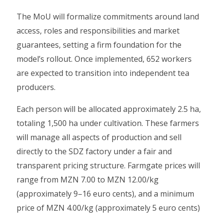
The MoU will formalize commitments around land
access, roles and responsibilities and market
guarantees, setting a firm foundation for the
model’s rollout. Once implemented, 652 workers
are expected to transition into independent tea
producers.
Each person will be allocated approximately 2.5 ha,
totaling 1,500 ha under cultivation. These farmers
will manage all aspects of production and sell
directly to the SDZ factory under a fair and
transparent pricing structure. Farmgate prices will
range from MZN 7.00 to MZN 12.00/kg
(approximately 9–16 euro cents), and a minimum
price of MZN 4.00/kg (approximately 5 euro cents)