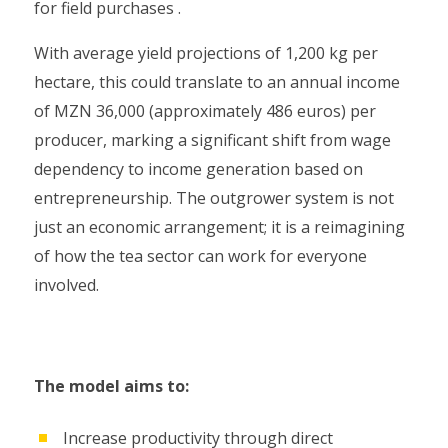
for field purchases .
With average yield projections of 1,200 kg per
hectare, this could translate to an annual income
of MZN 36,000 (approximately 486 euros) per
producer, marking a significant shift from wage
dependency to income generation based on
entrepreneurship. The outgrower system is not
just an economic arrangement; it is a reimagining
of how the tea sector can work for everyone
involved.
The model aims to:
Increase productivity through direct