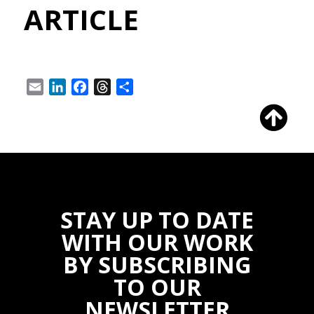
ARTICLE
Email
LinkedIn
Facebook
Threads
Share
STAY UP TO DATE
WITH OUR WORK
BY SUBSCRIBING
TO OUR
NEWSLETTER