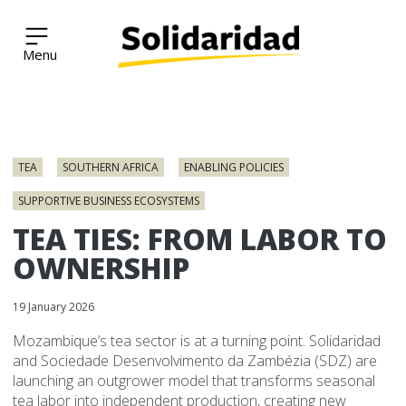
Solidaridad Network
Skip
to
TEA
SOUTHERN AFRICA
ENABLING POLICIES
content
SUPPORTIVE BUSINESS ECOSYSTEMS
TEA TIES: FROM LABOR TO
OWNERSHIP
19 January 2026
Mozambique’s tea sector is at a turning point. Solidaridad
and Sociedade Desenvolvimento da Zambézia (SDZ) are
launching an outgrower model that transforms seasonal
tea labor into independent production, creating new