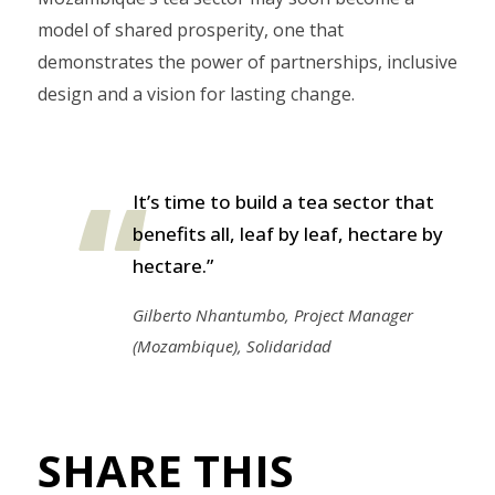
model of shared prosperity, one that
demonstrates the power of partnerships, inclusive
design and a vision for lasting change.
It’s time to build a tea sector that
benefits all, leaf by leaf, hectare by
hectare.”
Gilberto Nhantumbo, Project Manager
(Mozambique), Solidaridad
SHARE THIS