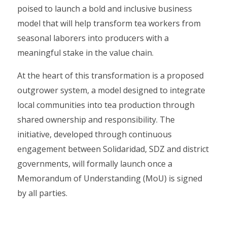
poised to launch a bold and inclusive business
model that will help transform tea workers from
seasonal laborers into producers with a
meaningful stake in the value chain.
At the heart of this transformation is a proposed
outgrower system, a model designed to integrate
local communities into tea production through
shared ownership and responsibility. The
initiative, developed through continuous
engagement between Solidaridad, SDZ and district
governments, will formally launch once a
Memorandum of Understanding (MoU) is signed
by all parties.