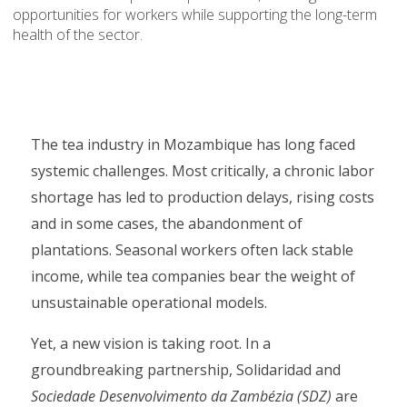
opportunities for workers while supporting the long-term
health of the sector.
The tea industry in Mozambique has long faced
systemic challenges. Most critically, a chronic labor
shortage has led to production delays, rising costs
and in some cases, the abandonment of
plantations. Seasonal workers often lack stable
income, while tea companies bear the weight of
unsustainable operational models.
Yet, a new vision is taking root. In a
groundbreaking partnership, Solidaridad and
Sociedade Desenvolvimento da Zambézia (SDZ)
are