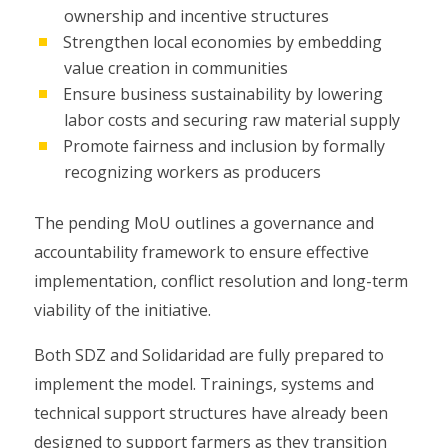
ownership and incentive structures
Strengthen local economies by embedding
value creation in communities
Ensure business sustainability by lowering
labor costs and securing raw material supply
Promote fairness and inclusion by formally
recognizing workers as producers
The pending MoU outlines a governance and
accountability framework to ensure effective
implementation, conflict resolution and long-term
viability of the initiative.
Both SDZ and Solidaridad are fully prepared to
implement the model. Trainings, systems and
technical support structures have already been
designed to support farmers as they transition