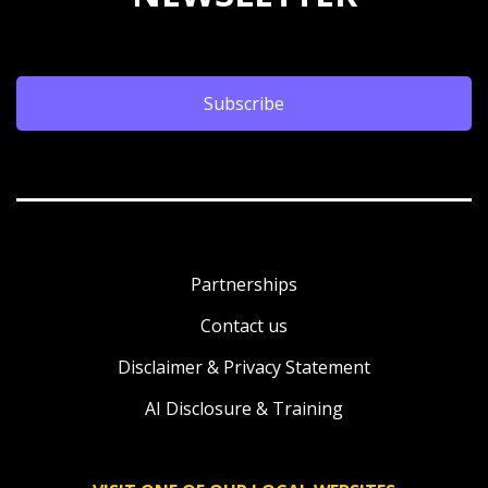
Subscribe
Partnerships
Contact us
Disclaimer & Privacy Statement
AI Disclosure & Training