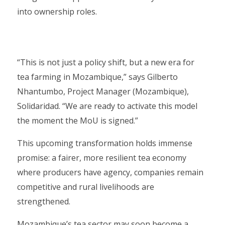
into ownership roles.
“This is not just a policy shift, but a new era for
tea farming in Mozambique,” says Gilberto
Nhantumbo, Project Manager (Mozambique),
Solidaridad. “We are ready to activate this model
the moment the MoU is signed.”
This upcoming transformation holds immense
promise: a fairer, more resilient tea economy
where producers have agency, companies remain
competitive and rural livelihoods are
strengthened.
Mozambique’s tea sector may soon become a