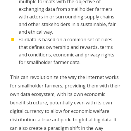
multiple formats with the objective of
exchanging data from smallholder farmers
with actors in or surrounding supply chains
and other stakeholders in a sustainable, fair
and ethical way.
Fairdata is based on a common set of rules
that defines ownership and rewards, terms
and conditions, economic and privacy rights
for smallholder farmer data.
This can revolutionize the way the internet works
for smallholder farmers, providing them with their
own data ecosystem, with its own economic
benefit structure, potentially even with its own
digital currency to allow for economic welfare
distribution; a true antipode to global big data. It
can also create a paradigm shift in the way