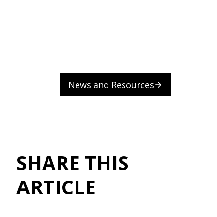
News and Resources
SHARE THIS
ARTICLE