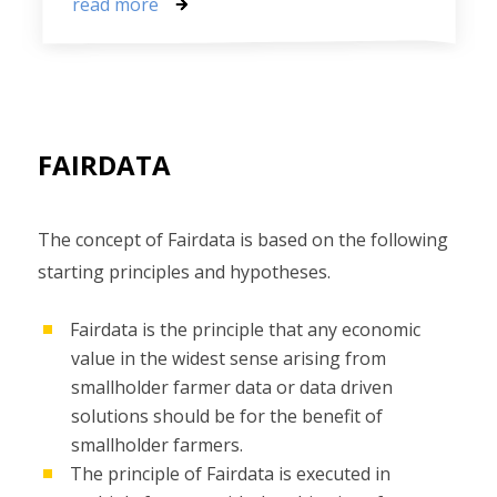
read more
FAIRDATA
The concept of Fairdata is based on the following
starting principles and hypotheses.
Fairdata is the principle that any economic
value in the widest sense arising from
smallholder farmer data or data driven
solutions should be for the benefit of
smallholder farmers.
The principle of Fairdata is executed in