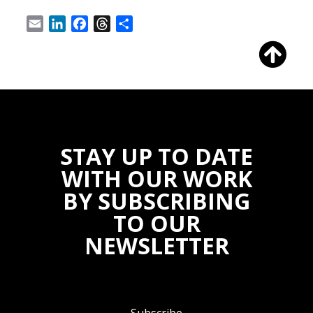
Email
LinkedIn
Facebook
Threads
Share
STAY UP TO DATE
WITH OUR WORK
BY SUBSCRIBING
TO OUR
NEWSLETTER
Subscribe