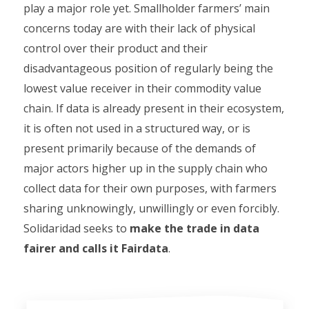
play a major role yet. Smallholder farmers’ main
concerns today are with their lack of physical
control over their product and their
disadvantageous position of regularly being the
lowest value receiver in their commodity value
chain. If data is already present in their ecosystem,
it is often not used in a structured way, or is
present primarily because of the demands of
major actors higher up in the supply chain who
collect data for their own purposes, with farmers
sharing unknowingly, unwillingly or even forcibly.
Solidaridad seeks to
make the trade in data
fairer and calls it Fairdata
.