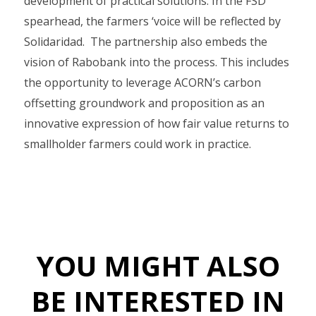
development of practical solutions. In the FSD
spearhead, the farmers ‘voice will be reflected by
Solidaridad. The partnership also embeds the
vision of Rabobank into the process. This includes
the opportunity to leverage ACORN’s carbon
offsetting groundwork and proposition as an
innovative expression of how fair value returns to
smallholder farmers could work in practice.
YOU MIGHT ALSO
BE INTERESTED IN