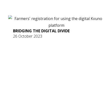
BRIDGING THE DIGITAL DIVIDE
26 October 2023