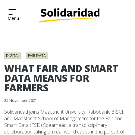
Solidaridad Network
Skip
to
DIGITAL
FAIR DATA
content
WHAT FAIR AND SMART
DATA MEANS FOR
FARMERS
25 November 2021
Solidaridad joins Maastricht University, Rabobank, BISCI,
and Maastricht School of Management for the Fair and
Smart Data (FSD) Spearhead, a transdisciplinary
collaboration taking on real-world cases in the pursuit of