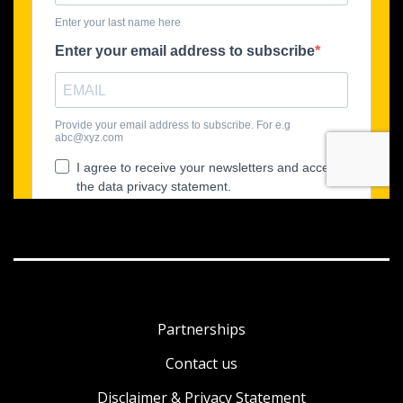
Partnerships
Contact us
Disclaimer & Privacy Statement