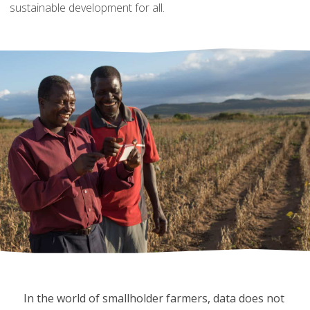
sustainable development for all.
In the world of smallholder farmers, data does not