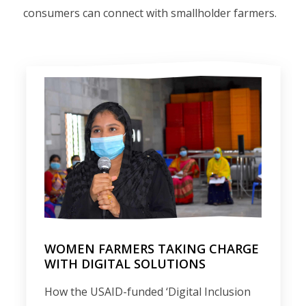
consumers can connect with smallholder farmers.
WOMEN FARMERS TAKING CHARGE
WITH DIGITAL SOLUTIONS
How the USAID-funded ‘Digital Inclusion