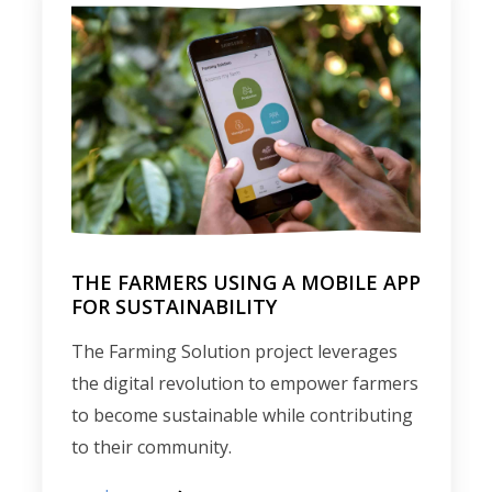
THE FARMERS USING A MOBILE APP
FOR SUSTAINABILITY
The Farming Solution project leverages
the digital revolution to empower farmers
to become sustainable while contributing
to their community.