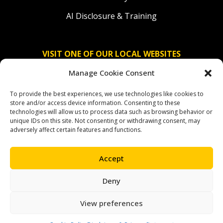
AI Disclosure & Training
VISIT ONE OF OUR LOCAL WEBSITES
Manage Cookie Consent
Solidaridad Nederland
To provide the best experiences, we use technologies like cookies to
Solidaridad Deutschland
store and/or access device information. Consenting to these
technologies will allow us to process data such as browsing behavior or
Solidaridad América Latina
unique IDs on this site. Not consenting or withdrawing consent, may
adversely affect certain features and functions.
Accept
OUR SOCIAL CHANNELS
Deny
facebook
instagram
linkedin
youtube
bluesky
View preferences