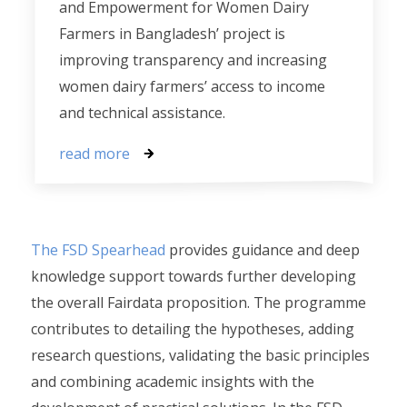
and Empowerment for Women Dairy
Farmers in Bangladesh’ project is
improving transparency and increasing
women dairy farmers’ access to income
and technical assistance.
read more
The FSD Spearhead
provides guidance and deep
knowledge support towards further developing
the overall Fairdata proposition. The programme
contributes to detailing the hypotheses, adding
research questions, validating the basic principles
and combining academic insights with the