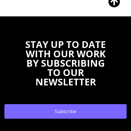
STAY UP TO DATE
WITH OUR WORK
BY SUBSCRIBING
TO OUR
NEWSLETTER
Subscribe