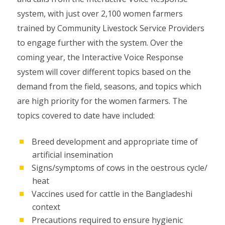
system, with just over 2,100 women farmers
trained by Community Livestock Service Providers
to engage further with the system. Over the
coming year, the Interactive Voice Response
system will cover different topics based on the
demand from the field, seasons, and topics which
are high priority for the women farmers. The
topics covered to date have included:
Breed development and appropriate time of
artificial insemination
Signs/symptoms of cows in the oestrous cycle/
heat
Vaccines used for cattle in the Bangladeshi
context
Precautions required to ensure hygienic