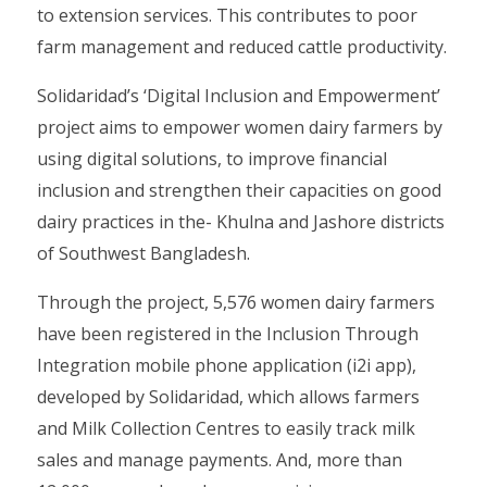
to extension services. This contributes to poor
farm management and reduced cattle productivity.
Solidaridad’s ‘Digital Inclusion and Empowerment’
project aims to empower women dairy farmers by
using digital solutions, to improve financial
inclusion and strengthen their capacities on good
dairy practices in the- Khulna and Jashore districts
of Southwest Bangladesh.
Through the project, 5,576 women dairy farmers
have been registered in the Inclusion Through
Integration mobile phone application (i2i app),
developed by Solidaridad, which allows farmers
and Milk Collection Centres to easily track milk
sales and manage payments. And, more than