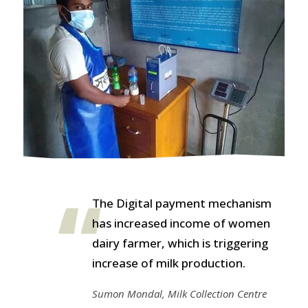
The Digital payment mechanism
has increased income of women
dairy farmer, which is triggering
increase of milk production.
Sumon Mondal, Milk Collection Centre