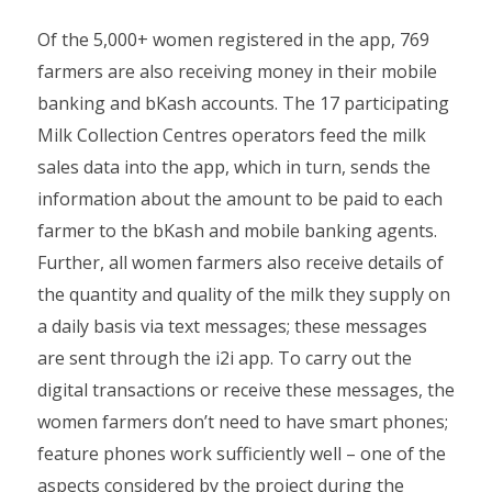
Of the 5,000+ women registered in the app, 769
farmers are also receiving money in their mobile
banking and bKash accounts. The 17 participating
Milk Collection Centres operators feed the milk
sales data into the app, which in turn, sends the
information about the amount to be paid to each
farmer to the bKash and mobile banking agents.
Further, all women farmers also receive details of
the quantity and quality of the milk they supply on
a daily basis via text messages; these messages
are sent through the i2i app. To carry out the
digital transactions or receive these messages, the
women farmers don’t need to have smart phones;
feature phones work sufficiently well – one of the
aspects considered by the project during the