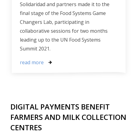
Solidaridad and partners made it to the
final stage of the Food Systems Game
Changers Lab, participating in
collaborative sessions for two months
leading up to the UN Food Systems
Summit 2021.
read more
DIGITAL PAYMENTS BENEFIT
FARMERS AND MILK COLLECTION
CENTRES