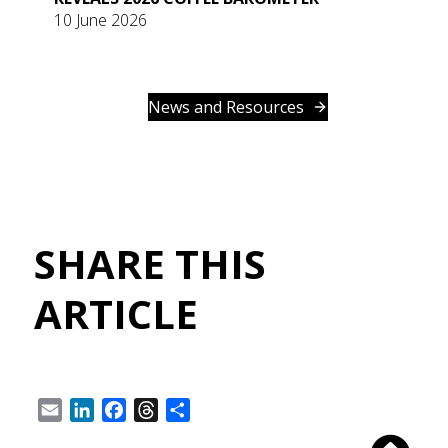
10 June 2026
News and Resources
SHARE THIS
ARTICLE
Email
LinkedIn
Facebook
Threads
Share