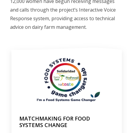
12,000 women have begun receiving messages
and calls through the project’s Interactive Voice
Response system, providing access to technical
advice on dairy farm management.
MATCHMAKING FOR FOOD
SYSTEMS CHANGE