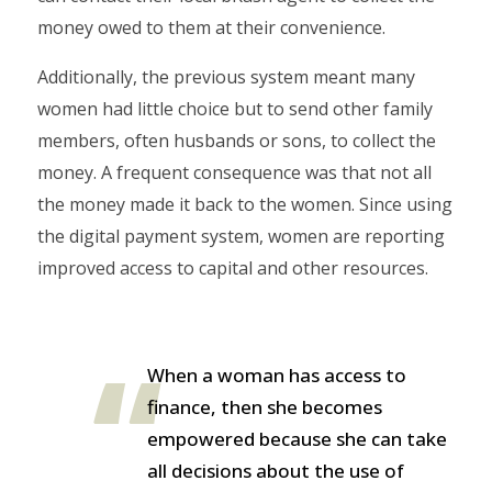
money owed to them at their convenience.
Additionally, the previous system meant many
women had little choice but to send other family
members, often husbands or sons, to collect the
money. A frequent consequence was that not all
the money made it back to the women. Since using
the digital payment system, women are reporting
improved access to capital and other resources.
When a woman has access to
finance, then she becomes
empowered because she can take
all decisions about the use of