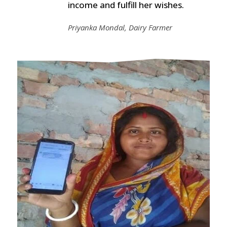
income and fulfill her wishes.
Priyanka Mondal, Dairy Farmer