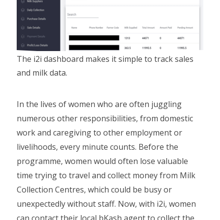
The i2i dashboard makes it simple to track sales
and milk data.
In the lives of women who are often juggling
numerous other responsibilities, from domestic
work and caregiving to other employment or
livelihoods, every minute counts. Before the
programme, women would often lose valuable
time trying to travel and collect money from Milk
Collection Centres, which could be busy or
unexpectedly without staff. Now, with i2i, women
can contact their local bKash agent to collect the