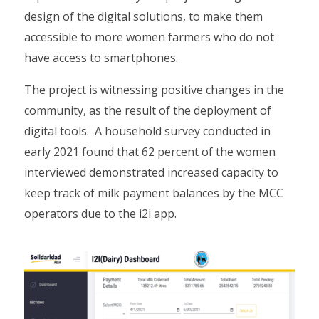
design of the digital solutions, to make them
accessible to more women farmers who do not
have access to smartphones.
The project is witnessing positive changes in the
community, as the result of the deployment of
digital tools. A household survey conducted in
early 2021 found that 62 percent of the women
interviewed demonstrated increased capacity to
keep track of milk payment balances by the MCC
operators due to the i2i app.