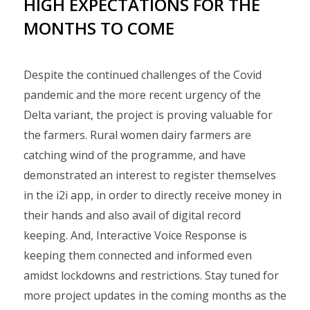
HIGH EXPECTATIONS FOR THE
MONTHS TO COME
Despite the continued challenges of the Covid
pandemic and the more recent urgency of the
Delta variant, the project is proving valuable for
the farmers. Rural women dairy farmers are
catching wind of the programme, and have
demonstrated an interest to register themselves
in the i2i app, in order to directly receive money in
their hands and also avail of digital record
keeping. And, Interactive Voice Response is
keeping them connected and informed even
amidst lockdowns and restrictions. Stay tuned for
more project updates in the coming months as the