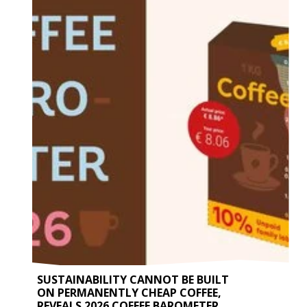
SUSTAINABILITY CANNOT BE BUILT
ON PERMANENTLY CHEAP COFFEE,
REVEALS 2026 COFFEE BAROMETER