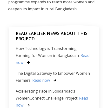
programme expands to reach more women and
deepen its impact in rural Bangladesh.
READ EARLIER NEWS ABOUT THIS
PROJECT:
How Technology is Transforming
Farming for Women in Bangladesh:
Read
now
The Digital Gateway to Empower Women
Farmers:
Read now
Accelerating Pace in Solidaridad’s
WomenConnect Challenge Project:
Read
now