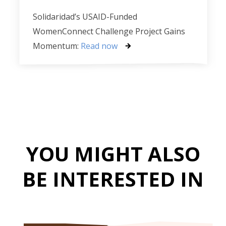
Solidaridad’s USAID-Funded
WomenConnect Challenge Project Gains
Momentum:
Read now
YOU MIGHT ALSO
BE INTERESTED IN