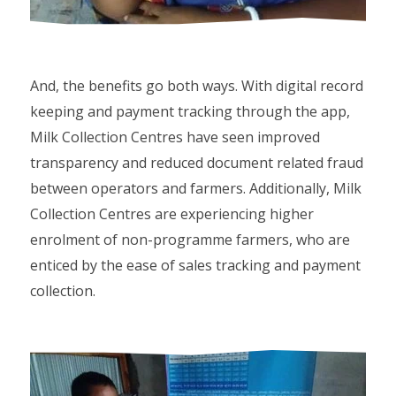
And, the benefits go both ways. With digital record
keeping and payment tracking through the app,
Milk Collection Centres have seen improved
transparency and reduced document related fraud
between operators and farmers. Additionally, Milk
Collection Centres are experiencing higher
enrolment of non-programme farmers, who are
enticed by the ease of sales tracking and payment
collection.