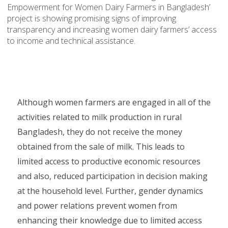
Empowerment for Women Dairy Farmers in Bangladesh’
project is showing promising signs of improving
transparency and increasing women dairy farmers’ access
to income and technical assistance.
Although women farmers are engaged in all of the
activities related to milk production in rural
Bangladesh, they do not receive the money
obtained from the sale of milk. This leads to
limited access to productive economic resources
and also, reduced participation in decision making
at the household level. Further, gender dynamics
and power relations prevent women from
enhancing their knowledge due to limited access