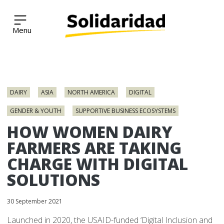
Solidaridad Network
Skip
to
DAIRY
ASIA
NORTH AMERICA
DIGITAL
content
GENDER & YOUTH
SUPPORTIVE BUSINESS ECOSYSTEMS
HOW WOMEN DAIRY
FARMERS ARE TAKING
CHARGE WITH DIGITAL
SOLUTIONS
30 September 2021
Launched in 2020, the USAID-funded ‘Digital Inclusion and