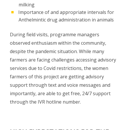
milking
Importance of and appropriate intervals for
Anthelmintic drug administration in animals
During field visits, programme managers
observed enthusiasm within the community,
despite the pandemic situation. While many
farmers are facing challenges accessing advisory
services due to Covid restrictions, the women
farmers of this project are getting advisory
support through text and voice messages and
importantly, are able to get free, 24/7 support
through the IVR hotline number.