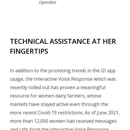
Operator
TECHNICAL ASSISTANCE AT HER
FINGERTIPS
In addition to the promising trends in the i2i app
usage, the Interactive Voice Response which was
recently rolled out has proven a meaningful
resource for women dairy farmers, whose
markets have stayed active even through the
more recent Covid-19 restrictions. As of June 2021,
more than 12,000 women had received messages
and calls from the Interactive Voice Response