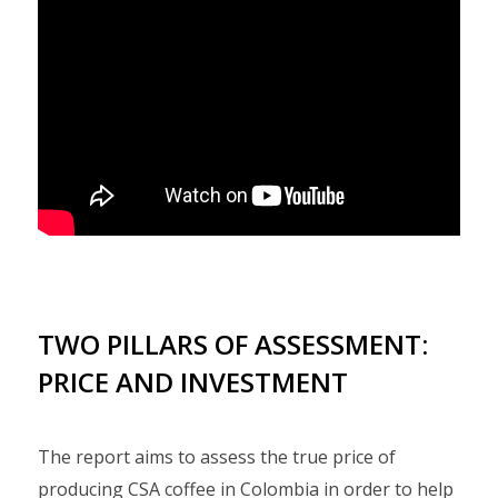
TWO PILLARS OF ASSESSMENT:
PRICE AND INVESTMENT
The report aims to assess the true price of
producing CSA coffee in Colombia in order to help