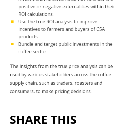
positive or negative externalities within their
ROI calculations.
Use the true ROI analysis to improve
incentives to farmers and buyers of CSA
products.
Bundle and target public investments in the
coffee sector.
The insights from the true price analysis can be
used by various stakeholders across the coffee
supply chain, such as traders, roasters and
consumers, to make pricing decisions.
SHARE THIS