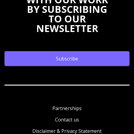
BY SUBSCRIBING
TO OUR
NEWSLETTER
Subscribe
Partnerships
Contact us
Disclaimer & Privacy Statement