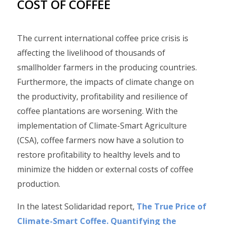
COST OF COFFEE
The current international coffee price crisis is
affecting the livelihood of thousands of
smallholder farmers in the producing countries.
Furthermore, the impacts of climate change on
the productivity, profitability and resilience of
coffee plantations are worsening. With the
implementation of Climate-Smart Agriculture
(CSA), coffee farmers now have a solution to
restore profitability to healthy levels and to
minimize the hidden or external costs of coffee
production.
In the latest Solidaridad report,
The True Price of
Climate-Smart Coffee. Quantifying the