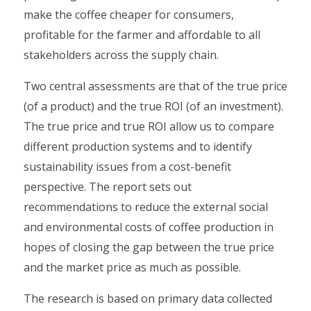
make the coffee cheaper for consumers,
profitable for the farmer and affordable to all
stakeholders across the supply chain.
Two central assessments are that of the true price
(of a product) and the true ROI (of an investment).
The true price and true ROI allow us to compare
different production systems and to identify
sustainability issues from a cost-benefit
perspective. The report sets out
recommendations to reduce the external social
and environmental costs of coffee production in
hopes of closing the gap between the true price
and the market price as much as possible.
The research is based on primary data collected