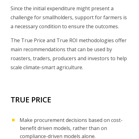
Since the initial expenditure might present a
challenge for smallholders, support for farmers is
a necessary condition to ensure the outcomes.
The True Price and True ROI methodologies offer
main recommendations that can be used by
roasters, traders, producers and investors to help
scale climate-smart agriculture.
TRUE PRICE
Make procurement decisions based on cost-
benefit driven models, rather than on
compliance-driven models alone.