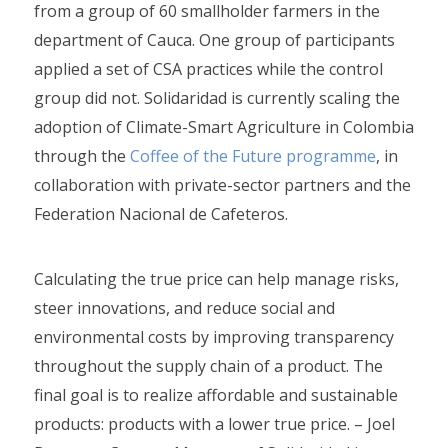
from a group of 60 smallholder farmers in the
department of Cauca. One group of participants
applied a set of CSA practices while the control
group did not. Solidaridad is currently scaling the
adoption of Climate-Smart Agriculture in Colombia
through the
Coffee of the Future programme
, in
collaboration with private-sector partners and the
Federation Nacional de Cafeteros.
Calculating the true price can help manage risks,
steer innovations, and reduce social and
environmental costs by improving transparency
throughout the supply chain of a product. The
final goal is to realize affordable and sustainable
products: products with a lower true price. – Joel