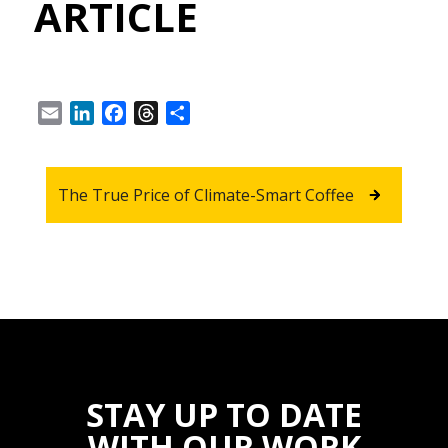
ARTICLE
Email
LinkedIn
Facebook
Threads
Share
The True Price of Climate-Smart Coffee
STAY UP TO DATE
WITH OUR WORK