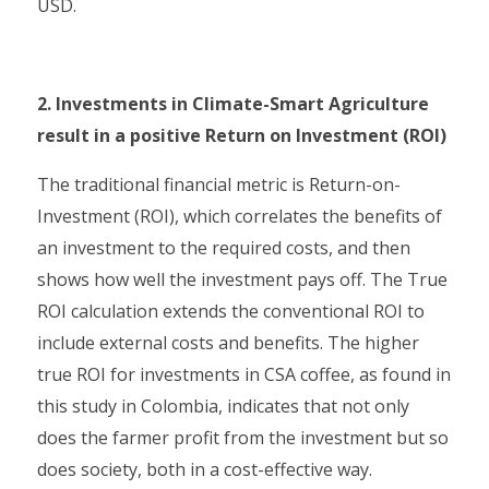
USD.
2. Investments in Climate-Smart Agriculture
result in a positive Return on Investment (ROI)
The traditional financial metric is Return-on-
Investment (ROI), which correlates the benefits of
an investment to the required costs, and then
shows how well the investment pays off. The True
ROI calculation extends the conventional ROI to
include external costs and benefits. The higher
true ROI for investments in CSA coffee, as found in
this study in Colombia, indicates that not only
does the farmer profit from the investment but so
does society, both in a cost-effective way.