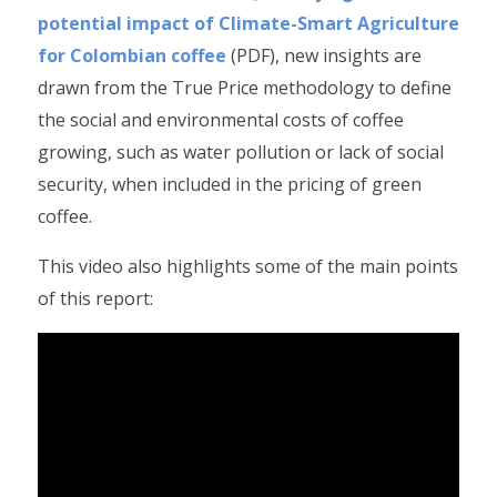
potential impact of Climate-Smart Agriculture
for Colombian coffee
(PDF), new insights are
drawn from the True Price methodology to define
the social and environmental costs of coffee
growing, such as water pollution or lack of social
security, when included in the pricing of green
coffee.
This video also highlights some of the main points
of this report: