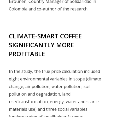
Brounen, Country Manager of Solidaridad in
Colombia and co-author of the research
CLIMATE-SMART COFFEE
SIGNIFICANTLY MORE
PROFITABLE
In the study, the true price calculation included
eight environmental variables in scope (climate
change, air pollution, water pollution, soil
pollution and degradation, land
use/transformation, energy, water and scarce
materials use) and three social variables
(underearning of smallholder farmers,