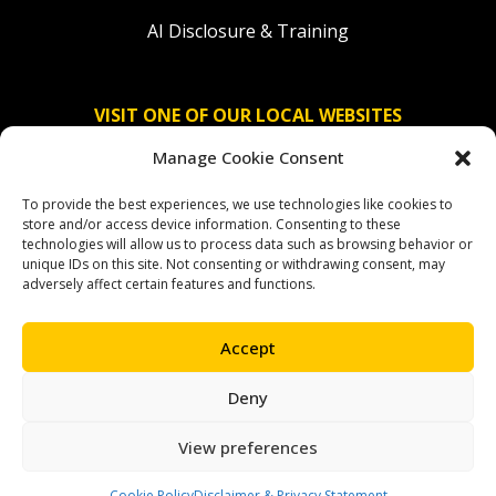
AI Disclosure & Training
VISIT ONE OF OUR LOCAL WEBSITES
Manage Cookie Consent
Solidaridad Nederland
To provide the best experiences, we use technologies like cookies to
Solidaridad Deutschland
store and/or access device information. Consenting to these
technologies will allow us to process data such as browsing behavior or
Solidaridad América Latina
unique IDs on this site. Not consenting or withdrawing consent, may
adversely affect certain features and functions.
Accept
OUR SOCIAL CHANNELS
Deny
facebook
instagram
linkedin
youtube
bluesky
View preferences
Cookie Policy
Disclaimer & Privacy Statement