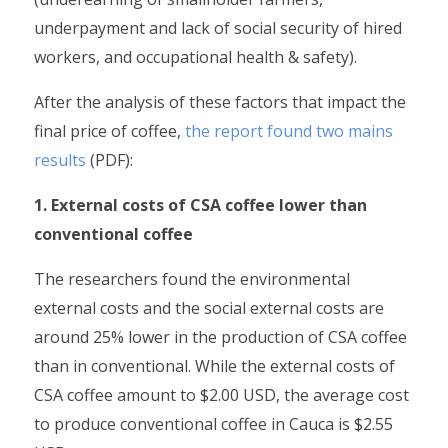
underpayment and lack of social security of hired
workers, and occupational health & safety).
After the analysis of these factors that impact the
final price of coffee,
the report found two mains
results
(PDF):
1. External costs of CSA coffee lower than
conventional coffee
The researchers found the environmental
external costs and the social external costs are
around 25% lower in the production of CSA coffee
than in conventional. While the external costs of
CSA coffee amount to $2.00 USD, the average cost
to produce conventional coffee in Cauca is $2.55