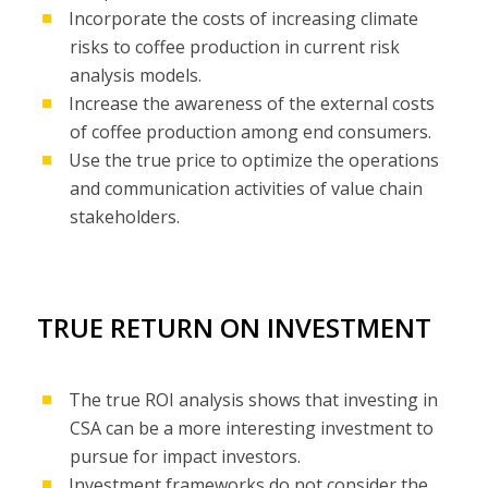
Incorporate the costs of increasing climate
risks to coffee production in current risk
analysis models.
Increase the awareness of the external costs
of coffee production among end consumers.
Use the true price to optimize the operations
and communication activities of value chain
stakeholders.
TRUE RETURN ON INVESTMENT
The true ROI analysis shows that investing in
CSA can be a more interesting investment to
pursue for impact investors.
Investment frameworks do not consider the