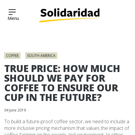
Solidaridad Network
Skip
to
COFFEE
SOUTH AMERICA
content
TRUE PRICE: HOW MUCH
SHOULD WE PAY FOR
COFFEE TO ENSURE OUR
CUP IN THE FUTURE?
04 June 2019
To build a future-proof coffee sector, we need to include a
more inclusive pricing mechanism that values the impact of
coffee farming on the people and environment. In other