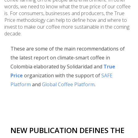
words, we need to know what the true price of our coffee
is. For consumers, businesses and producers, the True
Price methodology can help to define how and where to
invest to make our coffee more sustainable in the coming
decade.
These are some of the main recommendations of
the latest report on climate-smart coffee in
Colombia elaborated by Solidaridad and
True
Price
organization with the support of
SAFE
Platform
and
Global Coffee Platform
.
NEW PUBLICATION DEFINES THE