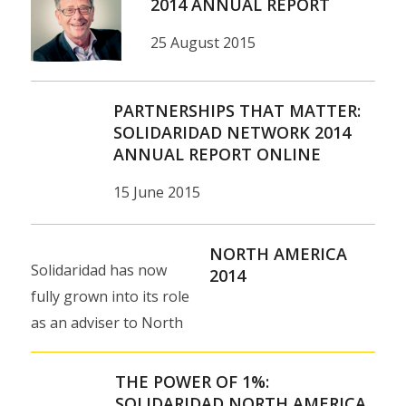
2014 ANNUAL REPORT
25 August 2015
PARTNERSHIPS THAT MATTER:
SOLIDARIDAD NETWORK 2014
ANNUAL REPORT ONLINE
15 June 2015
NORTH AMERICA
Solidaridad has now
2014
fully grown into its role
as an adviser to North
American consumer
goods companies and
THE POWER OF 1%:
private foundations…
SOLIDARIDAD NORTH AMERICA