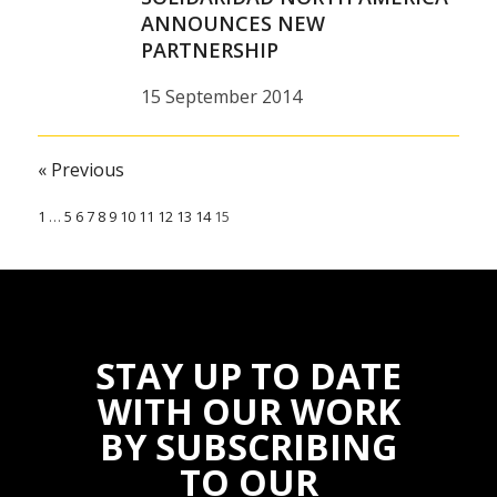
ANNOUNCES NEW
31 December 2014
PARTNERSHIP
15 September 2014
« Previous
1
…
5
6
7
8
9
10
11
12
13
14
15
STAY UP TO DATE
WITH OUR WORK
BY SUBSCRIBING
TO OUR