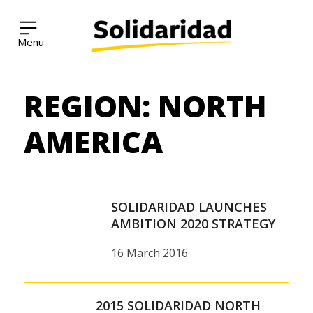
Solidaridad Network
REGION:
NORTH
Skip
to
content
AMERICA
SOLIDARIDAD LAUNCHES
AMBITION 2020 STRATEGY
16 March 2016
2015 SOLIDARIDAD NORTH