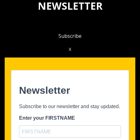
NEWSLETTER
Subscribe
X