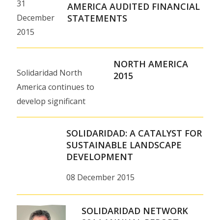
31
AMERICA AUDITED FINANCIAL
December
STATEMENTS
2015
NORTH AMERICA
Solidaridad North
2015
America continues to
develop significant
partnerships with
companies,
SOLIDARIDAD: A CATALYST FOR
foundations and
SUSTAINABLE LANDSCAPE
DEVELOPMENT
government agencies,
engaging in an ever-
08 December 2015
widening range of…
SOLIDARIDAD NETWORK