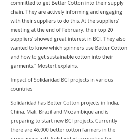
committed to get Better Cotton into their supply
chain. They are actively informing and engaging
with their suppliers to do this. At the suppliers’
meeting at the end of February, their top 20
suppliers’ showed great interest in BCI. They also
wanted to know which spinners use Better Cotton
and how to get sustainable cotton into their
garments,” Mostert explains.
Impact of Solidaridad BCI projects in various
countries
Solidaridad has Better Cotton projects in India,
China, Mali, Brazil and Mozambique and is
preparing to start new BCI projects. Currently
there are 46,000 better cotton farmers in the
programme with Solidaridad accounting for