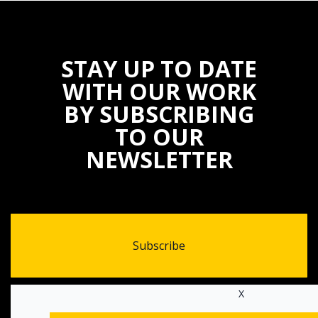
STAY UP TO DATE
WITH OUR WORK
BY SUBSCRIBING
TO OUR
NEWSLETTER
Subscribe
X