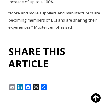
increase of up to a 100%.
“More and more suppliers and manufacturers are
becoming members of BCI and are sharing their
experiences,” Mostert emphasized.
SHARE THIS
ARTICLE
Email
LinkedIn
Facebook
Threads
Share