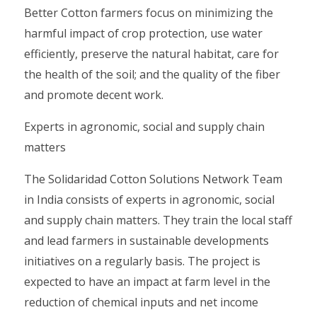
Better Cotton farmers focus on minimizing the
harmful impact of crop protection, use water
efficiently, preserve the natural habitat, care for
the health of the soil; and the quality of the fiber
and promote decent work.
Experts in agronomic, social and supply chain
matters
The Solidaridad Cotton Solutions Network Team
in India consists of experts in agronomic, social
and supply chain matters. They train the local staff
and lead farmers in sustainable developments
initiatives on a regularly basis. The project is
expected to have an impact at farm level in the
reduction of chemical inputs and net income