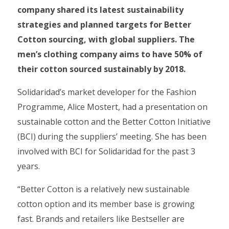
company shared its latest sustainability
strategies and planned targets for Better
Cotton sourcing, with global suppliers. The
men’s clothing company aims to have 50% of
their cotton sourced sustainably by 2018.
Solidaridad’s market developer for the Fashion
Programme, Alice Mostert, had a presentation on
sustainable cotton and the Better Cotton Initiative
(BCI) during the suppliers’ meeting. She has been
involved with BCI for Solidaridad for the past 3
years.
“Better Cotton is a relatively new sustainable
cotton option and its member base is growing
fast. Brands and retailers like Bestseller are