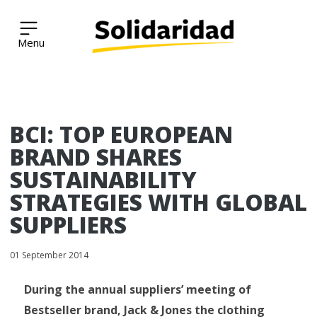
Solidaridad Network
Skip
BCI: TOP EUROPEAN
to
content
BRAND SHARES
SUSTAINABILITY
STRATEGIES WITH GLOBAL
SUPPLIERS
01 September 2014
During the annual suppliers’ meeting of
Bestseller brand, Jack & Jones the clothing