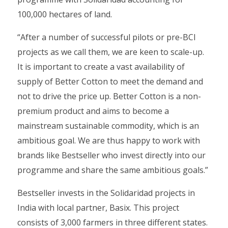
100,000 hectares of land.
“After a number of successful pilots or pre-BCI
projects as we call them, we are keen to scale-up.
It is important to create a vast availability of
supply of Better Cotton to meet the demand and
not to drive the price up. Better Cotton is a non-
premium product and aims to become a
mainstream sustainable commodity, which is an
ambitious goal. We are thus happy to work with
brands like Bestseller who invest directly into our
programme and share the same ambitious goals.”
Bestseller invests in the Solidaridad projects in
India with local partner, Basix. This project
consists of 3,000 farmers in three different states.