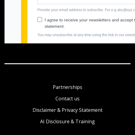
Partnerships
Contact us
Disclaimer & Privacy Statement
AI Disclosure & Training