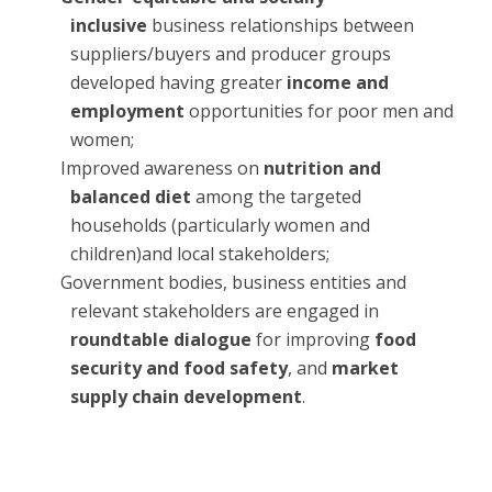
inclusive
business relationships between
suppliers/buyers and producer groups
developed having greater
income and
employment
opportunities for poor men and
women;
Improved awareness on
nutrition and
balanced diet
among the targeted
households (particularly women and
children)and local stakeholders;
Government bodies, business entities and
relevant stakeholders are engaged in
roundtable dialogue
for improving
food
security and food safety
, and
market
supply chain development
.