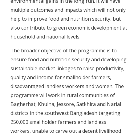
environmental gains in the long run. It will have
multiple outcomes and impacts which will not only
help to improve food and nutrition security, but
also contribute to green economic development at
household and national levels.
The broader objective of the programme is to
ensure food and nutrition security and developing
sustainable market linkages to raise productivity,
quality and income for smallholder farmers,
disadvantaged landless workers and women. The
programme will work in rural communities of
Bagherhat, Khulna, Jessore, Satkhira and Narial
districts in the southwest Bangladesh targeting
250,000 smallholder farmers and landless
workers, unable to carve out a decent livelihood