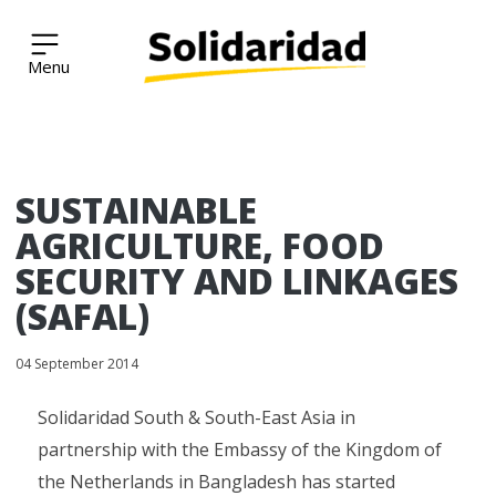
Solidaridad Network
Skip
SUSTAINABLE
to
content
AGRICULTURE, FOOD
SECURITY AND LINKAGES
(SAFAL)
04 September 2014
Solidaridad South & South-East Asia in
partnership with the Embassy of the Kingdom of
the Netherlands in Bangladesh has started