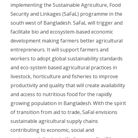
implementing the Sustainable Agriculture, Food
Security and Linkages (SaFaL) programme in the
south west of Bangladesh. SaFaL will trigger and
facilitate bio and ecosystem-based economic
development making farmers better agricultural
entrepreneurs. It will support farmers and
workers to adopt global sustainability standards
and eco-system based agricultural practices in
livestock, horticulture and fisheries to improve
productivity and quality that will create availability
and access to nutritious food for the rapidly
growing population in Bangladesh. With the spirit
of transition from aid to trade, SaFal envisions
sustainable agricultural supply chains
contributing to economic, social and