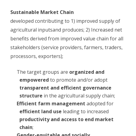
Sustainable Market Chain
developed contributing to 1) improved supply of
agricultural inputsand produces; 2) Increased net
benefits derived from improved value chain for all
stakeholders (service providers, farmers, traders,
processors, exporters);
The target groups are
organized and
empowered
to promote and/or adopt
transparent and efficient governance
structure
in the agricultural supply chain;
Efficient farm management
adopted for
efficient land use
leading to increased
productivity and access to end market
chain
;
Gender-equitable and socially