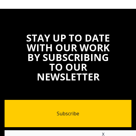
STAY UP TO DATE
WITH OUR WORK
BY SUBSCRIBING
TO OUR
NEWSLETTER
Subscribe
X