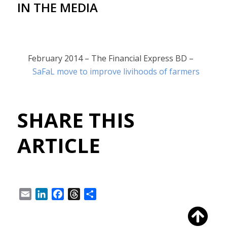
IN THE MEDIA
February 2014 – The Financial Express BD –
SaFaL move to improve livihoods of farmers
SHARE THIS
ARTICLE
Email
LinkedIn
Facebook
Threads
Share