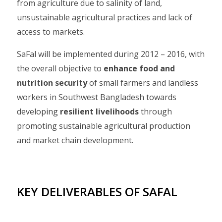
from agriculture due to salinity of land,
unsustainable agricultural practices and lack of
access to markets.
SaFal will be implemented during 2012 – 2016, with
the overall objective to
enhance food and
nutrition security
of small farmers and landless
workers in Southwest Bangladesh towards
developing
resilient livelihoods
through
promoting sustainable agricultural production
and market chain development.
KEY DELIVERABLES OF SAFAL