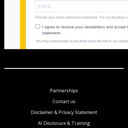
Partnerships
Contact us
Disclaimer & Privacy Statement
AI Disclosure & Training