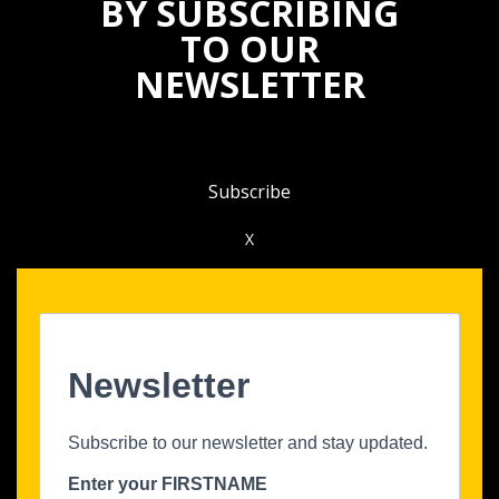
BY SUBSCRIBING
TO OUR
NEWSLETTER
Subscribe
X