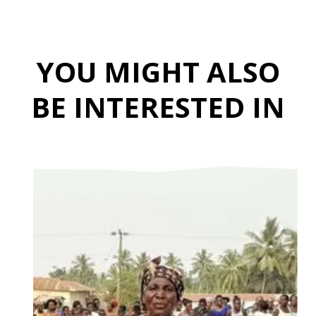
YOU MIGHT ALSO
BE INTERESTED IN