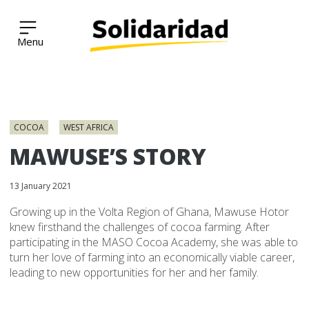
Solidaridad Network
Skip
to
COCOA
WEST AFRICA
content
MAWUSE’S STORY
13 January 2021
Growing up in the Volta Region of Ghana, Mawuse Hotor
knew firsthand the challenges of cocoa farming. After
participating in the MASO Cocoa Academy, she was able to
turn her love of farming into an economically viable career,
leading to new opportunities for her and her family.