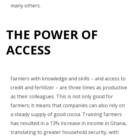
many others.
THE POWER OF
ACCESS
Farmers with knowledge and skills – and access to
credit and fertilizer – are three times as productive
as their colleagues. This is not only good for
farmers; it means that companies can also rely on
a steady supply of good cocoa. Training farmers
has resulted in a 13% increase in income in Ghana,
translating to greater household security, with