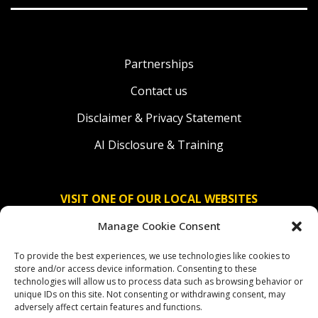
Partnerships
Contact us
Disclaimer & Privacy Statement
AI Disclosure & Training
VISIT ONE OF OUR LOCAL WEBSITES
Manage Cookie Consent
Solidaridad Nederland
To provide the best experiences, we use technologies like cookies to
Solidaridad Deutschland
store and/or access device information. Consenting to these
technologies will allow us to process data such as browsing behavior or
Solidaridad América Latina
unique IDs on this site. Not consenting or withdrawing consent, may
adversely affect certain features and functions.