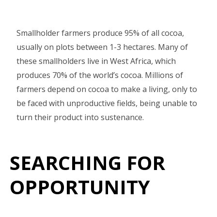
Smallholder farmers produce 95% of all cocoa,
usually on plots between 1-3 hectares. Many of
these smallholders live in West Africa, which
produces 70% of the world’s cocoa. Millions of
farmers depend on cocoa to make a living, only to
be faced with unproductive fields, being unable to
turn their product into sustenance.
SEARCHING FOR
OPPORTUNITY