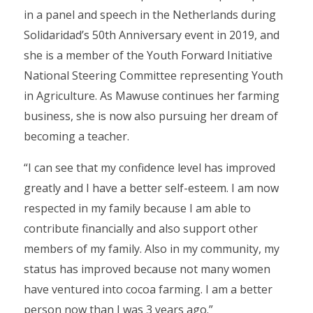
in a panel and speech in the Netherlands during
Solidaridad’s 50th Anniversary event in 2019, and
she is a member of the Youth Forward Initiative
National Steering Committee representing Youth
in Agriculture. As Mawuse continues her farming
business, she is now also pursuing her dream of
becoming a teacher.
“I can see that my confidence level has improved
greatly and I have a better self-esteem. I am now
respected in my family because I am able to
contribute financially and also support other
members of my family. Also in my community, my
status has improved because not many women
have ventured into cocoa farming. I am a better
person now than I was 3 years ago.”