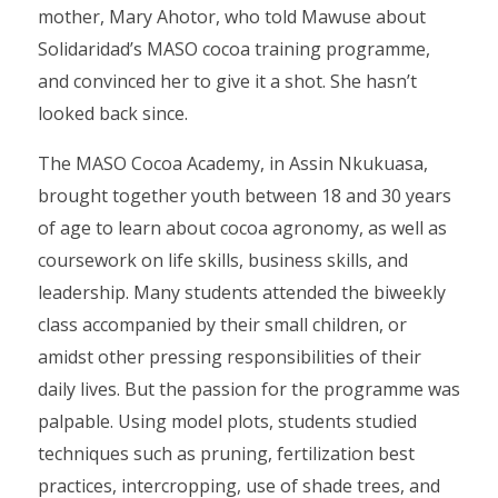
mother, Mary Ahotor, who told Mawuse about
Solidaridad’s MASO cocoa training programme,
and convinced her to give it a shot. She hasn’t
looked back since.
The MASO Cocoa Academy, in Assin Nkukuasa,
brought together youth between 18 and 30 years
of age to learn about cocoa agronomy, as well as
coursework on life skills, business skills, and
leadership. Many students attended the biweekly
class accompanied by their small children, or
amidst other pressing responsibilities of their
daily lives. But the passion for the programme was
palpable. Using model plots, students studied
techniques such as pruning, fertilization best
practices, intercropping, use of shade trees, and