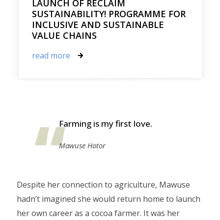
LAUNCH OF RECLAIM
SUSTAINABILITY! PROGRAMME FOR
INCLUSIVE AND SUSTAINABLE
VALUE CHAINS
read more
Farming is my first love.
Mawuse Hotor
Despite her connection to agriculture, Mawuse
hadn’t imagined she would return home to launch
her own career as a cocoa farmer. It was her