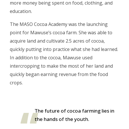
more money being spent on food, clothing, and
education.
The MASO Cocoa Academy was the launching
point for Mawuse’s cocoa farm. She was able to
acquire land and cultivate 2.5 acres of cocoa,
quickly putting into practice what she had learned.
In addition to the cocoa, Mawuse used
intercropping to make the most of her land and
quickly began earning revenue from the food
crops.
The future of cocoa farming lies in
the hands of the youth.