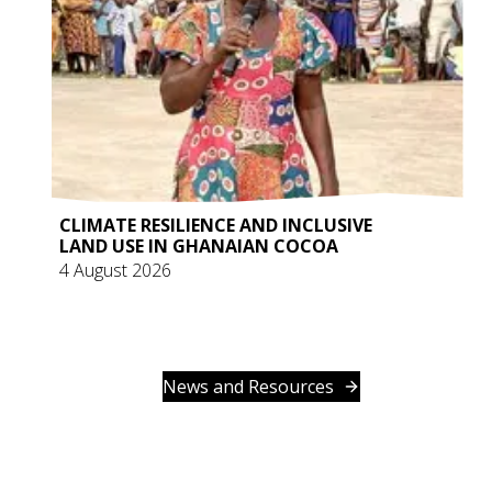
CLIMATE RESILIENCE AND INCLUSIVE
LAND USE IN GHANAIAN COCOA
4 August 2026
News and Resources