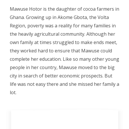
Mawuse Hotor is the daughter of cocoa farmers in
Ghana. Growing up in Akome Gbota, the Volta
Region, poverty was a reality for many families in
the heavily agricultural community. Although her
own family at times struggled to make ends meet,
they worked hard to ensure that Mawuse could
complete her education. Like so many other young
people in her country, Mawuse moved to the big
city in search of better economic prospects. But
life was not easy there and she missed her family a
lot.