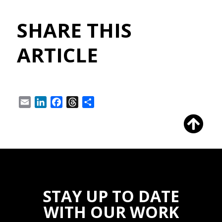
SHARE THIS
ARTICLE
Email
LinkedIn
Facebook
Threads
Share
STAY UP TO DATE
WITH OUR WORK