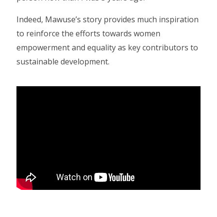
Indeed, Mawuse’s story provides much inspiration
to reinforce the efforts towards women
empowerment and equality as key contributors to
sustainable development.