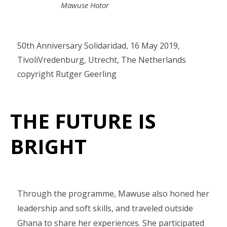
Mawuse Hotor
50th Anniversary Solidaridad, 16 May 2019,
TivoliVredenburg, Utrecht, The Netherlands
copyright Rutger Geerling
THE FUTURE IS
BRIGHT
Through the programme, Mawuse also honed her
leadership and soft skills, and traveled outside
Ghana to share her experiences. She participated