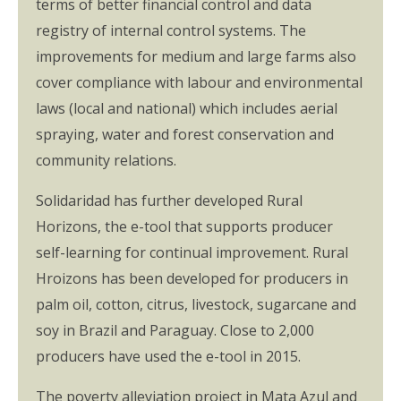
terms of better financial control and data
registry of internal control systems. The
improvements for medium and large farms also
cover compliance with labour and environmental
laws (local and national) which includes aerial
spraying, water and forest conservation and
community relations.
Solidaridad has further developed Rural
Horizons, the e-tool that supports producer
self-learning for continual improvement. Rural
Hroizons has been developed for producers in
palm oil, cotton, citrus, livestock, sugarcane and
soy in Brazil and Paraguay. Close to 2,000
producers have used the e-tool in 2015.
The poverty alleviation project in Mata Azul and