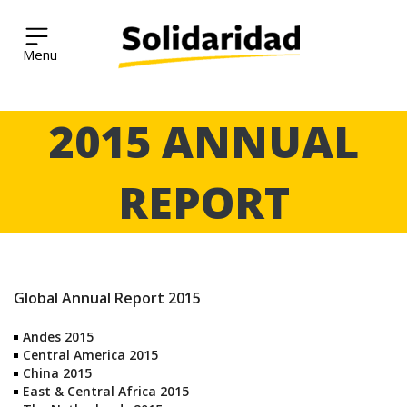
Solidaridad Network
Skip
2015 ANNUAL
to
content
REPORT
Global Annual Report 2015
Andes 2015
Central America 2015
China 2015
East & Central Africa 2015