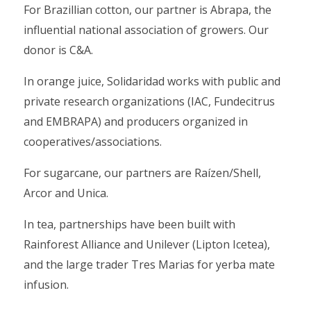
For Brazillian cotton, our partner is Abrapa, the
influential national association of growers. Our
donor is C&A.
In orange juice, Solidaridad works with public and
private research organizations (IAC, Fundecitrus
and EMBRAPA) and producers organized in
cooperatives/associations.
For sugarcane, our partners are Raízen/Shell,
Arcor and Unica.
In tea, partnerships have been built with
Rainforest Alliance and Unilever (Lipton Icetea),
and the large trader Tres Marias for yerba mate
infusion.