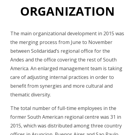
ORGANIZATION
The main organizational development in 2015 was
the merging process from June to November
between Solidaridad’s regional office for the
Andes and the office covering the rest of South
America. An enlarged management team is taking
care of adjusting internal practices in order to
benefit from synergies and more cultural and
thematic diversity.
The total number of full-time employees in the
former South American regional centre was 31 in
2015, which was distributed among three country
offices in Asuncion, Buenos Aires and Sao Paulo,