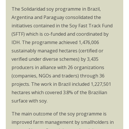
The Solidaridad soy programme in Brazil,
Argentina and Paraguay consolidated the
initiatives contained in the Soy Fast Track Fund
(SFTF) which is co-funded and coordinated by
IDH. The programme achieved 1,476,006
sustainably managed hectares (certified or
verified under diverse schemes) by 3,435
producers in alliance with 26 organizations
(companies, NGOs and traders) through 36
projects. The work in Brazil included 1,227,501
hectares which covered 3.8% of the Brazilian
surface with soy.
The main outcome of the soy programme is
improved farm management by smallholders in