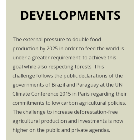
DEVELOPMENTS
The external pressure to double food
production by 2025 in order to feed the world is
under a greater requirement: to achieve this
goal while also respecting forests. This
challenge follows the public declarations of the
governments of Brazil and Paraguay at the UN
Climate Conference 2015 in Paris regarding their
commitments to low carbon agricultural policies.
The challenge to increase deforestation-free
agricultural production and investments is now
higher on the public and private agendas.