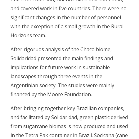
and covered work in five countries. There were no
significant changes in the number of personnel
with the exception of a small growth in the Rural
Horizons team.
After rigoruos analysis of the Chaco biome,
Solidaridad presented the main findings and
implications for future work in sustainable
landscapes through three events in the
Argentinian society. The studies were mainly
financed by the Moore Foundation.
After bringing together key Brazilian companies,
and facilitated by Solidaridad, green plastic derived
from sugarcane biomas is now produced and used
in the Tetra Pak container in Brazil. Socicana (cane