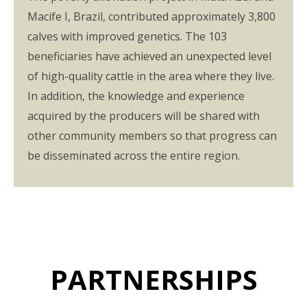
Macife I, Brazil, contributed approximately 3,800
calves with improved genetics. The 103
beneficiaries have achieved an unexpected level
of high-quality cattle in the area where they live.
In addition, the knowledge and experience
acquired by the producers will be shared with
other community members so that progress can
be disseminated across the entire region.
PARTNERSHIPS