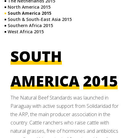
The Netherlands 2015
North America 2015
South America 2015
South & South-East Asia 2015
Southern Africa 2015
West Africa 2015
SOUTH
AMERICA
2015
The Natural Beef Standards was launched in
Paraguay with active support from Solidaridad for
the ARP, the main producer association in the
country. Cattle ranchers who raise cattle with
natural grasses, free of hormones and antibiotics