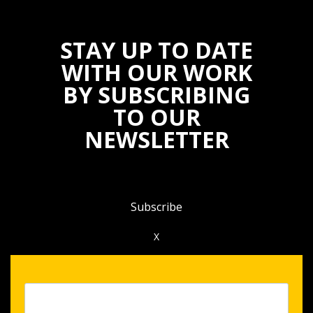
STAY UP TO DATE
WITH OUR WORK
BY SUBSCRIBING
TO OUR
NEWSLETTER
Subscribe
X