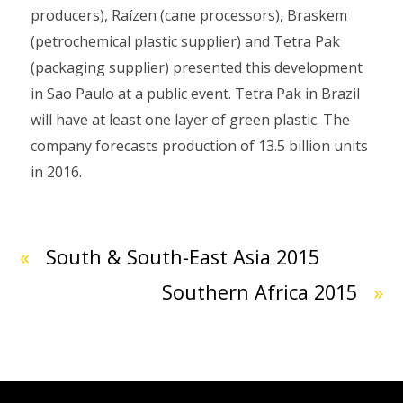
producers), Raízen (cane processors), Braskem
(petrochemical plastic supplier) and Tetra Pak
(packaging supplier) presented this development
in Sao Paulo at a public event. Tetra Pak in Brazil
will have at least one layer of green plastic. The
company forecasts production of 13.5 billion units
in 2016.
«
South & South-East Asia 2015
Southern Africa 2015
»