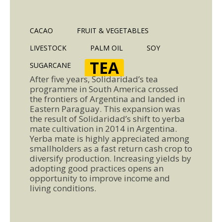
CACAO
FRUIT & VEGETABLES
LIVESTOCK
PALM OIL
SOY
TEA
SUGARCANE
After five years, Solidaridad’s tea
programme in South America crossed
the frontiers of Argentina and landed in
Eastern Paraguay. This expansion was
the result of Solidaridad’s shift to yerba
mate cultivation in 2014 in Argentina.
Yerba mate is highly appreciated among
smallholders as a fast return cash crop to
diversify production. Increasing yields by
adopting good practices opens an
opportunity to improve income and
living conditions.