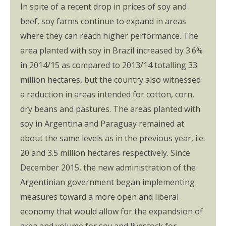
In spite of a recent drop in prices of soy and
beef, soy farms continue to expand in areas
where they can reach higher performance. The
area planted with soy in Brazil increased by 3.6%
in 2014/15 as compared to 2013/14 totalling 33
million hectares, but the country also witnessed
a reduction in areas intended for cotton, corn,
dry beans and pastures. The areas planted with
soy in Argentina and Paraguay remained at
about the same levels as in the previous year, i.e.
20 and 3.5 million hectares respectively. Since
December 2015, the new administration of the
Argentinian government began implementing
measures toward a more open and liberal
economy that would allow for the expandsion of