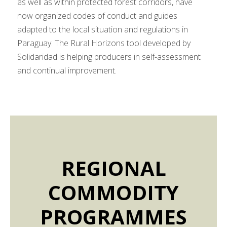
as well as within protected forest corridors, have
now organized codes of conduct and guides
adapted to the local situation and regulations in
Paraguay. The Rural Horizons tool developed by
Solidaridad is helping producers in self-assessment
and continual improvement.
REGIONAL
COMMODITY
PROGRAMMES