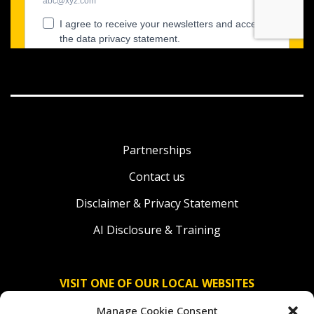
Partnerships
Contact us
Disclaimer & Privacy Statement
AI Disclosure & Training
VISIT ONE OF OUR LOCAL WEBSITES
Manage Cookie Consent