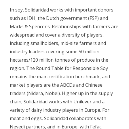
In soy, Solidaridad works with important donors
such as IDH, the Dutch government (FSP) and
Marks & Spencer’s. Relationships with farmers are
widespread and cover a diversity of players,
including smallholders, mid-size farmers and
industry leaders covering some 50 million
hectares/120 million tonnes of produce in the
region. The Round Table for Responsible Soy
remains the main certification benchmark, and
market players are the ABCDs and Chinese
traders (Nidera, Nobel). Higher up in the supply
chain, Solidaridad works with Unilever and a
variety of dairy industry players in Europe. For
meat and eggs, Solidaridad collaborates with
Nevedi partners, and in Europe, with Fefac.