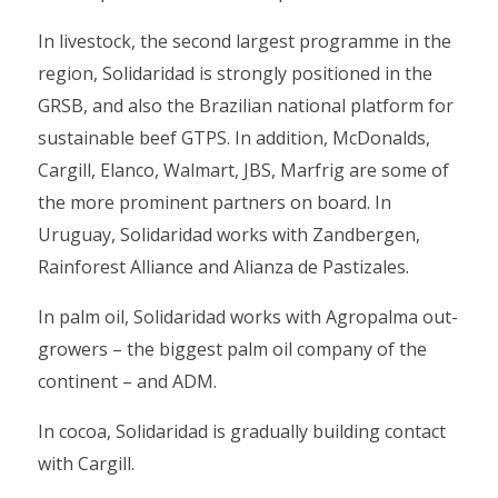
In livestock, the second largest programme in the
region, Solidaridad is strongly positioned in the
GRSB, and also the Brazilian national platform for
sustainable beef GTPS. In addition, McDonalds,
Cargill, Elanco, Walmart, JBS, Marfrig are some of
the more prominent partners on board. In
Uruguay, Solidaridad works with Zandbergen,
Rainforest Alliance and Alianza de Pastizales.
In palm oil, Solidaridad works with Agropalma out-
growers – the biggest palm oil company of the
continent – and ADM.
In cocoa, Solidaridad is gradually building contact
with Cargill.