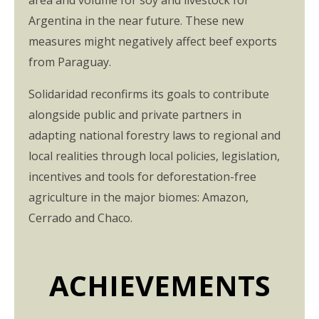
area and volume for soy and livestock for
Argentina in the near future. These new
measures might negatively affect beef exports
from Paraguay.
Solidaridad reconfirms its goals to contribute
alongside public and private partners in
adapting national forestry laws to regional and
local realities through local policies, legislation,
incentives and tools for deforestation-free
agriculture in the major biomes: Amazon,
Cerrado and Chaco.
ACHIEVEMENTS