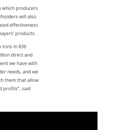
om which producers
lholders will also
eased effectiveness
Bayers’ products.
n tons in 836
lion direct and
tment we have with
der needs, and we
th them that allow
 profits”, said