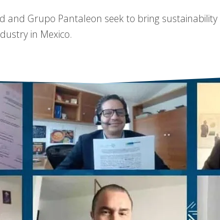
ad and Grupo Pantaleon seek to bring sustainability
dustry in Mexico.