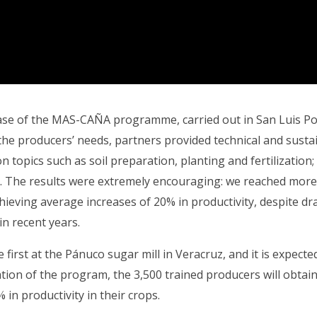
hase of the MAS-CAÑA programme, carried out in San Luis Pot
the producers’ needs, partners provided technical and sustai
n topics such as soil preparation, planting and fertilization; 
y. The results were extremely encouraging: we reached mor
hieving average increases of 20% in productivity, despite d
in recent years.
first at the Pánuco sugar mill in Veracruz, and it is expected
tion of the program, the 3,500 trained producers will obtai
in productivity in their crops.