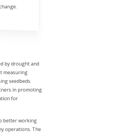
 change.
sed by drought and
ut measuring
sing seedbeds.
rtners in promoting
ation for
p better working
ny operations. The