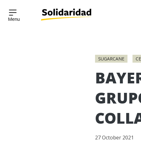
Solidaridad Network
Skip
to
SUGARCANE
C
content
BAYE
GRUP
COLL
27 October 2021