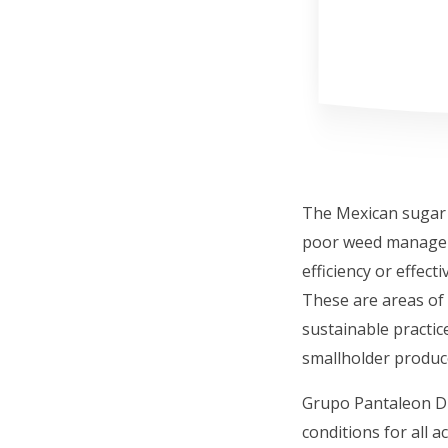
The Mexican sugar v
poor weed manageme
efficiency or effec
These are areas of 
sustainable practice
smallholder produc
Grupo Pantaleon Di
conditions for all