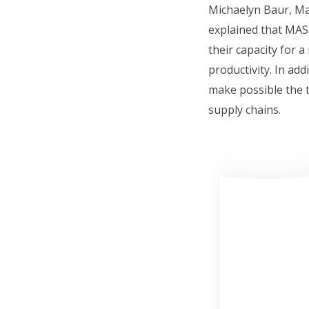
Michaelyn Baur, Ma
explained that MAS-
their capacity for 
productivity. In add
make possible the t
supply chains.