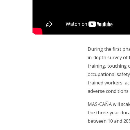
During the first p
in-depth survey of 
training, touching o
occupational safet
trained workers, ac
adverse conditions 
MAS-CAÑA will scale 
the three-year dura
between 10 and 20% 