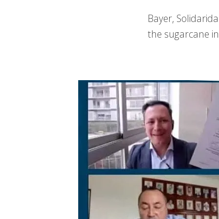
Bayer, Solidarid
the sugarcane in