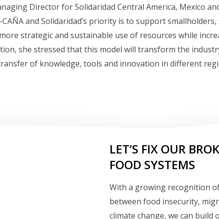
naging Director for Solidaridad Central America, Mexico an
CAÑA and Solidaridad’s priority is to support smallholders
a more strategic and sustainable use of resources while incre
ition, she stressed that this model will transform the industr
ransfer of knowledge, tools and innovation in different reg
LET’S FIX OUR BRO
FOOD SYSTEMS
With a growing recognition of
between food insecurity, mig
climate change, we can build 