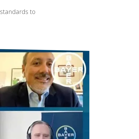
 standards to