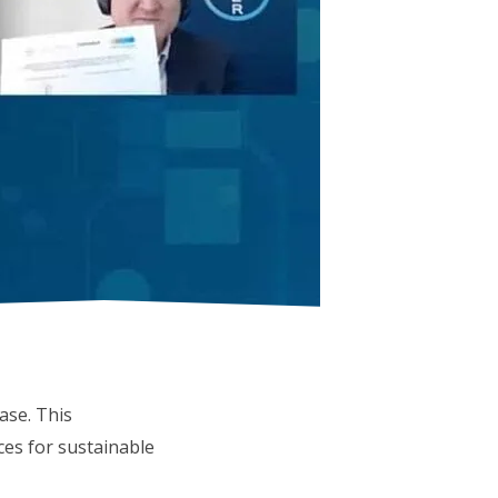
se. This
ces for sustainable