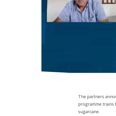
The partners anno
programme trains fa
sugarcane.