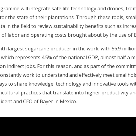
rogramme will integrate satellite technology and drones, fr
tor the state of their plantations. Through these tools, smal
ata in the field to review sustainability benefits such as incr
n of labor and operating costs brought about by the use of 
nth largest sugarcane producer in the world with 56.9 millio
which represents 4.5% of the national GDP, almost half a mil
on indirect jobs. For this reason, and as part of the commi
constantly work to understand and effectively meet smallhol
ays to share knowledge, technology and innovative tools wi
icultural practices that translate into higher productivity and
ident and CEO of Bayer in Mexico.