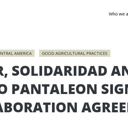
Who we a
ENTRAL AMERICA
GOOD AGRICULTURAL PRACTICES
R, SOLIDARIDAD A
O PANTALEON SIG
ABORATION AGRE