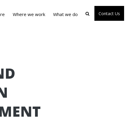
Contact Us
re
Where we work
What we do
ND
N
EMENT