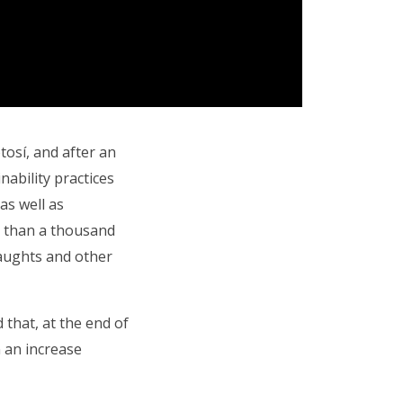
osí, and after an
nability practices
as well as
e than a thousand
raughts and other
 that, at the end of
n an increase