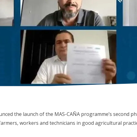
unced the launch of the MAS-CAÑA programme’s second pha
rmers, workers and technicians in good agricultural practi