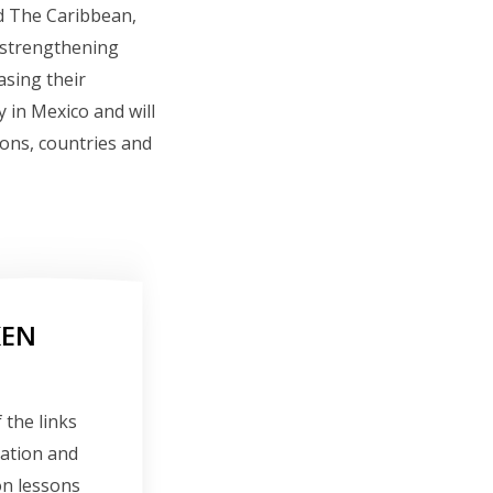
d The Caribbean,
, strengthening
asing their
y in Mexico and will
ions, countries and
KEN
 the links
ration and
on lessons