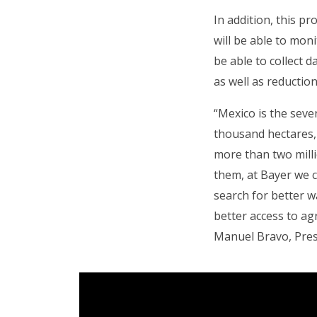
In addition, this p
will be able to moni
be able to collect d
as well as reductio
“Mexico is the seve
thousand hectares, 
more than two milli
them, at Bayer we 
search for better w
better access to agr
Manuel Bravo, Pres