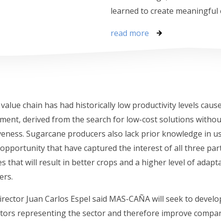
learned to create meaningful
read more
alue chain has had historically low productivity levels cau
nt, derived from the search for low-cost solutions witho
tiveness. Sugarcane producers also lack prior knowledge in u
opportunity that have captured the interest of all three pa
s that will result in better crops and a higher level of adapt
ers.
rector Juan Carlos Espel said MAS-CAÑA will seek to develo
 actors representing the sector and therefore improve compa