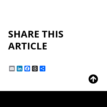
SHARE THIS
ARTICLE
Email
LinkedIn
Facebook
Threads
Share