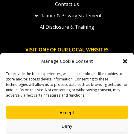
Contact us
Disclaimer & Privacy Statement
AI Disclosure & Training
VISIT ONE OF OUR LOCAL WEBSITES
Manage Cookie Consent
Solidaridad Nederland
To provide the best experiences, we use technologies like cookies to
Solidaridad Deutschland
store and/or access device information. Consenting to these
technologies will allow us to process data such as browsing behavior or
Solidaridad América Latina
unique IDs on this site. Not consenting or withdrawing consent, may
adversely affect certain features and functions.
Accept
OUR SOCIAL CHANNELS
Deny
facebook
instagram
linkedin
youtube
bluesky