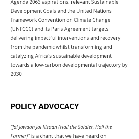
Agenda 2063 aspirations, relevant Sustainable
Development Goals and the United Nations
Framework Convention on Climate Change
(UNFCCC) and its Paris Agreement targets;
delivering impactful interventions and recovery
from the pandemic whilst transforming and
catalyzing Africa’s sustainable development
towards a low-carbon developmental trajectory by
2030.
POLICY ADVOCACY
“Jai Jawaan Jai Kisaan (Hail the Soldier, Hail the
Farmer)”
is a chant that we have heard on