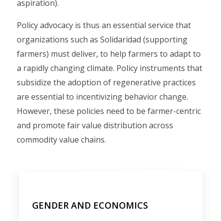
aspiration).
Policy advocacy is thus an essential service that
organizations such as Solidaridad (supporting
farmers) must deliver, to help farmers to adapt to
a rapidly changing climate. Policy instruments that
subsidize the adoption of regenerative practices
are essential to incentivizing behavior change.
However, these policies need to be farmer-centric
and promote fair value distribution across
commodity value chains.
GENDER AND ECONOMICS