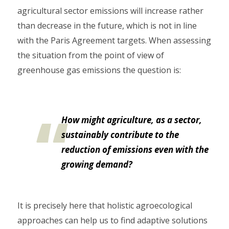
agricultural sector emissions will increase rather
than decrease in the future, which is not in line
with the Paris Agreement targets. When assessing
the situation from the point of view of
greenhouse gas emissions the question is:
How might agriculture, as a sector,
sustainably contribute to the
reduction of emissions even with the
growing demand?
It is precisely here that holistic agroecological
approaches can help us to find adaptive solutions