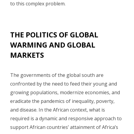
to this complex problem.
THE POLITICS OF GLOBAL
WARMING AND GLOBAL
MARKETS
The governments of the global south are
confronted by the need to feed their young and
growing populations, modernize economies, and
eradicate the pandemics of inequality, poverty,
and disease. In the African context, what is
required is a dynamic and responsive approach to
support African countries’ attainment of Africa’s