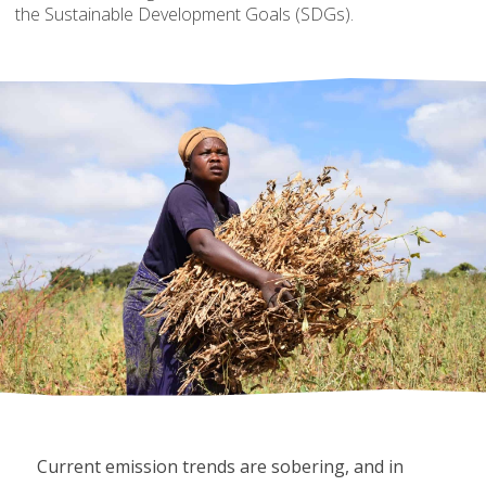
the Sustainable Development Goals (SDGs).
Current emission trends are sobering, and in