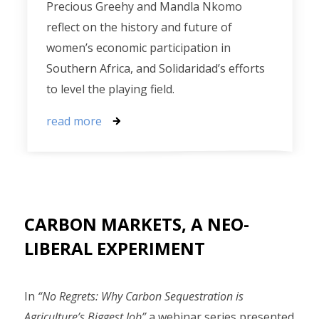
Precious Greehy and Mandla Nkomo
reflect on the history and future of
women’s economic participation in
Southern Africa, and Solidaridad’s efforts
to level the playing field.
read more
CARBON MARKETS, A NEO-
LIBERAL EXPERIMENT
In
“No Regrets: Why Carbon Sequestration is
Agriculture’s Biggest Job”
a webinar series presented