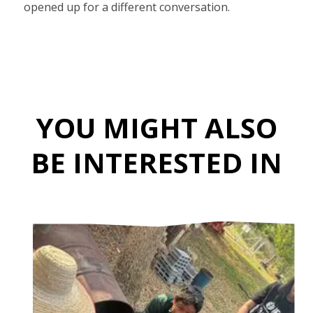
opened up for a different conversation.
YOU MIGHT ALSO
BE INTERESTED IN