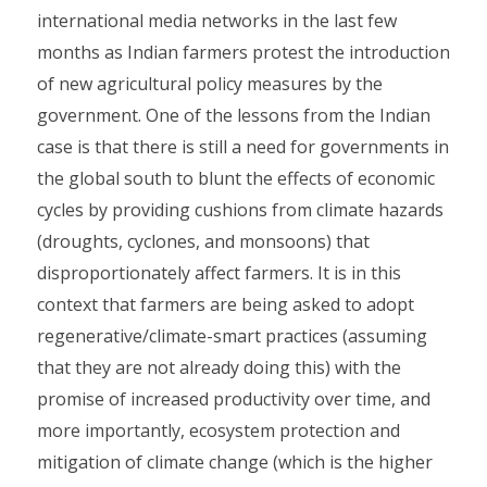
international media networks in the last few
months as Indian farmers protest the introduction
of new agricultural policy measures by the
government. One of the lessons from the Indian
case is that there is still a need for governments in
the global south to blunt the effects of economic
cycles by providing cushions from climate hazards
(droughts, cyclones, and monsoons) that
disproportionately affect farmers. It is in this
context that farmers are being asked to adopt
regenerative/climate-smart practices (assuming
that they are not already doing this) with the
promise of increased productivity over time, and
more importantly, ecosystem protection and
mitigation of climate change (which is the higher