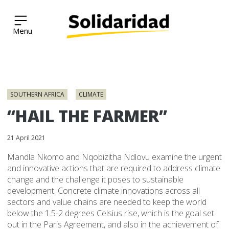
Solidaridad Network
Skip
to
SOUTHERN AFRICA
CLIMATE
content
“HAIL THE FARMER”
21 April 2021
Mandla Nkomo and Nqobizitha Ndlovu examine the urgent
and innovative actions that are required to address climate
change and the challenge it poses to sustainable
development. Concrete climate innovations across all
sectors and value chains are needed to keep the world
below the 1.5-2 degrees Celsius rise, which is the goal set
out in the Paris Agreement, and also in the achievement of