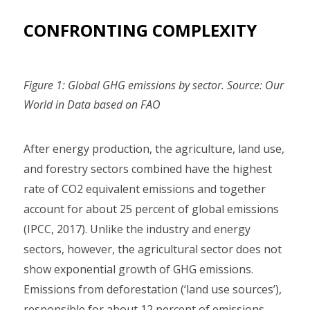
CONFRONTING COMPLEXITY
Figure 1: Global GHG emissions by sector. Source: Our
World in Data based on FAO
After energy production, the agriculture, land use,
and forestry sectors combined have the highest
rate of CO2 equivalent emissions and together
account for about 25 percent of global emissions
(IPCC, 2017). Unlike the industry and energy
sectors, however, the agricultural sector does not
show exponential growth of GHG emissions.
Emissions from deforestation (‘land use sources’),
responsible for about 12 percent of emissions,