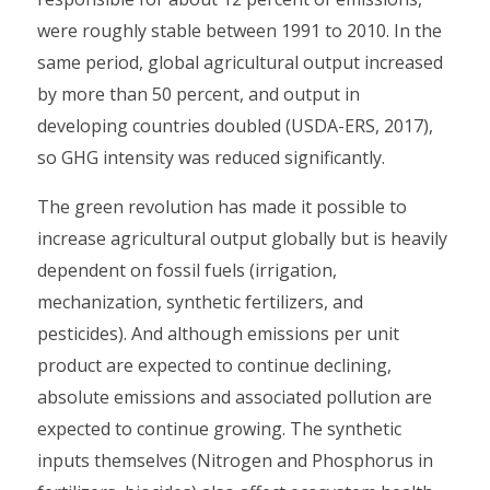
were roughly stable between 1991 to 2010. In the
same period, global agricultural output increased
by more than 50 percent, and output in
developing countries doubled (USDA-ERS, 2017),
so GHG intensity was reduced significantly.
The green revolution has made it possible to
increase agricultural output globally but is heavily
dependent on fossil fuels (irrigation,
mechanization, synthetic fertilizers, and
pesticides). And although emissions per unit
product are expected to continue declining,
absolute emissions and associated pollution are
expected to continue growing. The synthetic
inputs themselves (Nitrogen and Phosphorus in