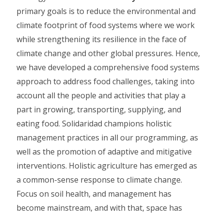
primary goals is to reduce the environmental and
climate footprint of food systems where we work
while strengthening its resilience in the face of
climate change and other global pressures. Hence,
we have developed a comprehensive food systems
approach to address food challenges, taking into
account all the people and activities that play a
part in growing, transporting, supplying, and
eating food. Solidaridad champions holistic
management practices in all our programming, as
well as the promotion of adaptive and mitigative
interventions. Holistic agriculture has emerged as
a common-sense response to climate change.
Focus on soil health, and management has
become mainstream, and with that, space has