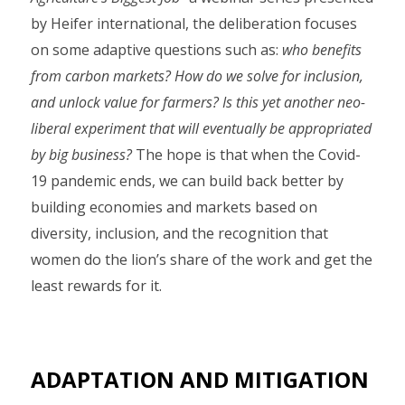
by Heifer international, the deliberation focuses
on some adaptive questions such as:
who benefits
from carbon markets? How do we solve for inclusion,
and unlock value for farmers? Is this yet another neo-
liberal experiment that will eventually be appropriated
by big business?
The hope is that when the Covid-
19 pandemic ends, we can build back better by
building economies and markets based on
diversity, inclusion, and the recognition that
women do the lion’s share of the work and get the
least rewards for it.
ADAPTATION AND MITIGATION