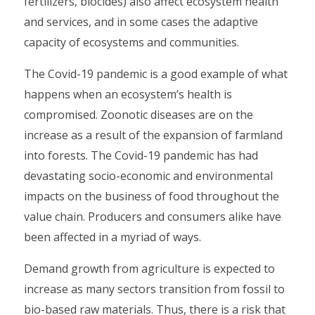
fertilizers, biocides) also affect ecosystem health
and services, and in some cases the adaptive
capacity of ecosystems and communities.
The Covid-19 pandemic is a good example of what
happens when an ecosystem’s health is
compromised. Zoonotic diseases are on the
increase as a result of the expansion of farmland
into forests. The Covid-19 pandemic has had
devastating socio-economic and environmental
impacts on the business of food throughout the
value chain. Producers and consumers alike have
been affected in a myriad of ways.
Demand growth from agriculture is expected to
increase as many sectors transition from fossil to
bio-based raw materials. Thus, there is a risk that