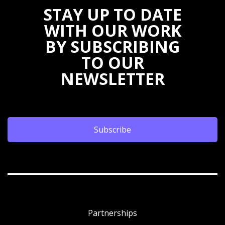
STAY UP TO DATE
WITH OUR WORK
BY SUBSCRIBING
TO OUR
NEWSLETTER
Subscribe
Partnerships