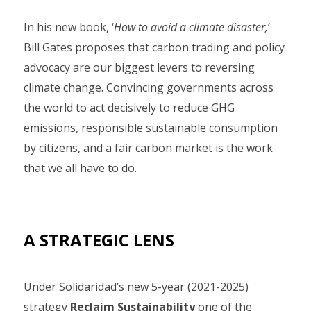
In his new book, ‘
How to avoid a climate disaster,
’
Bill Gates proposes that carbon trading and policy
advocacy are our biggest levers to reversing
climate change. Convincing governments across
the world to act decisively to reduce GHG
emissions, responsible sustainable consumption
by citizens, and a fair carbon market is the work
that we all have to do.
A STRATEGIC LENS
Under Solidaridad’s new 5-year (2021-2025)
strategy
Reclaim Sustainability
one of the