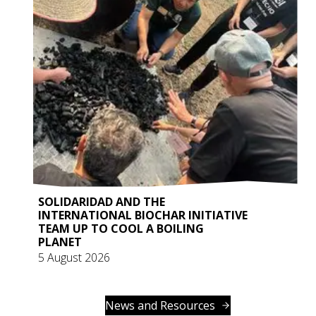
SOLIDARIDAD AND THE
INTERNATIONAL BIOCHAR INITIATIVE
TEAM UP TO COOL A BOILING
PLANET
5 August 2026
News and Resources