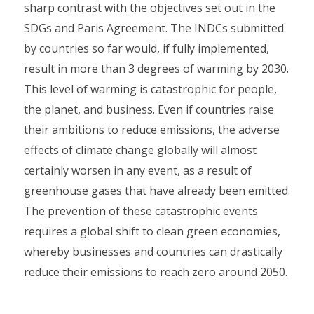
sharp contrast with the objectives set out in the
SDGs and Paris Agreement. The INDCs submitted
by countries so far would, if fully implemented,
result in more than 3 degrees of warming by 2030.
This level of warming is catastrophic for people,
the planet, and business. Even if countries raise
their ambitions to reduce emissions, the adverse
effects of climate change globally will almost
certainly worsen in any event, as a result of
greenhouse gases that have already been emitted.
The prevention of these catastrophic events
requires a global shift to clean green economies,
whereby businesses and countries can drastically
reduce their emissions to reach zero around 2050.