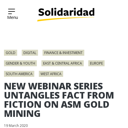
Solidaridad Network
Skip
to
GOLD
DIGITAL
FINANCE & INVESTMENT
content
GENDER & YOUTH
EAST & CENTRAL AFRICA
EUROPE
SOUTH AMERICA
WEST AFRICA
NEW WEBINAR SERIES
UNTANGLES FACT FROM
FICTION ON ASM GOLD
MINING
19 March 2020