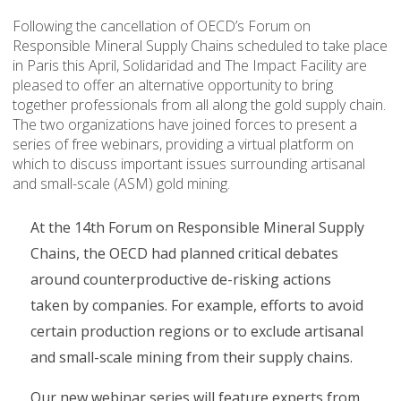
Following the cancellation of OECD’s Forum on
Responsible Mineral Supply Chains scheduled to take place
in Paris this April, Solidaridad and The Impact Facility are
pleased to offer an alternative opportunity to bring
together professionals from all along the gold supply chain.
The two organizations have joined forces to present a
series of free webinars, providing a virtual platform on
which to discuss important issues surrounding artisanal
and small-scale (ASM) gold mining.
At the 14th Forum on Responsible Mineral Supply
Chains, the OECD had planned critical debates
around counterproductive de-risking actions
taken by companies. For example, efforts to avoid
certain production regions or to exclude artisanal
and small-scale mining from their supply chains.
Our new webinar series will feature experts from