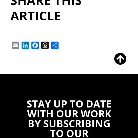
SHARE THIS
ARTICLE
Email
LinkedIn
Facebook
Threads
Share
STAY UP TO DATE
WITH OUR WORK
BY SUBSCRIBING
TO OUR