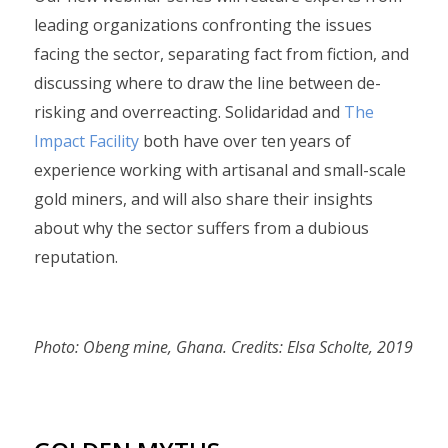
leading organizations confronting the issues
facing the sector, separating fact from fiction, and
discussing where to draw the line between de-
risking and overreacting. Solidaridad and
The
Impact Facility
both have over ten years of
experience working with artisanal and small-scale
gold miners, and will also share their insights
about why the sector suffers from a dubious
reputation.
Photo: Obeng mine, Ghana. Credits: Elsa Scholte, 2019