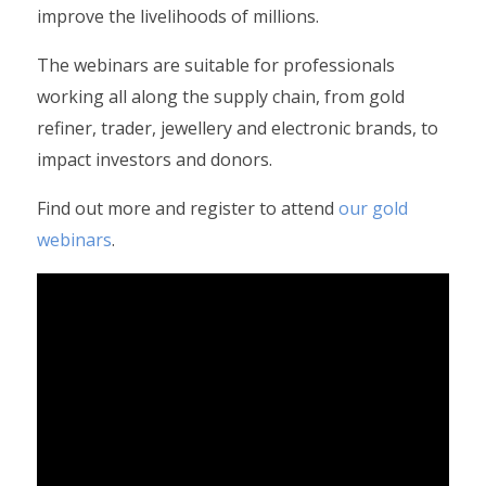
improve the livelihoods of millions.
The webinars are suitable for professionals
working all along the supply chain, from gold
refiner, trader, jewellery and electronic brands, to
impact investors and donors.
Find out more and register to attend
our gold
webinars
.