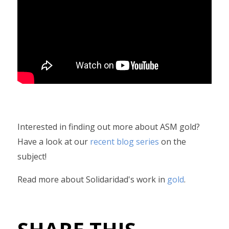
Interested in finding out more about ASM gold?
Have a look at our
recent blog series
on the
subject!
Read more about Solidaridad's work in
gold
.