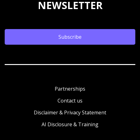
NEWSLETTER
Subscribe
Partnerships
Contact us
Disclaimer & Privacy Statement
AI Disclosure & Training