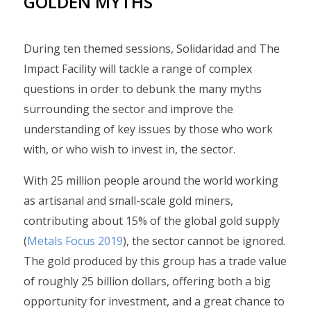
GOLDEN MYTHS
During ten themed sessions, Solidaridad and The
Impact Facility will tackle a range of complex
questions in order to debunk the many myths
surrounding the sector and improve the
understanding of key issues by those who work
with, or who wish to invest in, the sector.
With 25 million people around the world working
as artisanal and small-scale gold miners,
contributing about 15% of the global gold supply
(
Metals Focus 2019
), the sector cannot be ignored.
The gold produced by this group has a trade value
of roughly 25 billion dollars, offering both a big
opportunity for investment, and a great chance to