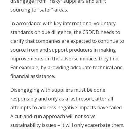
disengage from “risky” suppliers and shift
sourcing to “safer” areas.
In accordance with key international voluntary
standards on due diligence, the CSDDD needs to
clarify that companies are expected to continue to
source from and support producers in making
improvements on the adverse impacts they find.
For example, by providing adequate technical and
financial assistance.
Disengaging with suppliers must be done
responsibly and only as a last resort, after all
attempts to address negative impacts have failed.
A cut-and-run approach will not solve
sustainability issues – it will only exacerbate them.