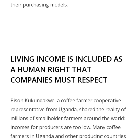
their purchasing models.
LIVING INCOME IS INCLUDED AS
A HUMAN RIGHT THAT
COMPANIES MUST RESPECT
Pison Kukundakwe, a coffee farmer cooperative
representative from Uganda, shared the reality of
millions of smallholder farmers around the world:
incomes for producers are too low. Many coffee
farmers in Uganda and other producing countries