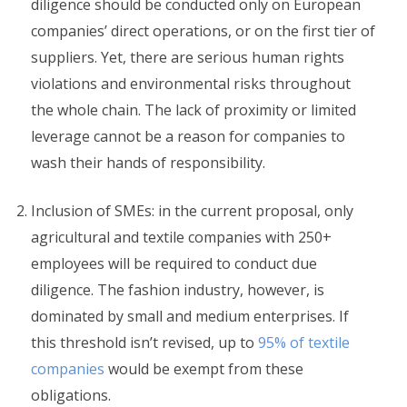
diligence should be conducted only on European
companies’ direct operations, or on the first tier of
suppliers. Yet, there are serious human rights
violations and environmental risks throughout
the whole chain. The lack of proximity or limited
leverage cannot be a reason for companies to
wash their hands of responsibility.
Inclusion of SMEs: in the current proposal, only
agricultural and textile companies with 250+
employees will be required to conduct due
diligence. The fashion industry, however, is
dominated by small and medium enterprises. If
this threshold isn’t revised, up to
95% of textile
companies
would be exempt from these
obligations.