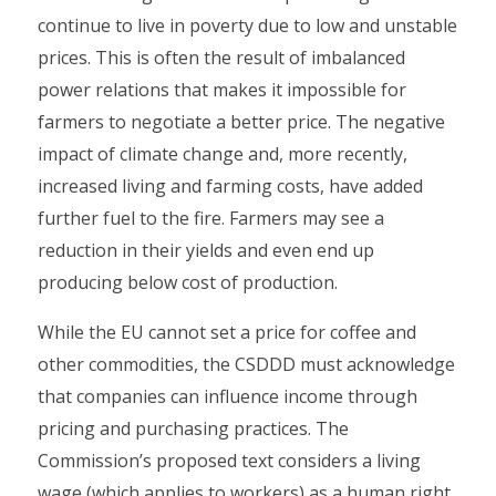
continue to live in poverty due to low and unstable
prices. This is often the result of imbalanced
power relations that makes it impossible for
farmers to negotiate a better price. The negative
impact of climate change and, more recently,
increased living and farming costs, have added
further fuel to the fire. Farmers may see a
reduction in their yields and even end up
producing below cost of production.
While the EU cannot set a price for coffee and
other commodities, the CSDDD must acknowledge
that companies can influence income through
pricing and purchasing practices. The
Commission’s proposed text considers a living
wage (which applies to workers) as a human right