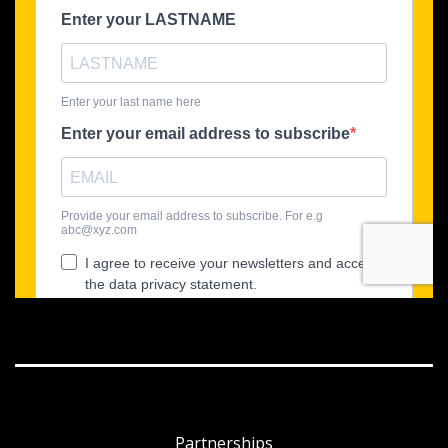
Partnerships