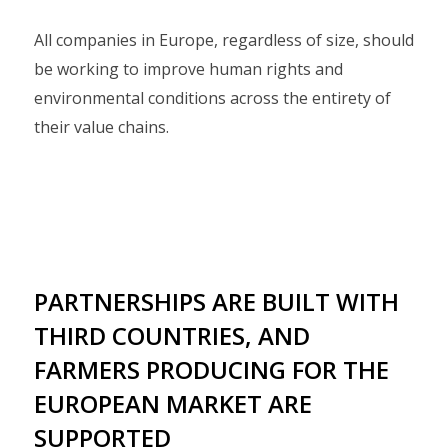
All companies in Europe, regardless of size, should
be working to improve human rights and
environmental conditions across the entirety of
their value chains.
PARTNERSHIPS ARE BUILT WITH
THIRD COUNTRIES, AND
FARMERS PRODUCING FOR THE
EUROPEAN MARKET ARE
SUPPORTED