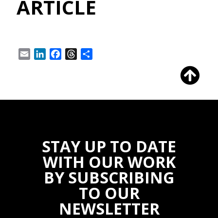
ARTICLE
Email
LinkedIn
Facebook
Threads
Share
STAY UP TO DATE
WITH OUR WORK
BY SUBSCRIBING
TO OUR
NEWSLETTER