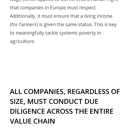
that companies in Europe must respect.
Additionally, it must ensure that a living income
(for farmers) is given the same status. This is key
to meaningfully tackle systemic poverty in
agriculture.
ALL COMPANIES, REGARDLESS OF
SIZE, MUST CONDUCT DUE
DILIGENCE ACROSS THE ENTIRE
VALUE CHAIN