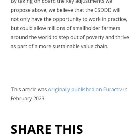
By taking on board the key adjustments we
propose above, we believe that the CSDDD will
not only have the opportunity to work in practice,
but could allow millions of smallholder farmers
around the world to step out of poverty and thrive
as part of a more sustainable value chain.
This article was
originally published on Euractiv
in
February 2023.
SHARE THIS