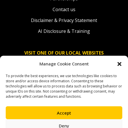
Contact us
Disclaimer & Privacy Statement
AI Disclosure & Training
VISIT ONE OF OUR LOCAL WEBSITES
Manage Cookie Consent
Solidaridad Nederland
To provide the best experiences, we use technologies like cookies to
Solidaridad Deutschland
store and/or access device information. Consenting to these
technologies will allow us to process data such as browsing behavior or
Solidaridad América Latina
unique IDs on this site. Not consenting or withdrawing consent, may
adversely affect certain features and functions.
Accept
OUR SOCIAL CHANNELS
Deny