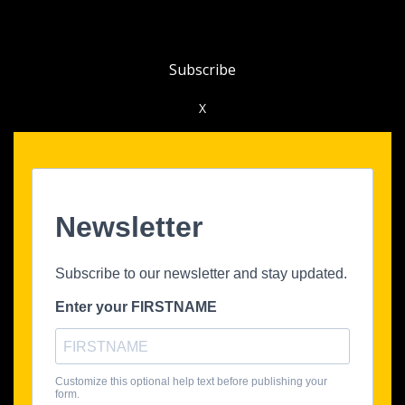
Subscribe
X