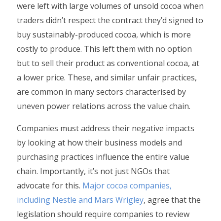
were left with large volumes of unsold cocoa when
traders didn’t respect the contract they’d signed to
buy sustainably-produced cocoa, which is more
costly to produce. This left them with no option
but to sell their product as conventional cocoa, at
a lower price. These, and similar unfair practices,
are common in many sectors characterised by
uneven power relations across the value chain.
Companies must address their negative impacts
by looking at how their business models and
purchasing practices influence the entire value
chain. Importantly, it’s not just NGOs that
advocate for this.
Major cocoa companies,
including Nestle and Mars Wrigley
, agree that the
legislation should require companies to review