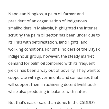
Napolean Ningkos, a palm oil farmer and
president of an organisation of indigenous
smallholders in Malaysia, highlighted the intense
scrutiny the palm oil sector has been under due to
its links with deforestation, land rights, and
working conditions. For smallholders of the Dayak
indigenous group, however, the steady market
demand for palm oil combined with its frequent
yields has been a way out of poverty. They want to
cooperate with governments and companies that
will support them in achieving decent livelihoods
while also producing in balance with nature.
But that’s easier said than done. In the CSDDD’s