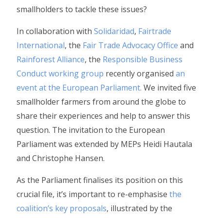
smallholders to tackle these issues?
In collaboration with
Solidaridad
,
Fairtrade
International
, the
Fair Trade Advocacy Office
and
Rainforest Alliance
, the
Responsible Business
Conduct working group
recently organised
an
event at the European Parliament.
We invited five
smallholder farmers from around the globe to
share their experiences and help to answer this
question. The invitation to the European
Parliament was extended by MEPs Heidi Hautala
and Christophe Hansen.
As the Parliament finalises its position on this
crucial file, it’s important to re-emphasise
the
coalition’s key proposals
, illustrated by the