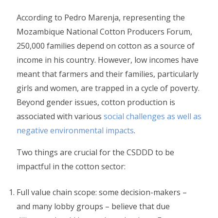
According to Pedro Marenja, representing the
Mozambique National Cotton Producers Forum,
250,000 families depend on cotton as a source of
income in his country. However, low incomes have
meant that farmers and their families, particularly
girls and women, are trapped in a cycle of poverty.
Beyond gender issues, cotton production is
associated with various
social challenges as well as
negative environmental impacts
.
Two things are crucial for the CSDDD to be
impactful in the cotton sector:
Full value chain scope: some decision-makers –
and many lobby groups – believe that due