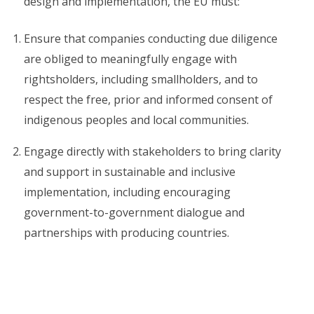
design and implementation, the EU must:
Ensure that companies conducting due diligence
are obliged to meaningfully engage with
rightsholders, including smallholders, and to
respect the free, prior and informed consent of
indigenous peoples and local communities.
Engage directly with stakeholders to bring clarity
and support in sustainable and inclusive
implementation, including encouraging
government-to-government dialogue and
partnerships with producing countries.