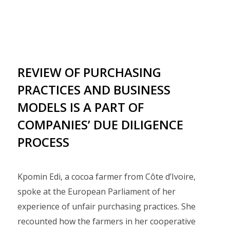
REVIEW OF PURCHASING
PRACTICES AND BUSINESS
MODELS IS A PART OF
COMPANIES’ DUE DILIGENCE
PROCESS
Kpomin Edi, a cocoa farmer from Côte d’Ivoire,
spoke at the European Parliament of her
experience of unfair purchasing practices. She
recounted how the farmers in her cooperative