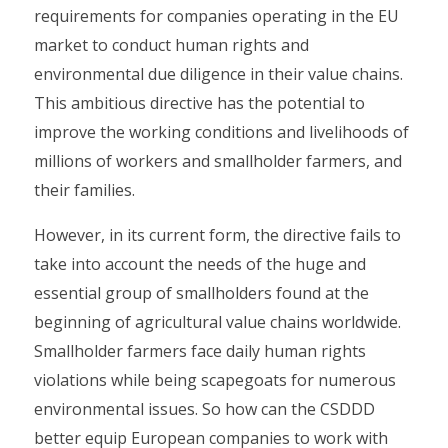
requirements for companies operating in the EU
market to conduct human rights and
environmental due diligence in their value chains.
This ambitious directive has the potential to
improve the working conditions and livelihoods of
millions of workers and smallholder farmers, and
their families.
However, in its current form, the directive fails to
take into account the needs of the huge and
essential group of smallholders found at the
beginning of agricultural value chains worldwide.
Smallholder farmers face daily human rights
violations while being scapegoats for numerous
environmental issues. So how can the CSDDD
better equip European companies to work with