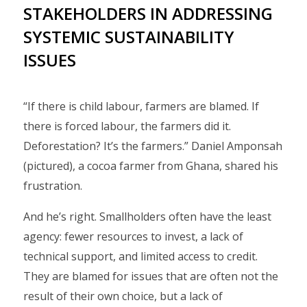
STAKEHOLDERS IN ADDRESSING
SYSTEMIC SUSTAINABILITY
ISSUES
“If there is child labour, farmers are blamed. If
there is forced labour, the farmers did it.
Deforestation? It’s the farmers.” Daniel Amponsah
(pictured), a cocoa farmer from Ghana, shared his
frustration.
And he’s right. Smallholders often have the least
agency: fewer resources to invest, a lack of
technical support, and limited access to credit.
They are blamed for issues that are often not the
result of their own choice, but a lack of