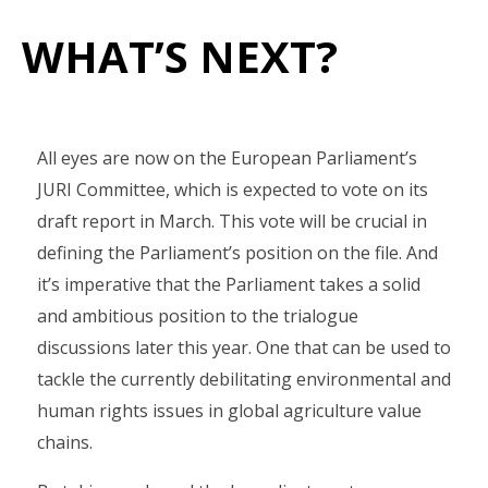
WHAT’S NEXT?
All eyes are now on the European Parliament’s
JURI Committee, which is expected to vote on its
draft report in March. This vote will be crucial in
defining the Parliament’s position on the file. And
it’s imperative that the Parliament takes a solid
and ambitious position to the trialogue
discussions later this year. One that can be used to
tackle the currently debilitating environmental and
human rights issues in global agriculture value
chains.