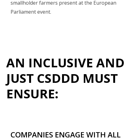
smallholder farmers present at the European
Parliament event.
AN INCLUSIVE AND
JUST CSDDD MUST
ENSURE:
COMPANIES ENGAGE WITH ALL