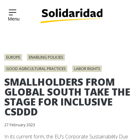
Solidaridad Network
Skip
to
EUROPE
ENABLING POLICIES
content
GOOD AGRICULTURAL PRACTICES
LABOR RIGHTS
SMALLHOLDERS FROM
GLOBAL SOUTH TAKE THE
STAGE FOR INCLUSIVE
CSDDD
27 February 2023
In its current form, the EU’s Corporate Sustainability Due