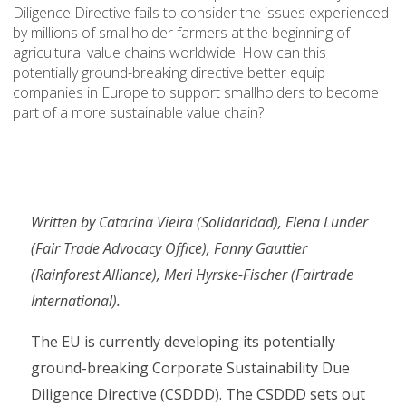
Diligence Directive fails to consider the issues experienced
by millions of smallholder farmers at the beginning of
agricultural value chains worldwide. How can this
potentially ground-breaking directive better equip
companies in Europe to support smallholders to become
part of a more sustainable value chain?
Written by Catarina Vieira (Solidaridad), Elena Lunder
(Fair Trade Advocacy Office), Fanny Gauttier
(Rainforest Alliance), Meri Hyrske-Fischer (Fairtrade
International).
The EU is currently developing its potentially
ground-breaking Corporate Sustainability Due
Diligence Directive (CSDDD). The CSDDD sets out