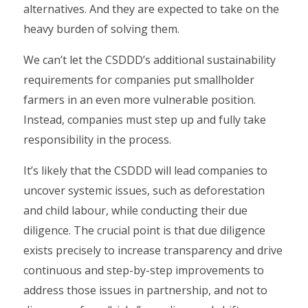
alternatives. And they are expected to take on the
heavy burden of solving them.
We can’t let the CSDDD’s additional sustainability
requirements for companies put smallholder
farmers in an even more vulnerable position.
Instead, companies must step up and fully take
responsibility in the process.
It’s likely that the CSDDD will lead companies to
uncover systemic issues, such as deforestation
and child labour, while conducting their due
diligence. The crucial point is that due diligence
exists precisely to increase transparency and drive
continuous and step-by-step improvements to
address those issues in partnership, and not to